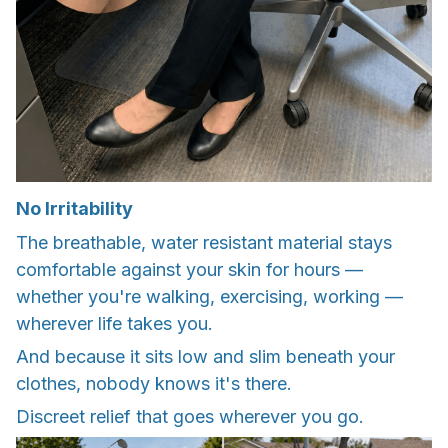
No Irritability
The breathable, water resistant material stays
comfortable against your skin for hours —
whether you're walking, exercising, working —
wherever life takes you.
And because it sits low and slim beneath your
clothes, nobody knows it's there.
Discreet relief that goes wherever you go.