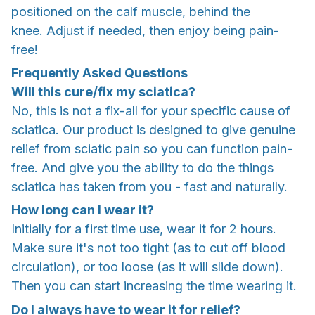
positioned on the calf muscle, behind the
knee. Adjust if needed, then enjoy being pain-
free!
Frequently Asked Questions
Will this cure/fix my sciatica?
No, this is not a fix-all for your specific cause of
sciatica. Our product is designed to give genuine
relief from sciatic pain so you can function pain-
free. And give you the ability to do the things
sciatica has taken from you - fast and naturally.
How long can I wear it?
Initially for a first time use, wear it for 2 hours.
Make sure it's not too tight (as to cut off blood
circulation), or too loose (as it will slide down).
Then you can start increasing the time wearing it.
Do I always have to wear it for relief?