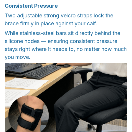
Consistent Pressure
Two adjustable strong velcro straps lock the
brace firmly in place against your calf.
While stainless-steel bars sit directly behind the
silicone nodes — ensuring consistent pressure
stays right where it needs to, no matter how much
you move.