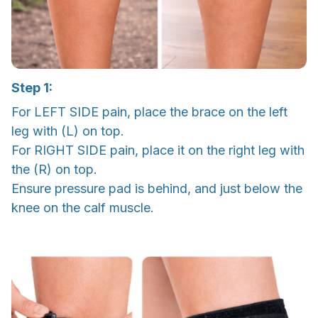
Step 1:
For LEFT SIDE pain, place the brace on the left
leg with (L) on top.
For RIGHT SIDE pain, place it on the right leg with
the (R) on top.
Ensure pressure pad is behind, and just below the
knee on the calf muscle.