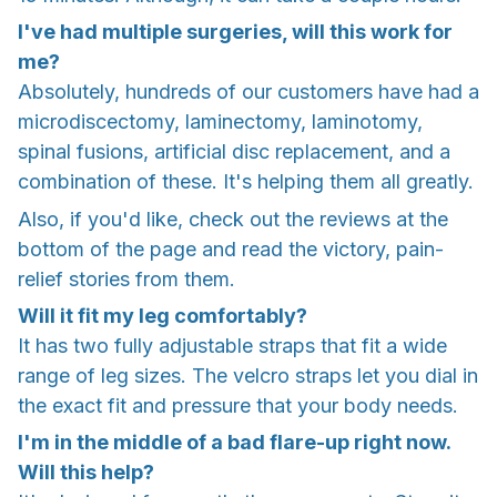
I've had multiple surgeries, will this work for
me?
Absolutely, hundreds of our customers have had a
microdiscectomy, laminectomy, laminotomy,
spinal fusions, artificial disc replacement, and a
combination of these. It's helping them all greatly.
Also, if you'd like, check out the reviews at the
bottom of the page and read the victory, pain-
relief stories from them.
Will it fit my leg comfortably?
It has two fully adjustable straps that fit a wide
range of leg sizes. The velcro straps let you dial in
the exact fit and pressure that your body needs.
I'm in the middle of a bad flare-up right now.
Will this help?