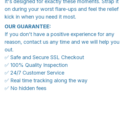
It's designed for exactly these moments. Strap it
on during your worst flare-ups and feel the relief
kick in when you need it most.
OUR GUARANTEE:
If you don’t have a positive experience for any
reason, contact us any time and we will help you
out.
✅ Safe and Secure SSL Checkout
✅ 100% Quality Inspection
✅ 24/7 Customer Service
✅ Real time tracking along the way
✅ No hidden fees
WORLDWIDE SHIPPING