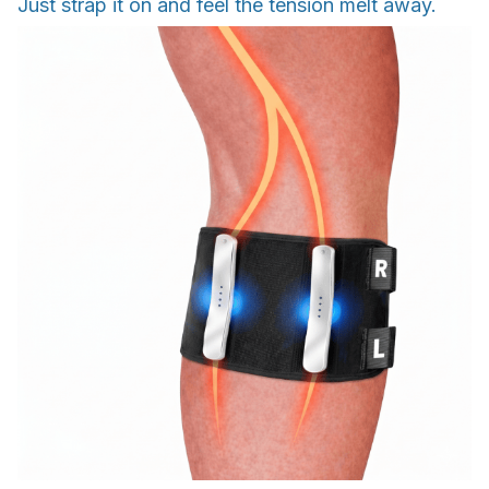
Just strap it on and feel the tension melt away.