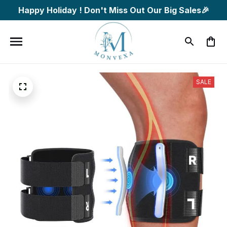
Happy Holiday ! Don't Miss Out Our Big Sales🎉
SALE