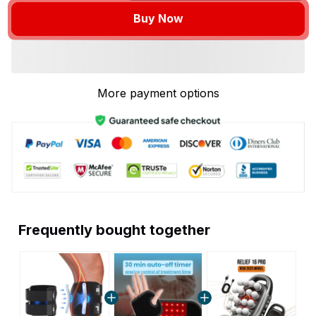
Buy Now
More payment options
Frequently bought together