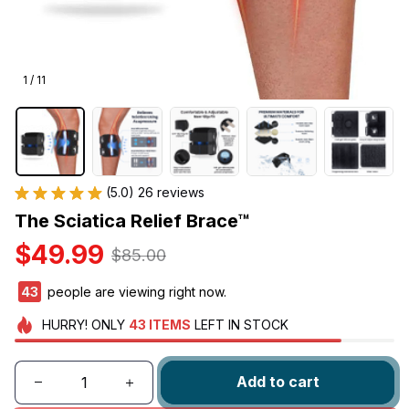
1 / 11
(5.0) 26 reviews
The Sciatica Relief Brace™
$49.99
$85.00
46
people are viewing right now.
HURRY!
ONLY
43
ITEMS
LEFT IN STOCK
Add to cart