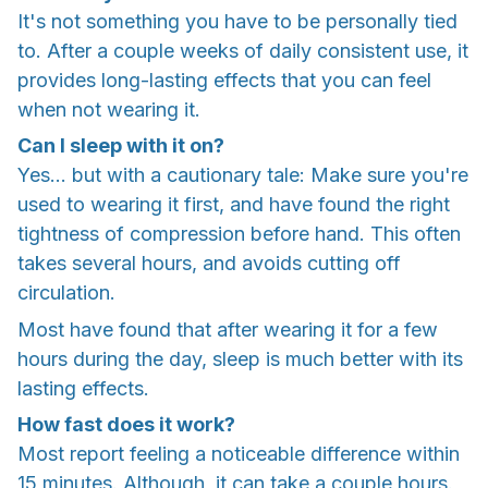
It's not something you have to be personally tied
to. After a couple weeks of daily consistent use, it
provides long-lasting effects that you can feel
when not wearing it.
Can I sleep with it on?
Yes... but with a cautionary tale: Make sure you're
used to wearing it first, and have found the right
tightness of compression before hand. This often
takes several hours, and avoids cutting off
circulation.
Most have found that after wearing it for a few
hours during the day, sleep is much better with its
lasting effects.
How fast does it work?
Most report feeling a noticeable difference within
15 minutes. Although, it can take a couple hours.