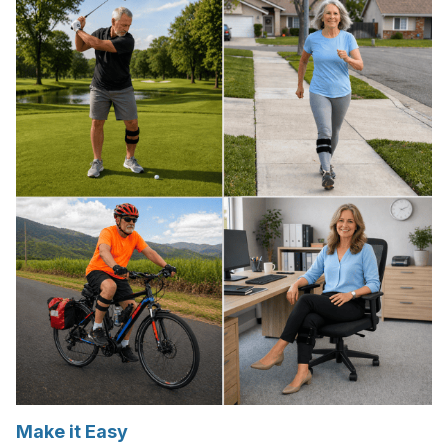
Make it Easy