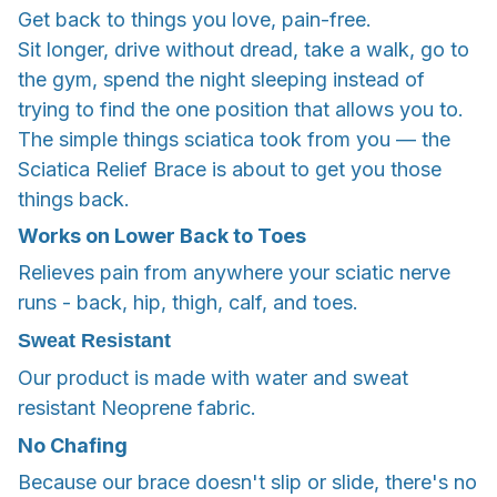
Get back to things you love, pain-free.
Sit longer, drive without dread, take a walk, go to
the gym, spend the night sleeping instead of
trying to find the one position that allows you to.
The simple things sciatica took from you — the
Sciatica Relief Brace is about to get you those
things back.
Works on Lower Back to Toes
Relieves pain from anywhere your sciatic nerve
runs - back, hip, thigh, calf, and toes.
Sweat Resistant
Our product is made with water and sweat
resistant Neoprene fabric.
No Chafing
Because our brace doesn't slip or slide, there's no