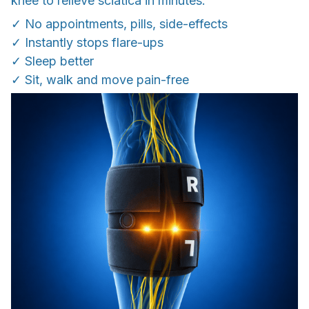
knee to relieve sciatica in minutes.
✓ No appointments, pills, side-effects
✓ Instantly stops flare-ups
✓ Sleep better
✓ Sit, walk and move pain-free