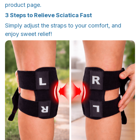
product page.
3 Steps to Relieve Sciatica Fast
Simply adjust the straps to your comfort, and
enjoy sweet relief!