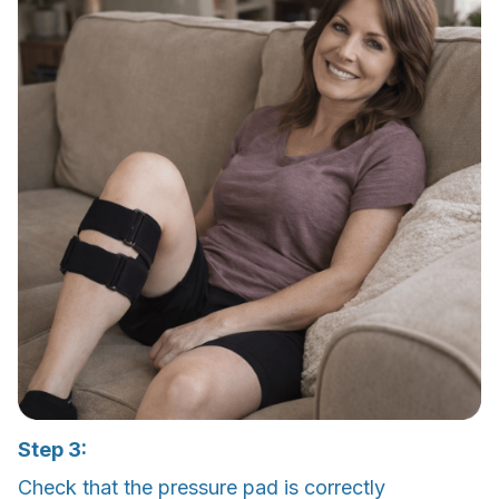
Step 3:
Check that the pressure pad is correctly