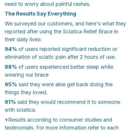
need to worry about painful rashes.
The Results Say Everything
We surveyed our customers, and here's what they
reported after using the Sciatica Relief Brace in
their daily lives:
94%
of users reported significant reduction or
elimination of sciatic pain after 2 hours of use.
88%
of users experienced better sleep while
wearing our brace
95%
said they were able get back doing the
things they loved.
91%
said they would recommend it to someone
with sciatica.
*Results according to consumer studies and
testimonials. For more information refer to each