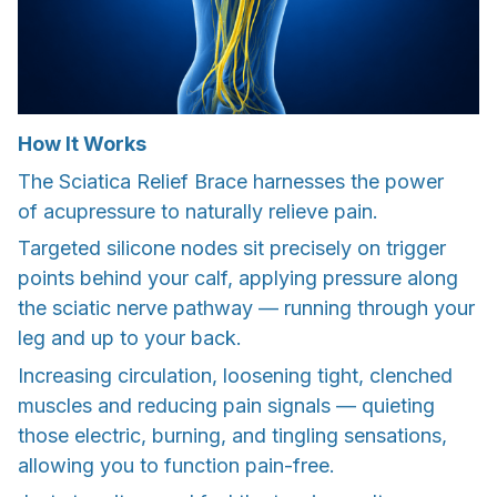
How It Works
The Sciatica Relief Brace harnesses the power
of acupressure to naturally relieve pain.
Targeted silicone nodes sit precisely on trigger
points behind your calf, applying pressure along
the sciatic nerve pathway — running through your
leg and up to your back.
Increasing circulation, loosening tight, clenched
muscles and reducing pain signals — quieting
those electric, burning, and tingling sensations,
allowing you to function pain-free.