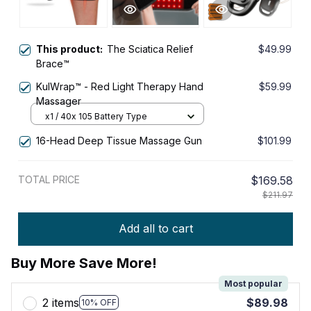
This product:
The Sciatica Relief
$49.99
Brace™
KulWrap™ - Red Light Therapy Hand
$59.99
Massager
x1 / 40x 105 Battery Type
16-Head Deep Tissue Massage Gun
$101.99
TOTAL PRICE
$169.58
$211.97
Add all to cart
Buy More Save More!
Most popular
2 items
$89.98
10% OFF