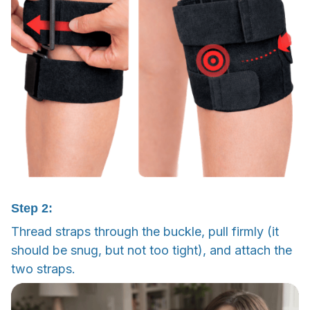
Step 2:
Thread straps through the buckle, pull firmly (it
should be snug, but not too tight), and attach the
two straps.