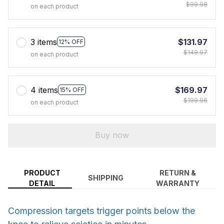
$99.98
on each product
3 items
$131.97
12% OFF
$149.97
on each product
4 items
$169.97
15% OFF
$199.96
on each product
Buy now
PRODUCT
RETURN &
SHIPPING
DETAIL
WARRANTY
Compression targets trigger points below the