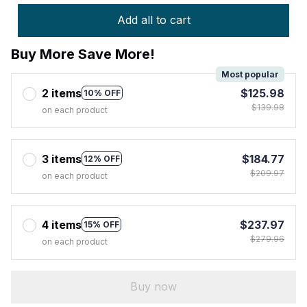
Add all to cart
Buy More Save More!
Most popular
2 items
$125.98
10% OFF
$139.98
on each product
3 items
$184.77
12% OFF
$209.97
on each product
4 items
$237.97
15% OFF
$279.96
on each product
Buy now