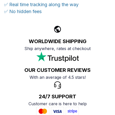
✅ Real time tracking along the way
✅ No hidden fees
WORLDWIDE SHIPPING
Ship anywhere, rates at checkout
OUR CUSTOMER REVIEWS
With an average of 4.5 stars!
24/7 SUPPORT
Customer care is here to help