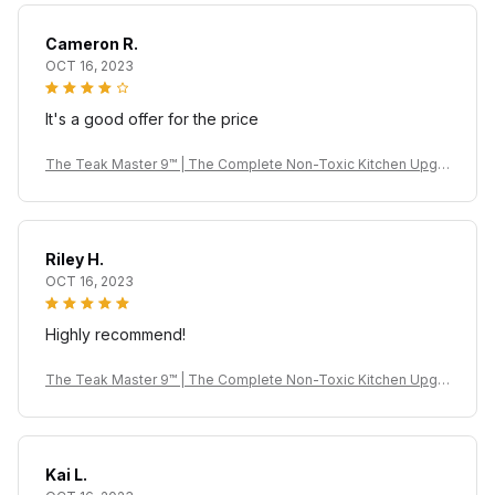
Cameron R.
OCT 16, 2023
It's a good offer for the price
The Teak Master 9™ | The Complete Non-Toxic Kitchen Upgr
ade
Riley H.
OCT 16, 2023
Highly recommend!
The Teak Master 9™ | The Complete Non-Toxic Kitchen Upgr
ade
Kai L.