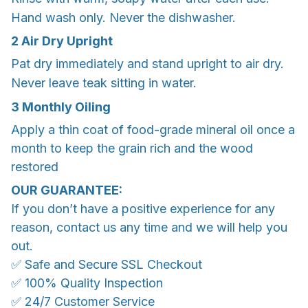
Hand wash only. Never the dishwasher.
2 Air Dry Upright
Pat dry immediately and stand upright to air dry.
Never leave teak sitting in water.
3 Monthly Oiling
Apply a thin coat of food-grade mineral oil once a
month to keep the grain rich and the wood
restored
OUR GUARANTEE:
If you don’t have a positive experience for any
reason, contact us any time and we will help you
out.
✅ Safe and Secure SSL Checkout
✅ 100% Quality Inspection
✅ 24/7 Customer Service