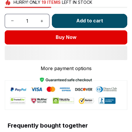
HURRY!
ONLY
19
ITEMS
LEFT IN STOCK
Add to cart
Buy Now
More payment options
Frequently bought together