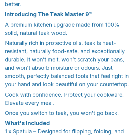
better.
Introducing The Teak Master 9™
A premium kitchen upgrade made from 100%
solid, natural teak wood.
Naturally rich in protective oils, teak is heat-
resistant, naturally food-safe, and exceptionally
durable. It won’t melt, won’t scratch your pans,
and won’t absorb moisture or odours. Just
smooth, perfectly balanced tools that feel right in
your hand and look beautiful on your countertop.
Cook with confidence. Protect your cookware.
Elevate every meal.
Once you switch to teak, you won’t go back.
What's Included
1 x Spatula – Designed for flipping, folding, and