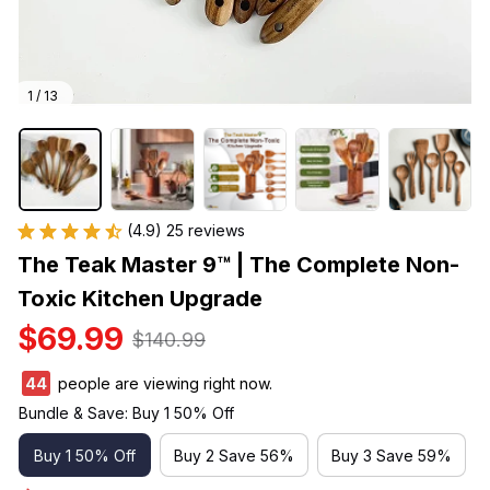
1 / 13
(4.9) 25 reviews
The Teak Master 9™ | The Complete Non-
Toxic Kitchen Upgrade
$69.99
$140.99
44
people are viewing right now.
Bundle & Save: Buy 1 50% Off
Buy 1 50% Off
Buy 2 Save 56%
Buy 3 Save 59%