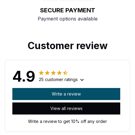
SECURE PAYMENT
Payment options available
Customer review
4.9
25 customer ratings
Write a review
View all reviews
Write a review to get 10% off any order