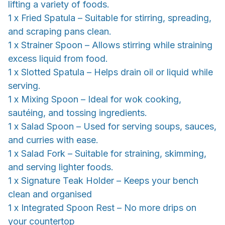
lifting a variety of foods.
1 x Fried Spatula – Suitable for stirring, spreading,
and scraping pans clean.
1 x Strainer Spoon – Allows stirring while straining
excess liquid from food.
1 x Slotted Spatula – Helps drain oil or liquid while
serving.
1 x Mixing Spoon – Ideal for wok cooking,
sautéing, and tossing ingredients.
1 x Salad Spoon – Used for serving soups, sauces,
and curries with ease.
1 x Salad Fork – Suitable for straining, skimming,
and serving lighter foods.
1 x Signature Teak Holder – Keeps your bench
clean and organised
1 x Integrated Spoon Rest – No more drips on
your countertop