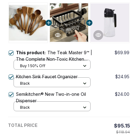
This product:
The Teak Master 9™ |
$69.99
The Complete Non-Toxic Kitchen
Upgrade
Buy 1 50% Off
Kitchen Sink Faucet Organizer
$24.95
Black
Semikitchen® New Two-in-one Oil
$24.00
Dispenser
Black
TOTAL PRICE
$95.15
$118.94