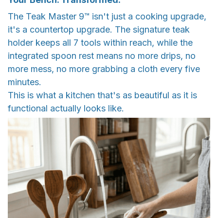
The Teak Master 9™ isn't just a cooking upgrade,
it's a countertop upgrade. The signature teak
holder keeps all 7 tools within reach, while the
integrated spoon rest means no more drips, no
more mess, no more grabbing a cloth every five
minutes.
This is what a kitchen that's as beautiful as it is
functional actually looks like.