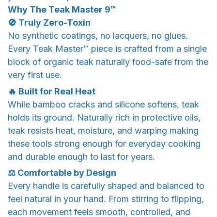
Why The Teak Master 9™
🚫 Truly Zero-Toxin
No synthetic coatings, no lacquers, no glues.
Every Teak Master™ piece is crafted from a single
block of organic teak naturally food-safe from the
very first use.
🔥 Built for Real Heat
While bamboo cracks and silicone softens, teak
holds its ground. Naturally rich in protective oils,
teak resists heat, moisture, and warping making
these tools strong enough for everyday cooking
and durable enough to last for years.
⚖️ Comfortable by Design
Every handle is carefully shaped and balanced to
feel natural in your hand. From stirring to flipping,
each movement feels smooth, controlled, and