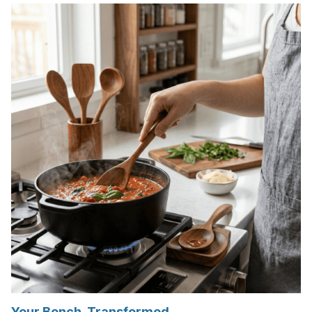
Your Bench. Transformed.