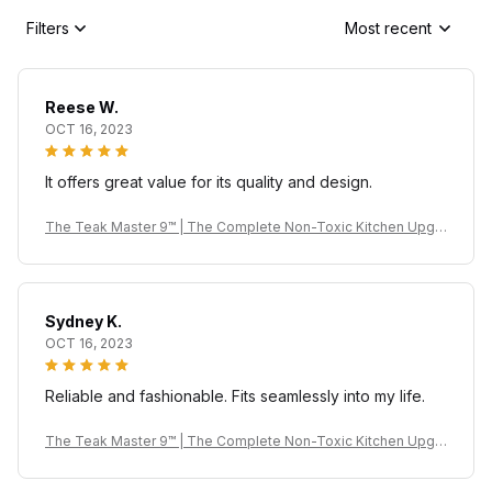
Filters
Most recent
Reese W.
OCT 16, 2023
It offers great value for its quality and design.
The Teak Master 9™ | The Complete Non-Toxic Kitchen Upgr
ade
Sydney K.
OCT 16, 2023
Reliable and fashionable. Fits seamlessly into my life.
The Teak Master 9™ | The Complete Non-Toxic Kitchen Upgr
ade