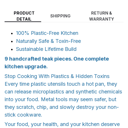
PRODUCT
RETURN &
SHIPPING
DETAIL
WARRANTY
100% Plastic-Free Kitchen
Naturally Safe & Toxin-Free
Sustainable Lifetime Build
9 handcrafted teak pieces. One complete
kitchen upgrade.
Stop Cooking With Plastics & Hidden Toxins
Every time plastic utensils touch a hot pan, they
can release microplastics and synthetic chemicals
into your food. Metal tools may seem safer, but
they scratch, chip, and slowly destroy your non-
stick cookware.
Your food, your health, and your kitchen deserve