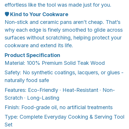
effortless like the tool was made just for you.
🛡️ Kind to Your Cookware
Non-stick and ceramic pans aren’t cheap. That’s
why each edge is finely smoothed to glide across
surfaces without scratching, helping protect your
cookware and extend its life.
Product Specification
Material: 100% Premium Solid Teak Wood
Safety: No synthetic coatings, lacquers, or glues -
naturally food safe
Features: Eco-Friendly · Heat-Resistant · Non-
Scratch · Long-Lasting
Finish: Food-grade oil, no artificial treatments
Type: Complete Everyday Cooking & Serving Tool
Set