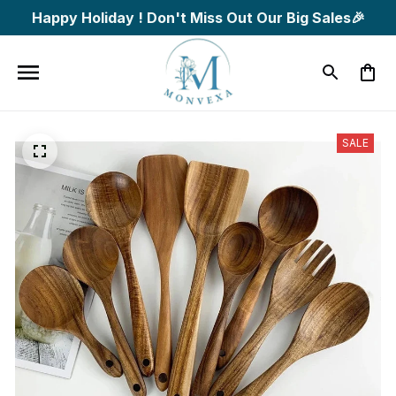
Happy Holiday ! Don't Miss Out Our Big Sales🎉
SALE