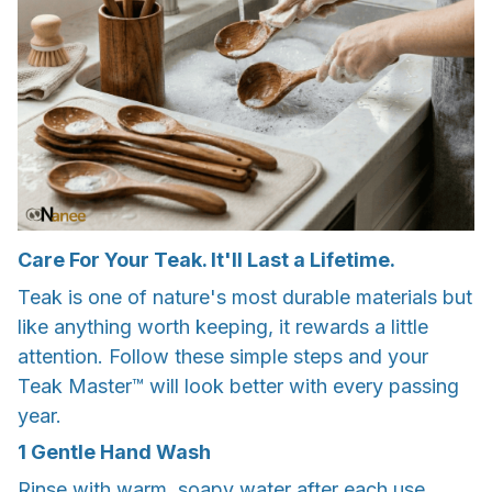
Care For Your Teak. It'll Last a Lifetime.
Teak is one of nature's most durable materials but
like anything worth keeping, it rewards a little
attention. Follow these simple steps and your
Teak Master™ will look better with every passing
year.
1 Gentle Hand Wash
Rinse with warm, soapy water after each use.