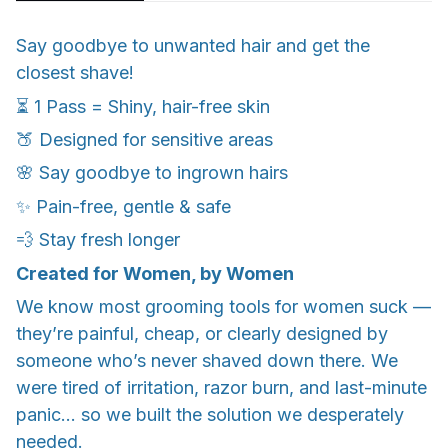
Say goodbye to unwanted hair and get the
closest shave!
⏳ 1 Pass = Shiny, hair-free skin
🍑 Designed for sensitive areas
🌸 Say goodbye to ingrown hairs
✨ Pain-free, gentle & safe
💨 Stay fresh longer
Created for Women, by Women
We know most grooming tools for women suck —
they’re painful, cheap, or clearly designed by
someone who’s never shaved down there. We
were tired of irritation, razor burn, and last-minute
panic... so we built the solution we desperately
needed.