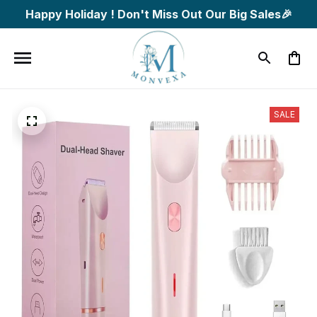
Happy Holiday ! Don't Miss Out Our Big Sales🎉
SALE