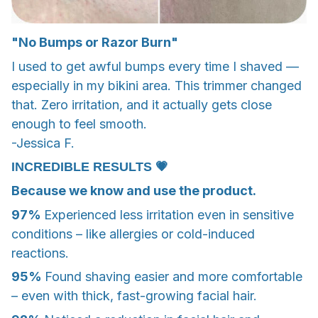
"No Bumps or Razor Burn"
I used to get awful bumps every time I shaved —
especially in my bikini area. This trimmer changed
that. Zero irritation, and it actually gets close
enough to feel smooth.
-Jessica F.
INCREDIBLE RESULTS 💗
Because we know and use the product.
97%
Experienced less irritation even in sensitive
conditions – like allergies or cold-induced
reactions.
95%
Found shaving easier and more comfortable
– even with thick, fast-growing facial hair.