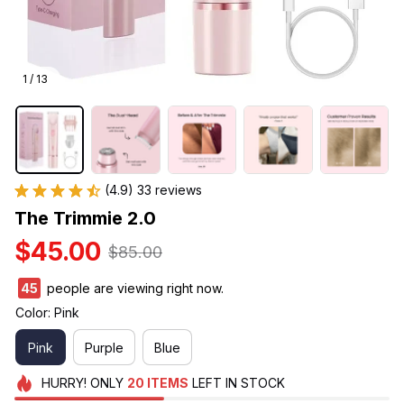
1 / 13
(4.9) 33 reviews
The Trimmie 2.0
$45.00
$85.00
45
people are viewing right now.
Color: Pink
Pink
Purple
Blue
HURRY!
ONLY
20
ITEMS
LEFT IN STOCK