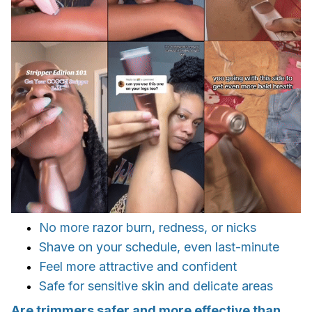
No more razor burn, redness, or nicks
Shave on your schedule, even last-minute
Feel more attractive and confident
Safe for sensitive skin and delicate areas
Are trimmers safer and more effective than