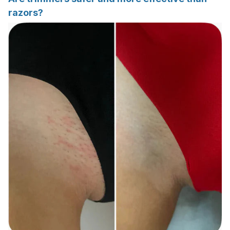
razors?