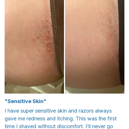
"Sensitive Skin"
I have super sensitive skin and razors always
gave me redness and itching. This was the first
time I shaved without discomfort. I’ll never go