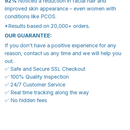
92%
Noticed a reduction in facial hair and
improved skin appearance – even women with
conditions like PCOS.
*Results based on 20,000+ orders.
OUR GUARANTEE:
If you don’t have a positive experience for any
reason, contact us any time and we will help you
out.
✅ Safe and Secure SSL Checkout
✅ 100% Quality Inspection
✅ 24/7 Customer Service
✅ Real time tracking along the way
✅ No hidden fees