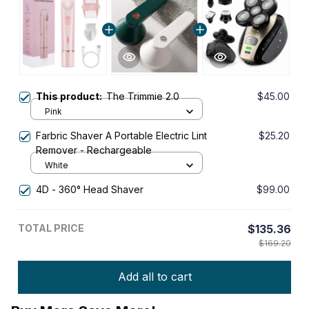
This product:
The Trimmie 2.0
$45.00
Pink
Farbric Shaver A Portable Electric Lint
$25.20
Remover - Rechargeable
White
4D - 360° Head Shaver
$99.00
TOTAL PRICE
$135.36
$169.20
Add all to cart