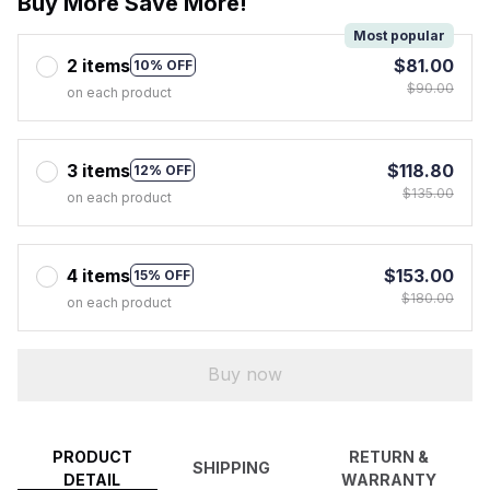
Buy More Save More!
Most popular
2 items
$81.00
10% OFF
$90.00
on each product
3 items
$118.80
12% OFF
$135.00
on each product
4 items
$153.00
15% OFF
$180.00
on each product
Buy now
PRODUCT
RETURN &
SHIPPING
DETAIL
WARRANTY