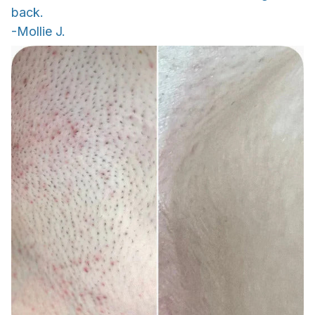
back.
-Mollie J.