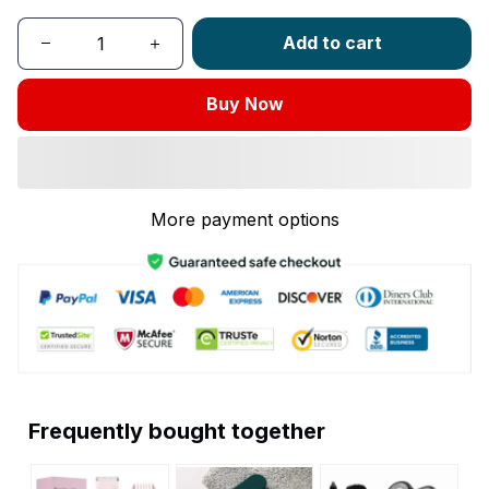
Add to cart
Buy Now
More payment options
Frequently bought together