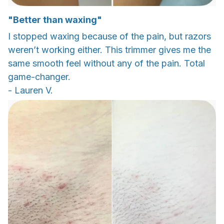
"Better than waxing"
I stopped waxing because of the pain, but razors
weren’t working either. This trimmer gives me the
same smooth feel without any of the pain. Total
game-changer.
- Lauren V.