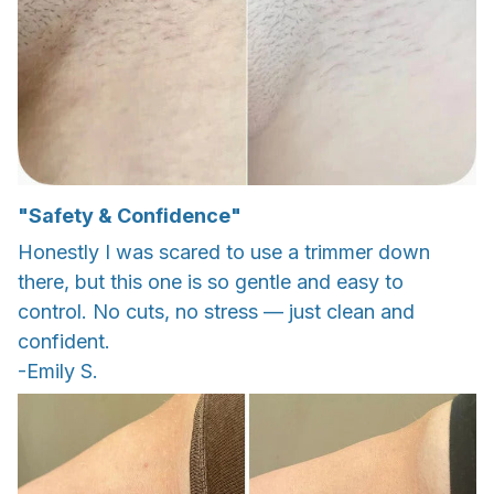
"Safety & Confidence"
Honestly I was scared to use a trimmer down
there, but this one is so gentle and easy to
control. No cuts, no stress — just clean and
confident.
-Emily S.