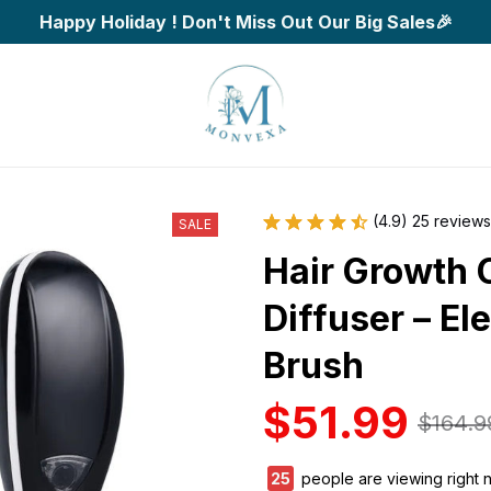
Happy Holiday ! Don't Miss Out Our Big Sales🎉
(4.9) 25 reviews
SALE
Hair Growth C
Diffuser – El
Brush
$51.99
$164.9
29
people are viewing right 