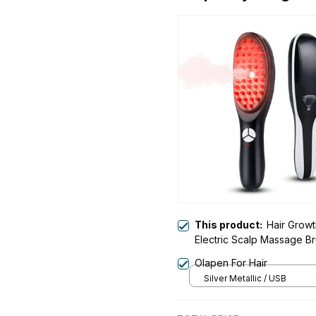
This product:
Hair Growt
Electric Scalp Massage B
Olapen For Hair
Silver Metallic / USB