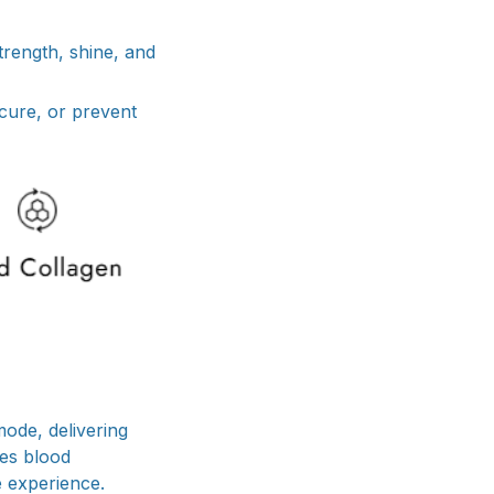
trength, shine, and
 cure, or prevent
ode, delivering
tes blood
e experience.