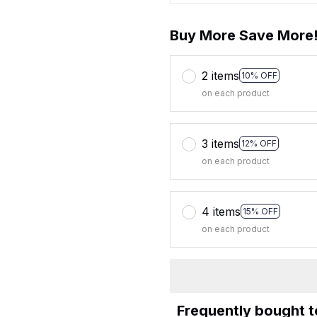
Buy More Save More
2 items
10% OFF
on each product
3 items
12% OFF
on each product
4 items
15% OFF
on each product
Frequently bought 