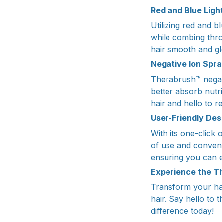
Red and Blue Ligh
Utilizing red and 
while combing thro
hair smooth and gl
Negative Ion Spra
Therabrush™ negati
better absorb nutr
hair and hello to re
User-Friendly Des
With its one-click
of use and conveni
ensuring you can e
Experience the T
Transform your hai
hair. Say hello to 
difference today!