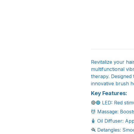
Revitalize your ha
multifunctional vi
therapy. Designed t
innovative brush he
Key Features:
🔴🔵 LED: Red stim
💆 Massage: Boosts
🧴 Oil Diffuser: Ap
🪮 Detangles: Smoot