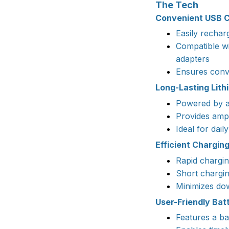
The Tech
Convenient USB C
Easily recha
Compatible w
adapters
Ensures conve
Long-Lasting Lith
Powered by a 
Provides ampl
Ideal for dail
Efficient Chargin
Rapid chargi
Short chargin
Minimizes dow
User-Friendly Batt
Features a ba