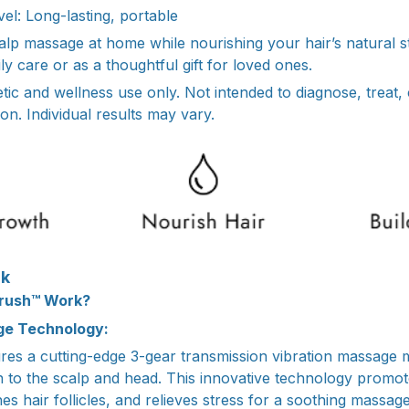
el: Long-lasting, portable
calp massage at home while nourishing your hair’s natural s
daily care or as a thoughtful gift for loved ones.
tic and wellness use only. Not intended to diagnose, treat,
on. Individual results may vary.
rk
rush™ Work?
e Technology:
es a cutting-edge 3-gear transmission vibration massage m
on to the scalp and head. This innovative technology promo
hes hair follicles, and relieves stress for a soothing massag