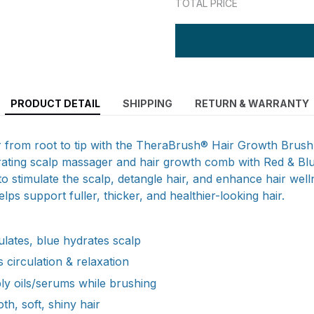
TOTAL PRICE
PRODUCT DETAIL
SHIPPING
RETURN & WARRANTY
ir from root to tip with the TheraBrush® Hair Growth Brus
brating scalp massager and hair growth comb with Red & Blu
o stimulate the scalp, detangle hair, and enhance hair welln
lps support fuller, thicker, and healthier-looking hair.
ulates, blue hydrates scalp
 circulation & relaxation
ply oils/serums while brushing
h, soft, shiny hair