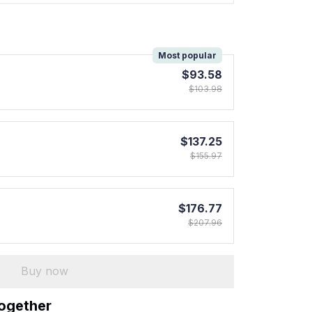
!
Most popular
$93.58
$103.98
$137.25
$155.97
$176.77
$207.96
Buy now
together