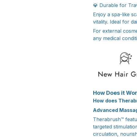
💎 Durable for Trav
Enjoy a spa-like s
vitality. Ideal for 
For external cosme
any medical conditi
How Does it Wo
How does Therab
Advanced Massag
Therabrush™ featur
targeted stimulati
circulation, nouris