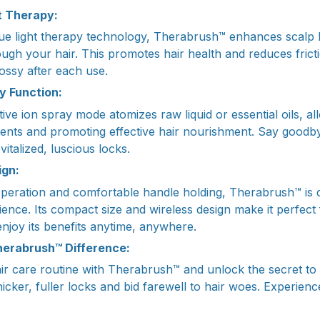
t Therapy:
blue light therapy technology, Therabrush™ enhances scalp 
ugh your hair. This promotes hair health and reduces fricti
ossy after each use.
y Function:
ve ion spray mode atomizes raw liquid or essential oils, al
ients and promoting effective hair nourishment. Say goodbye
vitalized, luscious locks.
ign:
 operation and comfortable handle holding, Therabrush™ is 
ence. Its compact size and wireless design make it perfect
njoy its benefits anytime, anywhere.
herabrush™ Difference:
r care routine with Therabrush™ and unlock the secret to 
thicker, fuller locks and bid farewell to hair woes. Experie