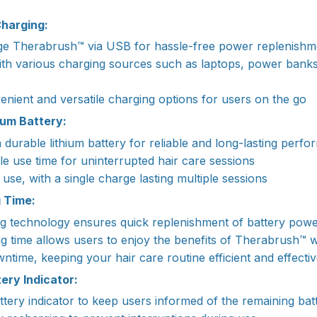
harging:
rge Therabrush™ via USB for hassle-free power replenishm
ith various charging sources such as laptops, power bank
nient and versatile charging options for users on the go
ium Battery:
durable lithium battery for reliable and long-lasting perf
e use time for uninterrupted hair care sessions
y use, with a single charge lasting multiple sessions
g Time:
ng technology ensures quick replenishment of battery pow
g time allows users to enjoy the benefits of Therabrush™ w
ntime, keeping your hair care routine efficient and effecti
ery Indicator:
ttery indicator to keep users informed of the remaining batt