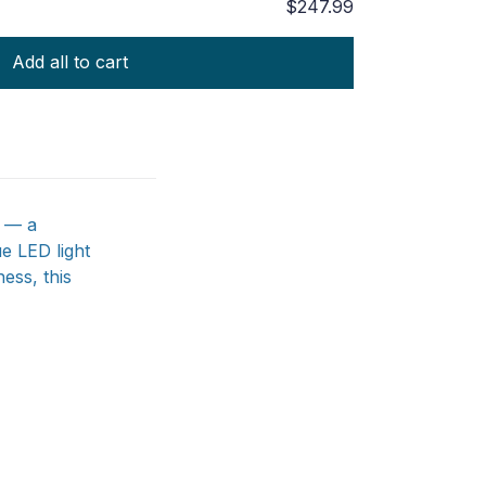
$247.99
Add all to cart
h — a
e LED light
ess, this