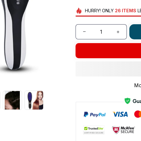
HURRY!
ONLY
26
ITEMS
L
Mo