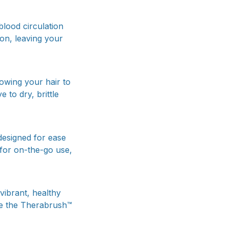
blood circulation
on, leaving your
lowing your hair to
 to dry, brittle
designed for ease
 for on-the-go use,
vibrant, healthy
nce the Therabrush™