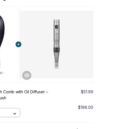
h Comb with Oil Diffuser –
$51.99
rush
$196.00