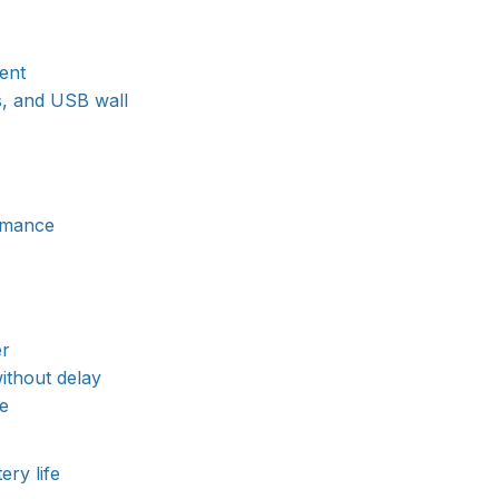
ent
s, and USB wall
ormance
er
ithout delay
ve
ery life