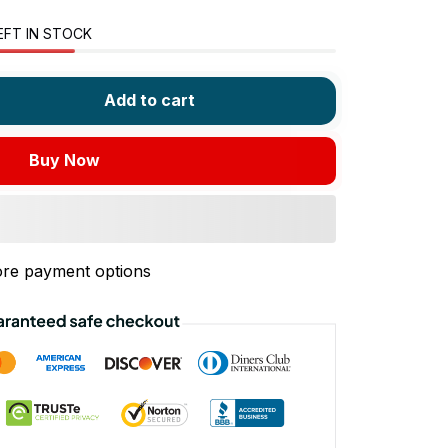
EFT IN STOCK
Add to cart
Buy Now
re payment options