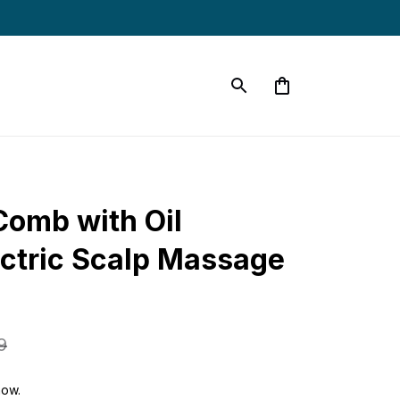
omb with Oil 
ectric Scalp Massage 
9
now.