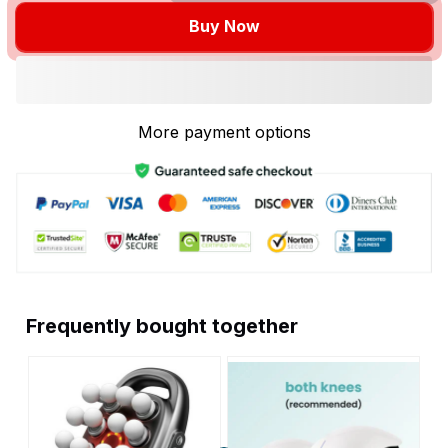
Buy Now
More payment options
Frequently bought together