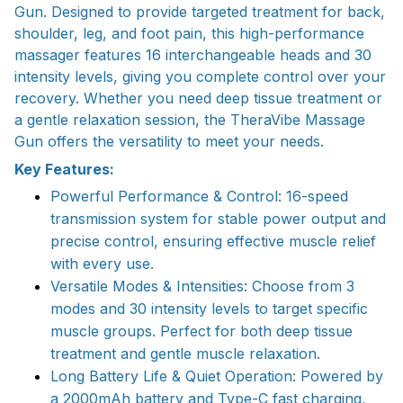
Gun. Designed to provide targeted treatment for back,
shoulder, leg, and foot pain, this high-performance
massager features 16 interchangeable heads and 30
intensity levels, giving you complete control over your
recovery. Whether you need deep tissue treatment or
a gentle relaxation session, the TheraVibe Massage
Gun offers the versatility to meet your needs.
Key Features:
Powerful Performance & Control: 16-speed
transmission system for stable power output and
precise control, ensuring effective muscle relief
with every use.
Versatile Modes & Intensities: Choose from 3
modes and 30 intensity levels to target specific
muscle groups. Perfect for both deep tissue
treatment and gentle muscle relaxation.
Long Battery Life & Quiet Operation: Powered by
a 2000mAh battery and Type-C fast charging,