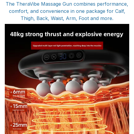
The TheraVibe Massage Gun combines performance,
comfort, and convenience in one package for Calf,
Thigh, Back, Waist, Arm, Foot and more.