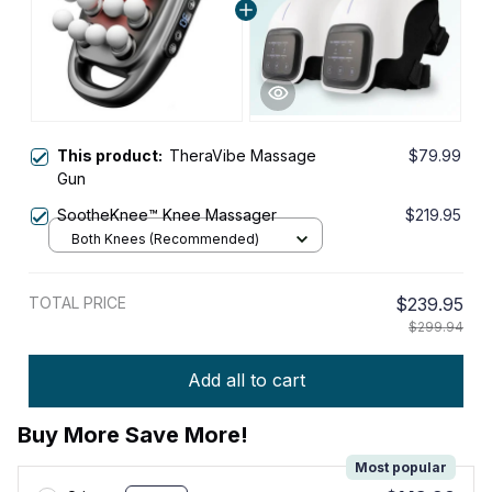
This product:
TheraVibe Massage
$79.99
Gun
SootheKnee™ Knee Massager
$219.95
Both Knees (Recommended)
TOTAL PRICE
$239.95
$299.94
Add all to cart
Buy More Save More!
Most popular