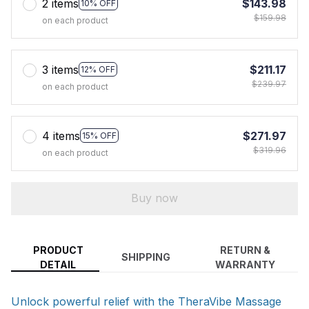
2 items
$143.98
10% OFF
$159.98
on each product
3 items
$211.17
12% OFF
$239.97
on each product
4 items
$271.97
15% OFF
$319.96
on each product
Buy now
PRODUCT
RETURN &
SHIPPING
DETAIL
WARRANTY
Unlock powerful relief with the TheraVibe Massage