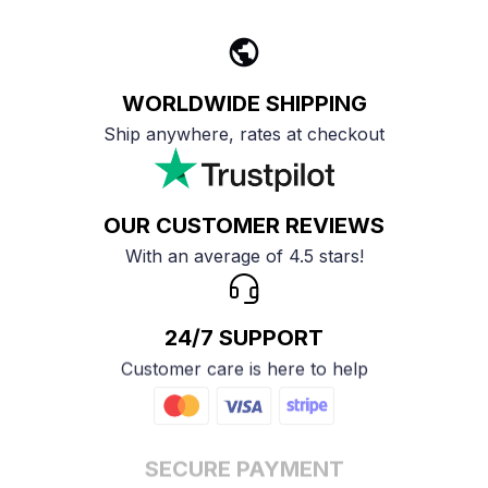
WORLDWIDE SHIPPING
Ship anywhere, rates at checkout
OUR CUSTOMER REVIEWS
With an average of 4.5 stars!
24/7 SUPPORT
Customer care is here to help
SECURE PAYMENT
Payment options available