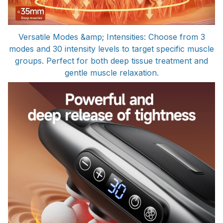
Versatile Modes &amp; Intensities: Choose from 3
modes and 30 intensity levels to target specific muscle
groups. Perfect for both deep tissue treatment and
gentle muscle relaxation.