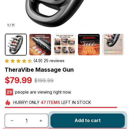
1 / 11
(4.9) 25 reviews
TheraVibe Massage Gun
$79.99
$199.99
30
people are viewing right now.
HURRY!
ONLY
47
ITEMS
LEFT IN STOCK
Add to cart