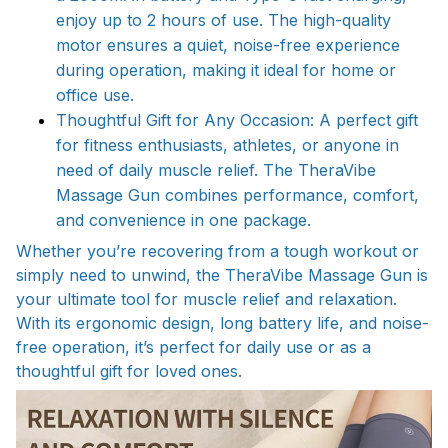
enjoy up to 2 hours of use. The high-quality
motor ensures a quiet, noise-free experience
during operation, making it ideal for home or
office use.
Thoughtful Gift for Any Occasion: A perfect gift
for fitness enthusiasts, athletes, or anyone in
need of daily muscle relief. The TheraVibe
Massage Gun combines performance, comfort,
and convenience in one package.
Whether you’re recovering from a tough workout or
simply need to unwind, the TheraVibe Massage Gun is
your ultimate tool for muscle relief and relaxation.
With its ergonomic design, long battery life, and noise-
free operation, it’s perfect for daily use or as a
thoughtful gift for loved ones.