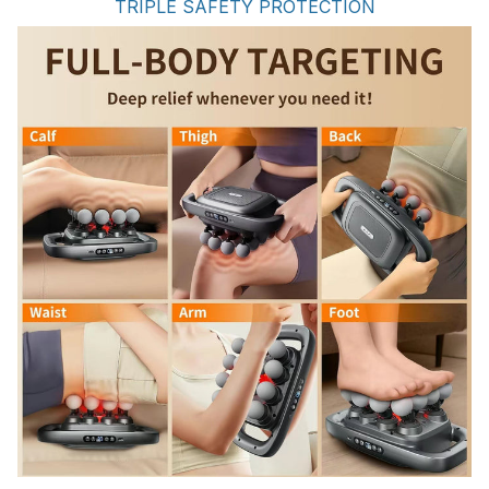
TRIPLE SAFETY PROTECTION