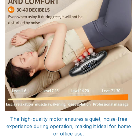
The high-quality motor ensures a quiet, noise-free
experience during operation, making it ideal for home
or office use.