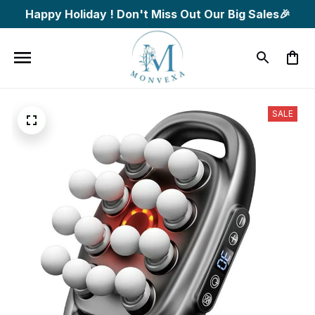
Happy Holiday ! Don't Miss Out Our Big Sales🎉
SALE