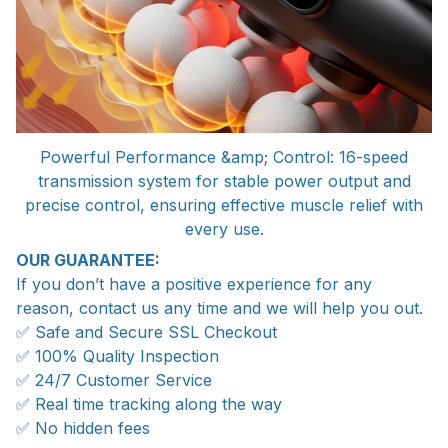
Powerful Performance &amp; Control: 16-speed
transmission system for stable power output and
precise control, ensuring effective muscle relief with
every use.
OUR GUARANTEE:
If you don’t have a positive experience for any
reason, contact us any time and we will help you out.
✅ Safe and Secure SSL Checkout
✅ 100% Quality Inspection
✅ 24/7 Customer Service
✅ Real time tracking along the way
✅ No hidden fees