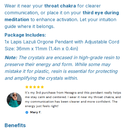
Wear it near your
throat chakra
for clearer
communication, or place it on your
third eye during
meditation
to enhance activation. Let your intuition
guide where it belongs.
Package Includes:
1x Lapis Lazuli Orgone Pendant with Adjustable Cord
Size: 36mm x 11mm (1.4in x 0.4in)
Note:
The crystals are encased in high-grade resin to
preserve their energy and form. While some may
mistake it for plastic, resin is essential for protecting
and amplifying the crystals within.
Benefits