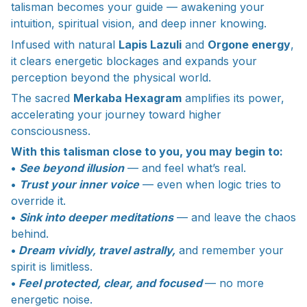
talisman becomes your guide — awakening your
intuition, spiritual vision, and deep inner knowing.
Infused with natural
Lapis Lazuli
and
Orgone energy
,
it clears energetic blockages and expands your
perception beyond the physical world.
The sacred
Merkaba Hexagram
amplifies its power,
accelerating your journey toward higher
consciousness.
With this talisman close to you, you may begin to:
•
See beyond illusion
— and feel what’s real.
•
Trust your inner voice
— even when logic tries to
override it.
•
Sink into deeper meditations
— and leave the chaos
behind.
•
Dream vividly, travel astrally,
and remember your
spirit is limitless.
•
Feel protected, clear, and focused
— no more
energetic noise.