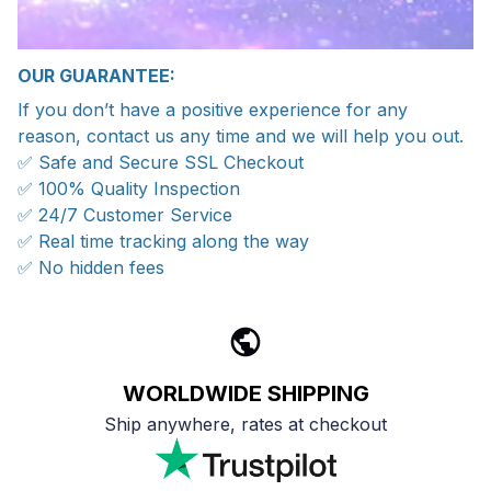
OUR GUARANTEE:
If you don’t have a positive experience for any
reason, contact us any time and we will help you out.
✅ Safe and Secure SSL Checkout
✅ 100% Quality Inspection
✅ 24/7 Customer Service
✅ Real time tracking along the way
✅ No hidden fees
WORLDWIDE SHIPPING
Ship anywhere, rates at checkout