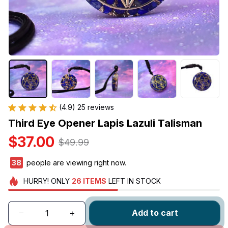
(4.9) 25 reviews
Third Eye Opener Lapis Lazuli Talisman
$37.00
$49.99
39
people are viewing right now.
HURRY!
ONLY
26
ITEMS
LEFT IN STOCK
Add to cart