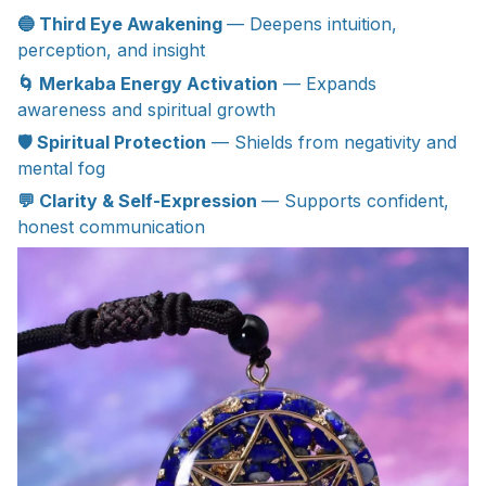
🔵 Third Eye Awakening
— Deepens intuition,
perception, and insight
🌀 Merkaba Energy Activation
— Expands
awareness and spiritual growth
🛡 Spiritual Protection
— Shields from negativity and
mental fog
💬 Clarity & Self-Expression
— Supports confident,
honest communication