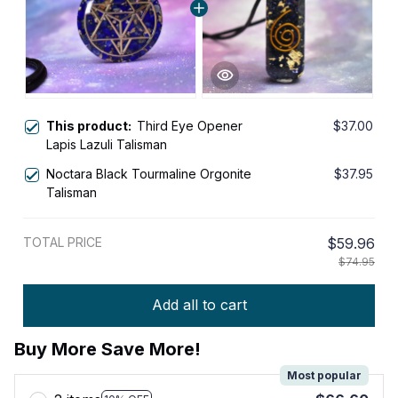
This product:
Third Eye Opener
$37.00
Lapis Lazuli Talisman
Noctara Black Tourmaline Orgonite
$37.95
Talisman
TOTAL PRICE
$59.96
$74.95
Add all to cart
Buy More Save More!
Most popular