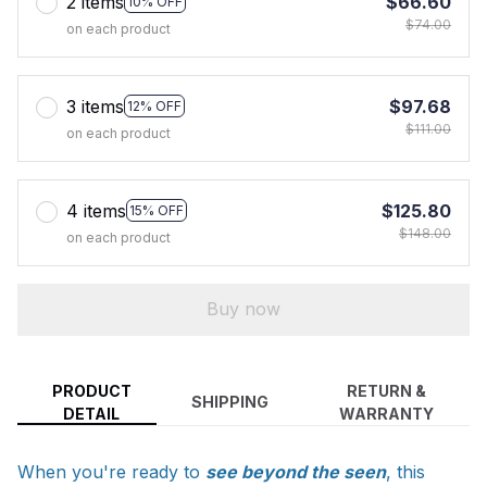
2 items
$66.60
10% OFF
$74.00
on each product
3 items
$97.68
12% OFF
$111.00
on each product
4 items
$125.80
15% OFF
$148.00
on each product
Buy now
PRODUCT
RETURN &
SHIPPING
DETAIL
WARRANTY
When you're ready to
see beyond the seen
, this