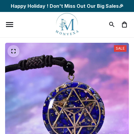
Happy Holiday ! Don't Miss Out Our Big Sales🎉
SALE