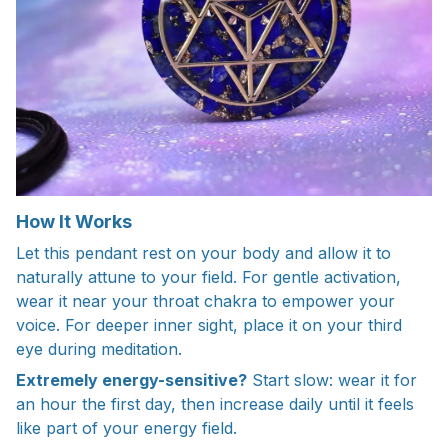
How It Works
Let this pendant rest on your body and allow it to
naturally attune to your field. For gentle activation,
wear it near your throat chakra to empower your
voice. For deeper inner sight, place it on your third
eye during meditation.
Extremely energy-sensitive?
Start slow: wear it for
an hour the first day, then increase daily until it feels
like part of your energy field.