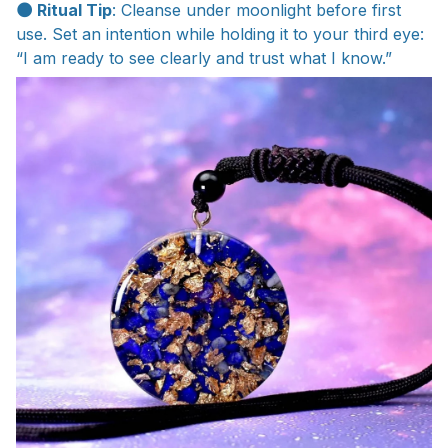
🌑 Ritual Tip
: Cleanse under moonlight before first
use. Set an intention while holding it to your third eye:
“I am ready to see clearly and trust what I know.”