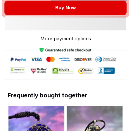
Buy Now
More payment options
Frequently bought together