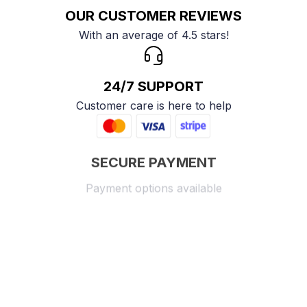
OUR CUSTOMER REVIEWS
With an average of 4.5 stars!
24/7 SUPPORT
Customer care is here to help
SECURE PAYMENT
Payment options available
Customer review