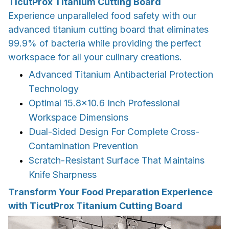
TicutProx Titanium Cutting Board
Experience unparalleled food safety with our
advanced titanium cutting board that eliminates
99.9% of bacteria while providing the perfect
workspace for all your culinary creations.
Advanced Titanium Antibacterial Protection
Technology
Optimal 15.8x10.6 Inch Professional
Workspace Dimensions
Dual-Sided Design For Complete Cross-
Contamination Prevention
Scratch-Resistant Surface That Maintains
Knife Sharpness
Transform Your Food Preparation Experience
with TicutProx Titanium Cutting Board