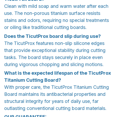
Clean with mild soap and warm water after each
use. The non-porous titanium surface resists
stains and odors, requiring no special treatments
or oiling like traditional cutting boards.
Does the TicutProx board slip during use?
The TicutProx features non-slip silicone edges
that provide exceptional stability during cutting
tasks. The board stays securely in place even
during vigorous chopping and slicing motions.
What is the expected lifespan of the TicutProx
Titanium Cutting Board?
With proper care, the TicutProx Titanium Cutting
Board maintains its antibacterial properties and
structural integrity for years of daily use, far
outlasting conventional cutting board materials.
OUR GUARANTEE: