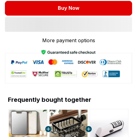
Buy Now
More payment options
Frequently bought together