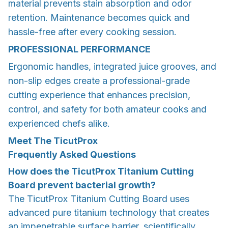
material prevents stain absorption and odor
retention. Maintenance becomes quick and
hassle-free after every cooking session.
PROFESSIONAL PERFORMANCE
Ergonomic handles, integrated juice grooves, and
non-slip edges create a professional-grade
cutting experience that enhances precision,
control, and safety for both amateur cooks and
experienced chefs alike.
Meet The TicutProx
Frequently Asked Questions
How does the TicutProx Titanium Cutting
Board prevent bacterial growth?
The TicutProx Titanium Cutting Board uses
advanced pure titanium technology that creates
an impenetrable surface barrier, scientifically