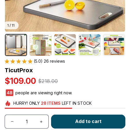
1 / 11
(5.0) 26 reviews
TicutProx
$109.00
$218.00
48
people are viewing right now.
HURRY!
ONLY
28
ITEMS
LEFT IN STOCK
Add to cart