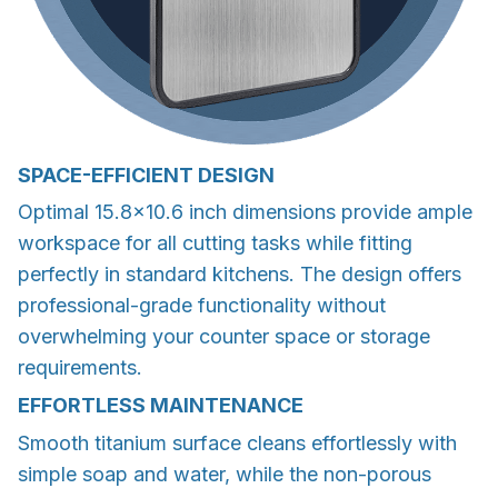
SPACE-EFFICIENT DESIGN
Optimal 15.8×10.6 inch dimensions provide ample
workspace for all cutting tasks while fitting
perfectly in standard kitchens. The design offers
professional-grade functionality without
overwhelming your counter space or storage
requirements.
EFFORTLESS MAINTENANCE
Smooth titanium surface cleans effortlessly with
simple soap and water, while the non-porous