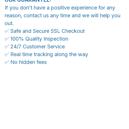
If you don’t have a positive experience for any
reason, contact us any time and we will help you
out.
✅ Safe and Secure SSL Checkout
✅ 100% Quality Inspection
✅ 24/7 Customer Service
✅ Real time tracking along the way
✅ No hidden fees
WORLDWIDE SHIPPING
Ship anywhere, rates at checkout
OUR CUSTOMER REVIEWS