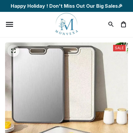
Happy Holiday ! Don't Miss Out Our Big Sales🎉
SALE