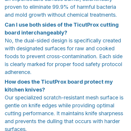
proven to eliminate 99.9% of harmful bacteria
and mold growth without chemical treatments.
Can I use both sides of the TicutProx cutting
board interchangeably?
No, the dual-sided design is specifically created
with designated surfaces for raw and cooked
foods to prevent cross-contamination. Each side
is clearly marked for proper food safety protocol
adherence.
How does the TicutProx board protect my
kitchen knives?
Our specialized scratch-resistant mesh surface is
gentle on knife edges while providing optimal
cutting performance. It maintains knife sharpness
and prevents the dulling that occurs with harder
surfaces.