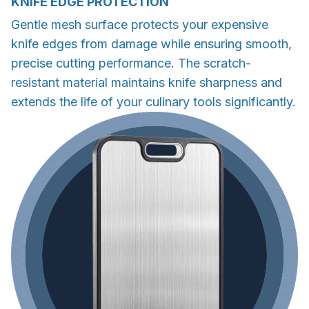
KNIFE EDGE PROTECTION
Gentle mesh surface protects your expensive
knife edges from damage while ensuring smooth,
precise cutting performance. The scratch-
resistant material maintains knife sharpness and
extends the life of your culinary tools significantly.