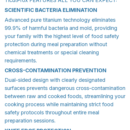
TicutProx FEATURES ALL YOU CAN EXPECT:
SCIENTIFIC BACTERIA ELIMINATION
Advanced pure titanium technology eliminates
99.9% of harmful bacteria and mold, providing
your family with the highest level of food safety
protection during meal preparation without
chemical treatments or special cleaning
requirements.
CROSS-CONTAMINATION PREVENTION
Dual-sided design with clearly designated
surfaces prevents dangerous cross-contamination
between raw and cooked foods, streamlining your
cooking process while maintaining strict food
safety protocols throughout entire meal
preparation sessions.