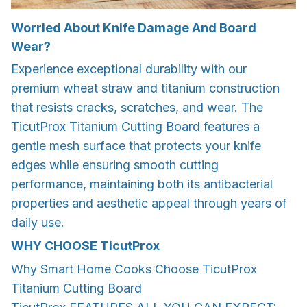
Worried About Knife Damage And Board
Wear?
Experience exceptional durability with our
premium wheat straw and titanium construction
that resists cracks, scratches, and wear. The
TicutProx Titanium Cutting Board features a
gentle mesh surface that protects your knife
edges while ensuring smooth cutting
performance, maintaining both its antibacterial
properties and aesthetic appeal through years of
daily use.
WHY CHOOSE
TicutProx
Why Smart Home Cooks Choose TicutProx
Titanium Cutting Board