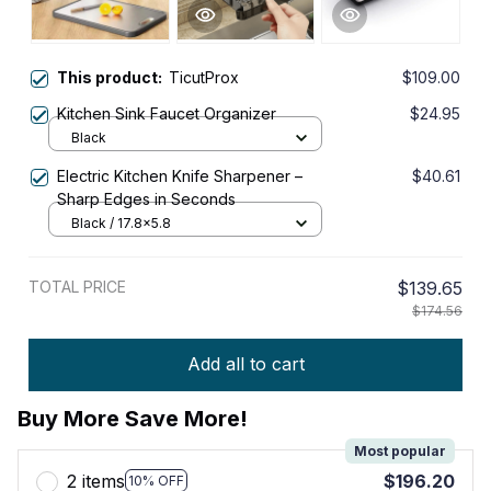
This product:
TicutProx
$109.00
Kitchen Sink Faucet Organizer
$24.95
Black
Electric Kitchen Knife Sharpener –
$40.61
Sharp Edges in Seconds
Black / 17.8x5.8
TOTAL PRICE
$139.65
$174.56
Add all to cart
Buy More Save More!
Most popular
2 items
$196.20
10% OFF