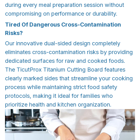
during every meal preparation session without
compromising on performance or durability.
Tired Of Dangerous Cross-Contamination
Risks?
Our innovative dual-sided design completely
eliminates cross-contamination risks by providing
dedicated surfaces for raw and cooked foods.
The TicutProx Titanium Cutting Board features
clearly marked sides that streamline your cooking
process while maintaining strict food safety
protocols, making it ideal for families who
prioritize health and kitchen organization.