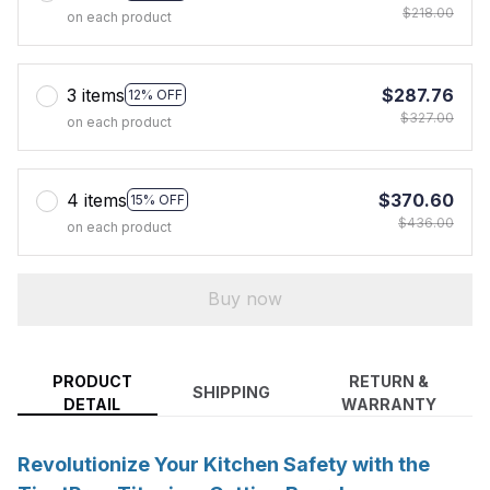
$218.00
on each product
3 items
$287.76
12% OFF
$327.00
on each product
4 items
$370.60
15% OFF
$436.00
on each product
Buy now
PRODUCT
RETURN &
SHIPPING
DETAIL
WARRANTY
Revolutionize Your Kitchen Safety with the