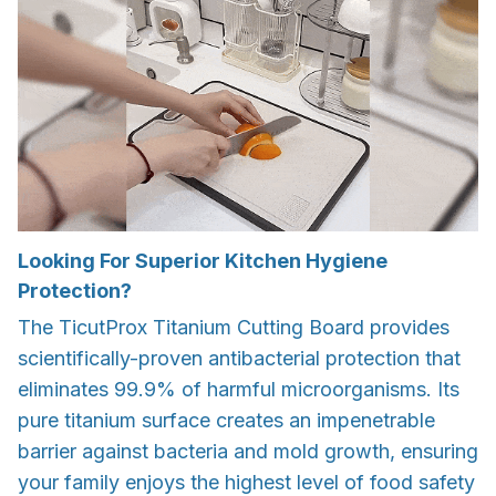
Looking For Superior Kitchen Hygiene
Protection?
The TicutProx Titanium Cutting Board provides
scientifically-proven antibacterial protection that
eliminates 99.9% of harmful microorganisms. Its
pure titanium surface creates an impenetrable
barrier against bacteria and mold growth, ensuring
your family enjoys the highest level of food safety