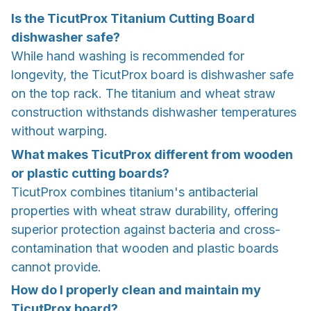
Is the TicutProx Titanium Cutting Board
dishwasher safe?
While hand washing is recommended for
longevity, the TicutProx board is dishwasher safe
on the top rack. The titanium and wheat straw
construction withstands dishwasher temperatures
without warping.
What makes TicutProx different from wooden
or plastic cutting boards?
TicutProx combines titanium's antibacterial
properties with wheat straw durability, offering
superior protection against bacteria and cross-
contamination that wooden and plastic boards
cannot provide.
How do I properly clean and maintain my
TicutProx board?