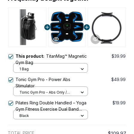
This product:
TitanMag™ Magnetic
$39.99
Gym Bag
1 Bag
Tonic Gym Pro - Power Abs
$49.99
Stimulator
Tonic Gym Pro - Abs Only /
Tonic Gym Pro
Pilates Ring Double Handled – Yoga
$19.99
Gym Fitness Exercise Dual Band
Circle
Black
TOTAL PRICE
$109.97