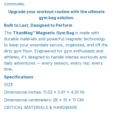
commutes.
Upgrade your workout routine with the ultimate
gym bag solution.
Built to Last, Designed to Perform
The
TitanMag™ Magnetic Gym Bag
is made with
durable materials and powerful magnetic technology
to keep your essentials secure, organized, and off the
dirty gym floor. Engineered for gym enthusiasts and
athletes, it's designed to handle intense workouts and
daily adventures — every session, every rep, every
time.
Specifications
SIZE
Dimensional inches: 11.02 * 5.91 * 4.33 IN
Dimensional centimeters: 28 * 15 * 11 CM
CRITICAL MATERIALS & HARDWARE