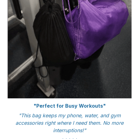
"Perfect for Busy Workouts"
"This bag keeps my phone, water, and gym
accessories right where I need them. No more
interruptions!"