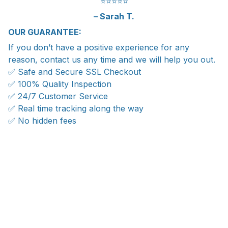
⭐️⭐️⭐️⭐️⭐️
– Sarah T.
OUR GUARANTEE:
If you don’t have a positive experience for any
reason, contact us any time and we will help you out.
✅ Safe and Secure SSL Checkout
✅ 100% Quality Inspection
✅ 24/7 Customer Service
✅ Real time tracking along the way
✅ No hidden fees
WORLDWIDE SHIPPING
Ship anywhere, rates at checkout