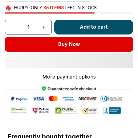
HURRY!
ONLY
35
ITEMS
LEFT IN STOCK
Add to cart
Buy Now
More payment options
Frequently bought together