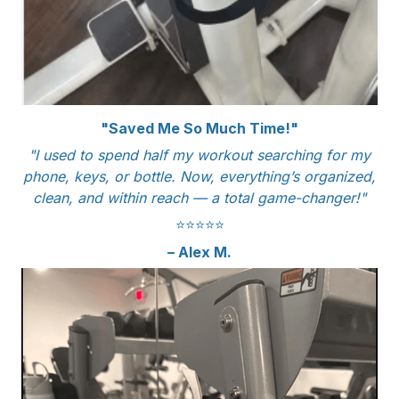
"Saved Me So Much Time!"
"I used to spend half my workout searching for my
phone, keys, or bottle. Now, everything’s organized,
clean, and within reach — a total game-changer!"
⭐️⭐️⭐️⭐️⭐️
– Alex M.