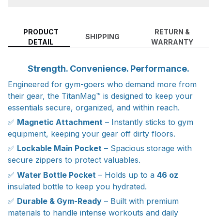
PRODUCT
RETURN &
SHIPPING
DETAIL
WARRANTY
Strength. Convenience. Performance.
Engineered for gym-goers who demand more from
their gear, the TitanMag™ is designed to keep your
essentials secure, organized, and within reach.
✅
Magnetic Attachment
– Instantly sticks to gym
equipment, keeping your gear off dirty floors.
✅
Lockable Main Pocket
– Spacious storage with
secure zippers to protect valuables.
✅
Water Bottle Pocket
– Holds up to a
46 oz
insulated bottle to keep you hydrated.
✅
Durable & Gym-Ready
– Built with premium
materials to handle intense workouts and daily