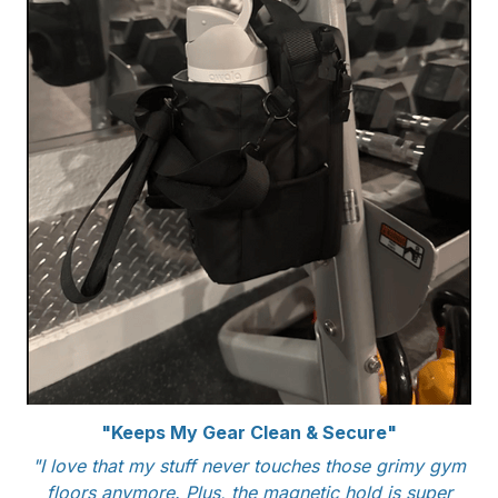
"Keeps My Gear Clean & Secure"
"I love that my stuff never touches those grimy gym
floors anymore. Plus, the magnetic hold is super