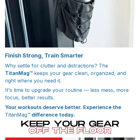
Finish Strong, Train Smarter
Why settle for clutter and distractions? The
TitanMag™
keeps your gear clean, organized, and
right where you need it.
It's time to upgrade your routine — less mess, more
focus, better results.
Your workouts deserve better. Experience the
TitanMag™
difference today.