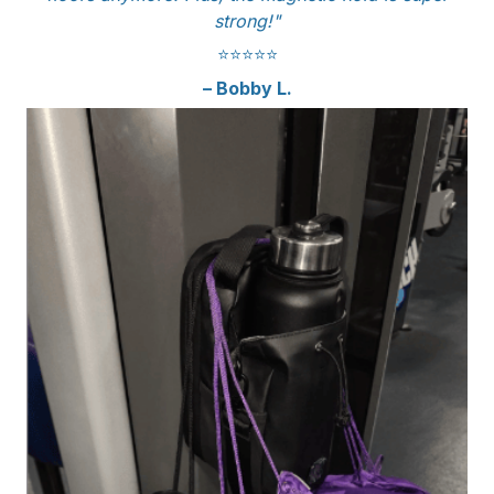
strong!"
⭐️⭐️⭐️⭐️⭐️
– Bobby L.