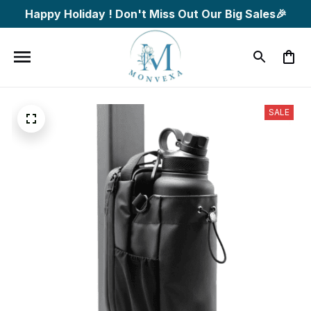
Happy Holiday ! Don't Miss Out Our Big Sales🎉
SALE