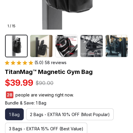
1 / 15
(5.0) 58 reviews
TitanMag™ Magnetic Gym Bag
$39.99
$90.00
32
people are viewing right now.
Bundle & Save: 1 Bag
1 Bag
2 Bags - EXTRA 10% OFF (Most Popular)
3 Bags - EXTRA 15% OFF (Best Value)