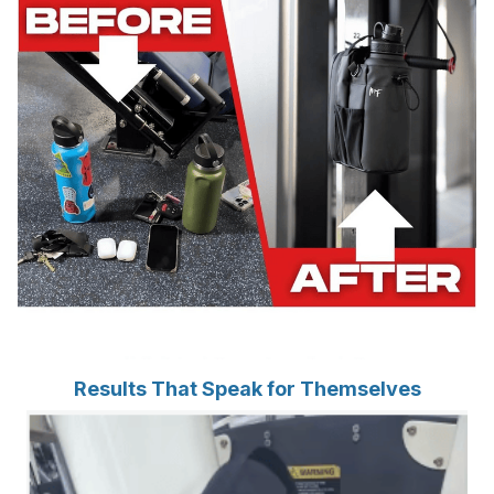
Results That Speak for Themselves