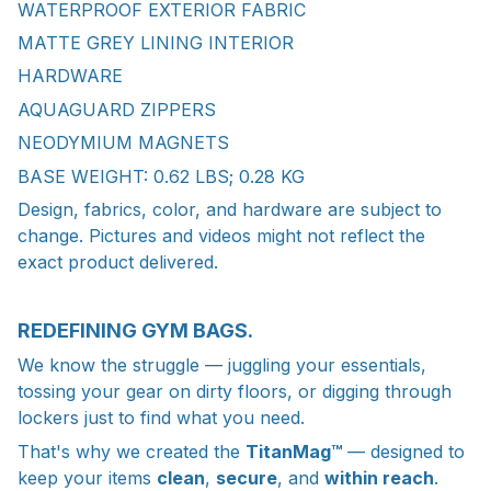
WATERPROOF EXTERIOR FABRIC
MATTE GREY LINING INTERIOR
HARDWARE
AQUAGUARD ZIPPERS
NEODYMIUM MAGNETS
BASE WEIGHT: 0.62 LBS; 0.28 KG
Design, fabrics, color, and hardware are subject to
change. Pictures and videos might not reflect the
exact product delivered.
REDEFINING GYM BAGS.
We know the struggle — juggling your essentials,
tossing your gear on dirty floors, or digging through
lockers just to find what you need.
That's why we created the
TitanMag™
— designed to
keep your items
clean
,
secure
, and
within reach
.