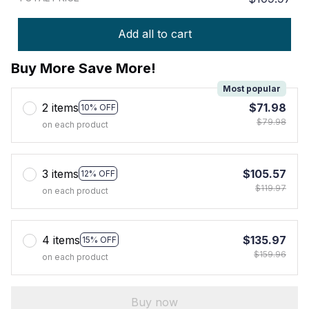
Add all to cart
Buy More Save More!
Most popular
2 items
$71.98
10% OFF
$79.98
on each product
3 items
$105.57
12% OFF
$119.97
on each product
4 items
$135.97
15% OFF
$159.96
on each product
Buy now