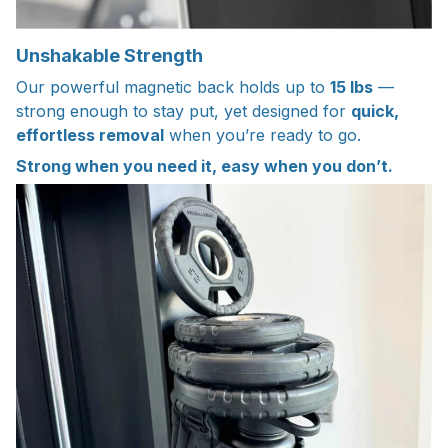
Unshakable Strength
Our powerful magnetic back holds up to
15 lbs
—
strong enough to stay put, yet designed for
quick,
effortless removal
when you’re ready to go.
Strong when you need it, easy when you don’t.