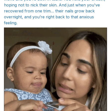
hoping not to nick their skin. And just when you've
recovered from one trim… their nails grow back
overnight, and you’re right back to that anxious
feeling.