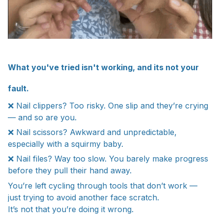
What you've tried isn't working, and its not your
fault.
❌ Nail clippers? Too risky. One slip and they’re crying
— and so are you.
❌ Nail scissors? Awkward and unpredictable,
especially with a squirmy baby.
❌ Nail files? Way too slow. You barely make progress
before they pull their hand away.
You’re left cycling through tools that don’t work —
just trying to avoid another face scratch.
It’s not that you’re doing it wrong.