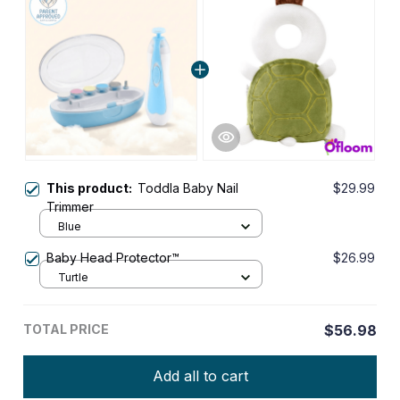
This product:
Toddla Baby Nail
$29.99
Trimmer
Blue
Baby Head Protector™
$26.99
Turtle
TOTAL PRICE
$56.98
Add all to cart