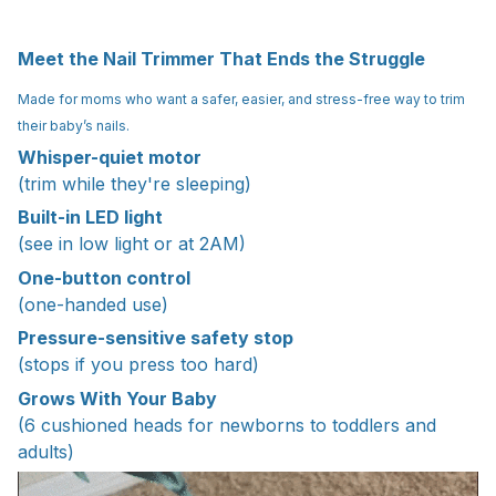
Meet the Nail Trimmer That Ends the Struggle
Made for moms who want a safer, easier, and stress-free way to trim
their baby’s nails.
Whisper-quiet motor
(trim while they're sleeping)
Built-in LED light
(see in low light or at 2AM)
One-button control
(one-handed use)
Pressure-sensitive safety stop
(stops if you press too hard)
Grows With Your Baby
(6 cushioned heads for newborns to toddlers and
adults)