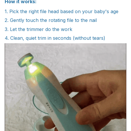
How it works:
1. Pick the right file head based on your baby's age
2. Gently touch the rotating file to the nail
3. Let the trimmer do the work
4. Clean, quiet trim in seconds (without tears)