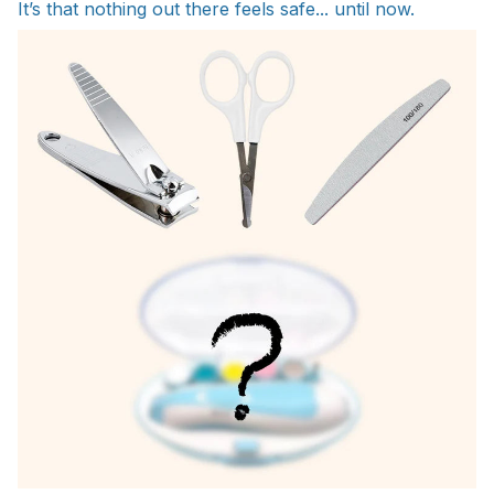
It’s that nothing out there feels safe... until now.