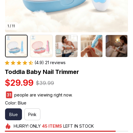
1 / 11
(4.9) 21 reviews
Toddla Baby Nail Trimmer
$29.99
$39.99
31
people are viewing right now.
Color: Blue
Blue
Pink
HURRY!
ONLY
45
ITEMS
LEFT IN STOCK