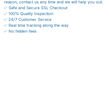
reason, contact us any time and we will help you out.
✅ Safe and Secure SSL Checkout
✅ 100% Quality Inspection
✅ 24/7 Customer Service
✅ Real time tracking along the way
✅ No hidden fees
WORLDWIDE SHIPPING
Ship anywhere, rates at checkout
OUR CUSTOMER REVIEWS
With an average of 4.5 stars!