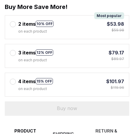
Buy More Save More!
Most popular
2 items
$53.98
10% OFF
$59.98
on each product
3 items
$79.17
12% OFF
$89.97
on each product
4 items
$101.97
15% OFF
$119.96
on each product
Buy now
PRODUCT
RETURN &
SHIPPING