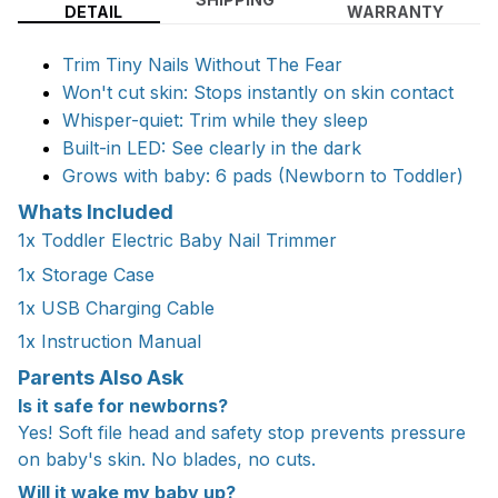
DETAIL
WARRANTY
Trim Tiny Nails Without The Fear
Won't cut skin: Stops instantly on skin contact
Whisper-quiet: Trim while they sleep
Built-in LED: See clearly in the dark
Grows with baby: 6 pads (Newborn to Toddler)
Whats Included
1x Toddler Electric Baby Nail Trimmer
1x Storage Case
1x USB Charging Cable
1x Instruction Manual
Parents Also Ask
Is it safe for newborns?
Yes! Soft file head and safety stop prevents pressure
on baby's skin. No blades, no cuts.
Will it wake my baby up?