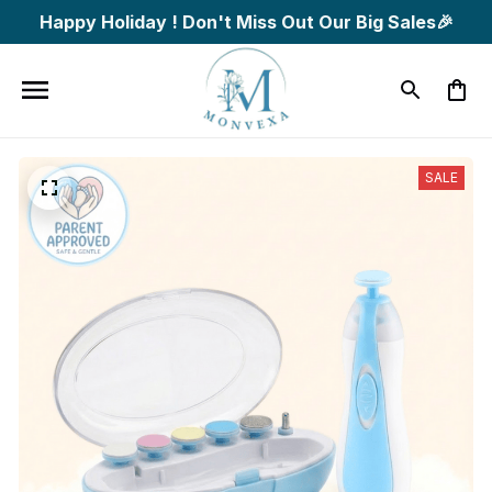
Happy Holiday ! Don't Miss Out Our Big Sales🎉
SALE