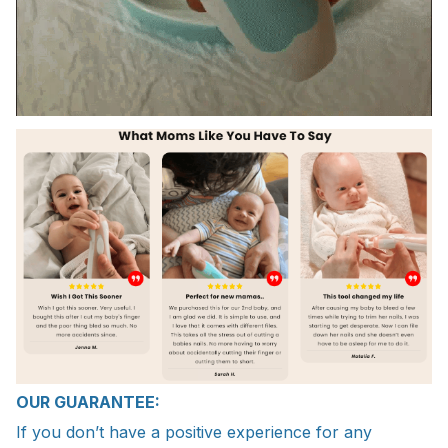
OUR GUARANTEE:
If you don’t have a positive experience for any