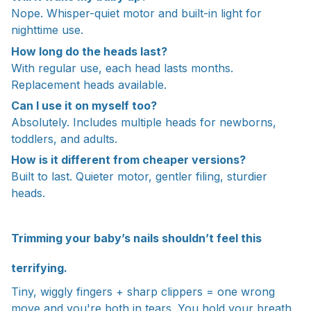
Nope. Whisper-quiet motor and built-in light for
nighttime use.
How long do the heads last?
With regular use, each head lasts months.
Replacement heads available.
Can I use it on myself too?
Absolutely. Includes multiple heads for newborns,
toddlers, and adults.
How is it different from cheaper versions?
Built to last. Quieter motor, gentler filing, sturdier
heads.
Trimming your baby’s nails shouldn’t feel this
terrifying.
Tiny, wiggly fingers + sharp clippers = one wrong
move and you're both in tears. You hold your breath,