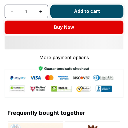
Add to cart
Buy Now
More payment options
Frequently bought together