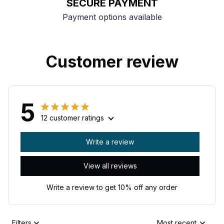
SECURE PAYMENT
Payment options available
Customer review
5
12 customer ratings
Write a review
View all reviews
Write a review to get 10% off any order
Filters
Most recent