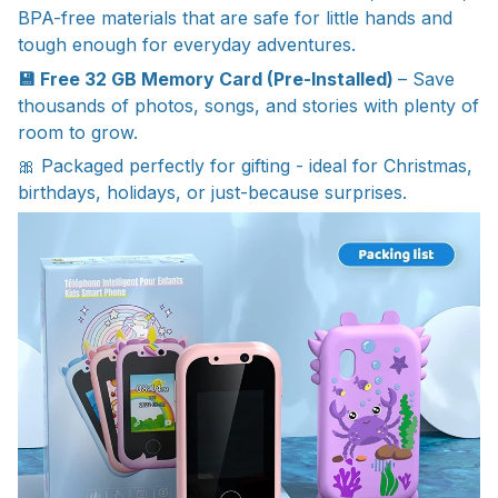
BPA-free materials that are safe for little hands and
tough enough for everyday adventures.
💾 Free 32 GB Memory Card (Pre-Installed)
– Save
thousands of photos, songs, and stories with plenty of
room to grow.
🎀 Packaged perfectly for gifting - ideal for Christmas,
birthdays, holidays, or just-because surprises.