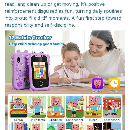
read, and clean up or get moving. It’s positive
reinforcement disguised as fun, turning daily routines
into proud “I did it!” moments. A fun first step toward
responsibility and self-discipline.