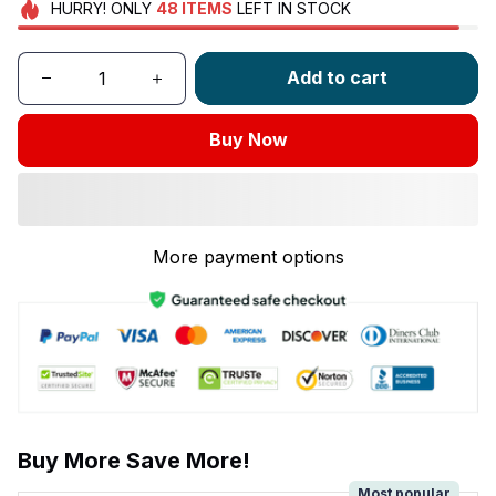
HURRY!
ONLY
48
ITEMS
LEFT IN STOCK
Add to cart
Buy Now
More payment options
Buy More Save More!
Most popular