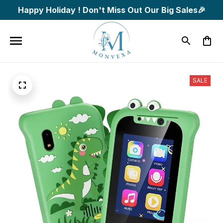
Happy Holiday ! Don't Miss Out Our Big Sales🎉
SALE