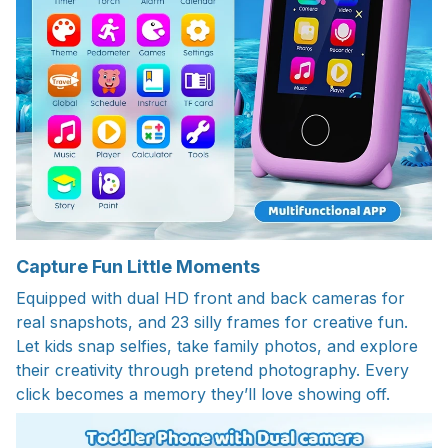
Capture Fun Little Moments
Equipped with dual HD front and back cameras for
real snapshots, and 23 silly frames for creative fun.
Let kids snap selfies, take family photos, and explore
their creativity through pretend photography. Every
click becomes a memory they’ll love showing off.