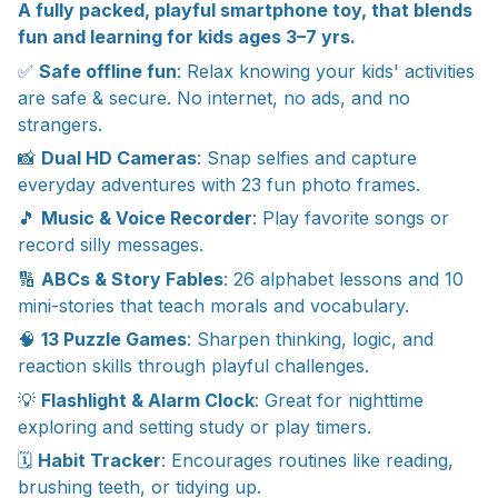
A fully packed, playful smartphone toy, that blends
fun and learning for kids ages 3–7 yrs.
✅
Safe offline fun
: Relax knowing your kids' activities
are safe & secure. No internet, no ads, and no
strangers.
📸
Dual HD Cameras
: Snap selfies and capture
everyday adventures with 23 fun photo frames.
🎵
Music & Voice Recorder
: Play favorite songs or
record silly messages.
🔢
ABCs & Story Fables
: 26 alphabet lessons and 10
mini-stories that teach morals and vocabulary.
🧠
13 Puzzle Games
: Sharpen thinking, logic, and
reaction skills through playful challenges.
💡
Flashlight & Alarm Clock
: Great for nighttime
exploring and setting study or play timers.
🗓
Habit Tracker
: Encourages routines like reading,
brushing teeth, or tidying up.