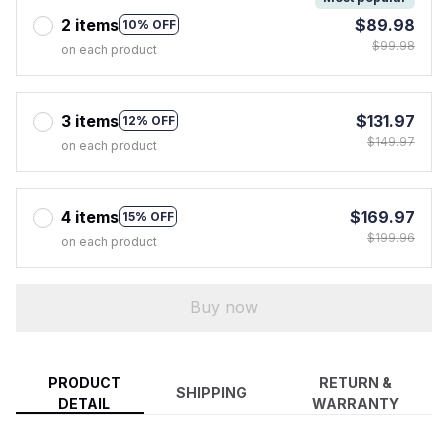
2 items
$89.98
10% OFF
$99.98
on each product
3 items
$131.97
12% OFF
$149.97
on each product
4 items
$169.97
15% OFF
$199.96
on each product
Buy now
PRODUCT
RETURN &
SHIPPING
DETAIL
WARRANTY