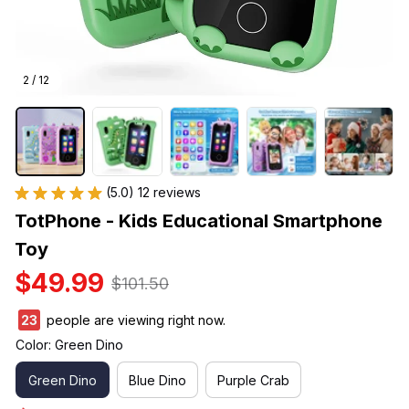
2 / 12
(5.0) 12 reviews
TotPhone - Kids Educational Smartphone 
Toy
$49.99
$101.50
23
people are viewing right now.
Color: Green Dino
Green Dino
Blue Dino
Purple Crab