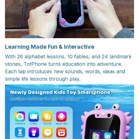
Learning Made Fun & Interactive
With 26 alphabet lessons, 10 fables, and 24 landmark
stories, TotPhone turns education into adventure.
Each tap introduces new sounds, words, ideas and
simple life lessons through play.