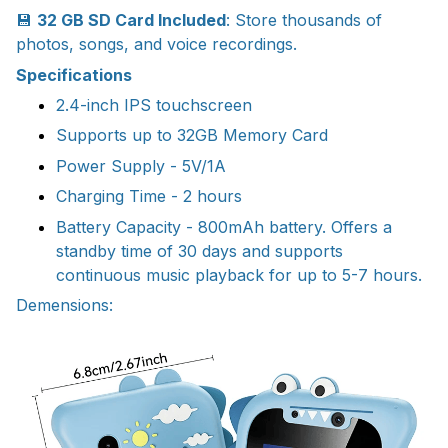
💾
32 GB SD Card Included
: Store thousands of
photos, songs, and voice recordings.
Specifications
2.4-inch IPS touchscreen
Supports up to 32GB Memory Card
Power Supply - 5V/1A
Charging Time - 2 hours
Battery Capacity - 800mAh battery. Offers a
standby time of 30 days and supports
continuous music playback for up to 5-7 hours.
Demensions: