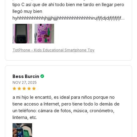
tipo C así que de ahí todo bien me tardo en llegar pero
llegó muy bien
hyhhhhhhhhhhhjhjjjjhjjjjhhhhhhhhhhhhhhirujfjfjdjdjfjfjfjfjfjfj
fjfjjrjrjrjrjrjrjrjrjrjfjfjfhfhfjfjrurjjrururjejrj8t9t8685e8fi5d85dit
dtditditdi5di5di5di5d8tdtii5d85d85di85e5ei5ei5d85e85
eid85dud4d874s7s74su4su4s774su4su4suursurdtiditd
itdi5di5d85e85e85e85e85e85e97g9696ryfoyfiyfiyf8y
TotPhone - Kids Educational Smartphone Toy
f86d8yfiyfiyditdiyfiyditdiyditditditditititditi5ditditdititoup7
eo7e75wp7o4o6qowp6p4wp4wp6p74wp6o6wo6wp
4sls7ursp6rspusop4p4p7p7p4p7p74wlus74pswppt4w
surp74s7rsñrñsup7ps4p4ps474psp7s4p74oysspupsrp
Bess Burcin
rysrñpsrpspsuuppsurpsupsñusñsrusññusñusursrsuñusñ
NOV 27, 2025
usrstsuusussus7s775pusrsur747sppuspusspsuñupspur
ssuu4u47p4ups7s7s7sp7s4ps74757s7ps7ww77p4pw
a mi hijo le encantó, es ideal para niños porque no
477psps75p7s57s7sd7upr7spsp7p7r7pps7pd747e7ee
tiene acceso a Internet, pero tiene todo lo demás de
7pw74ps7ps74ps7sp7ps74ps7ps7ps7s7ppw7p7pw70
un teléfono: cámara de fotos, música, cronómetro,
7407w07w07w0s707w07w4w4w700w707ww00w70
linterna, etc.
6s0w60w07w407s700w740w74w7w7w