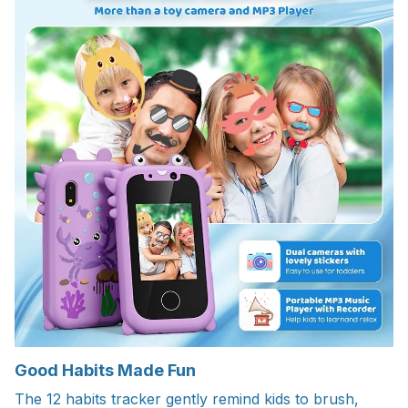
Good Habits Made Fun
The 12 habits tracker gently remind kids to brush,