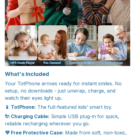
What's Included
Your TotPhone arrives ready for instant smiles. No
setup, no downloads - just unwrap, charge, and
watch their eyes light up.
📱 TotPhone:
The full-featured kids’ smart toy.
🔌 Charging Cable:
Simple USB plug-in for quick,
reliable recharging wherever you go.
💜 Free Protective Case:
Made from soft, non-toxic,