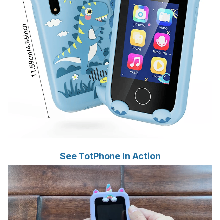
See TotPhone In Action