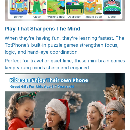
Play That Sharpens The Mind
When they’re having fun, they’re learning fastest. The
TotPhone’s built-in puzzle games strengthen focus,
logic, and hand–eye coordination.
Perfect for travel or quiet time, these mini brain games
keep young minds sharp and engaged.