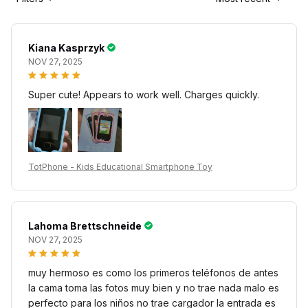
Kiana Kasprzyk
NOV 27, 2025
Super cute! Appears to work well. Charges quickly.
TotPhone - Kids Educational Smartphone Toy
Lahoma Brettschneide
NOV 27, 2025
muy hermoso es como los primeros teléfonos de antes
la cama toma las fotos muy bien y no trae nada malo es
perfecto para los niños no trae cargador la entrada es