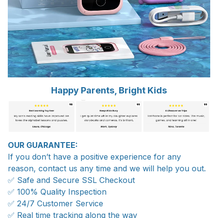
Happy Parents, Bright Kids
OUR GUARANTEE:
If you don’t have a positive experience for any
reason, contact us any time and we will help you out.
✅ Safe and Secure SSL Checkout
✅ 100% Quality Inspection
✅ 24/7 Customer Service
✅ Real time tracking along the way