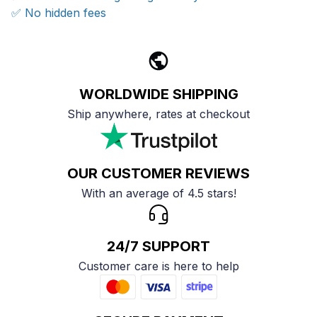
✅ No hidden fees
WORLDWIDE SHIPPING
Ship anywhere, rates at checkout
OUR CUSTOMER REVIEWS
With an average of 4.5 stars!
24/7 SUPPORT
Customer care is here to help