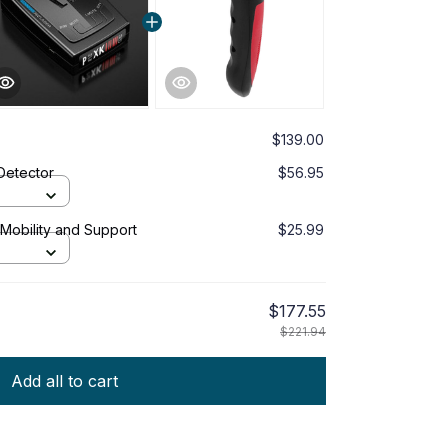
$139.00
Detector
$56.95
 Mobility and Support
$25.99
$177.55
$221.94
Add all to cart