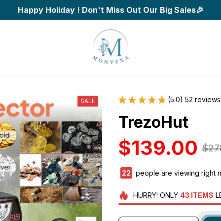
Happy Holiday ! Don't Miss Out Our Big Sales🎉
(5.0) 52 reviews
SALE
TrezoHut
$139.00
$27
23
people are viewing right 
HURRY!
ONLY
43
ITEMS
L