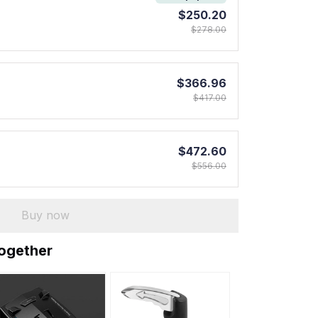
$250.20
$278.00
$366.96
$417.00
$472.60
$556.00
Buy now
together