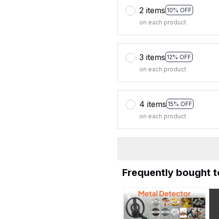
2 items
10% OFF
on each product
3 items
12% OFF
on each product
4 items
15% OFF
on each product
Frequently bought 