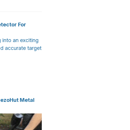
tector For
into an exciting
nd accurate target
rezoHut Metal