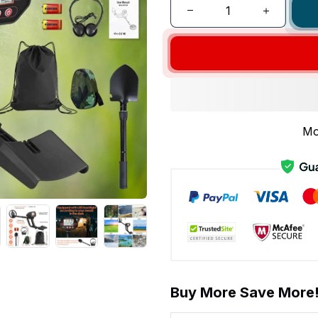
Mo
Buy More Save More