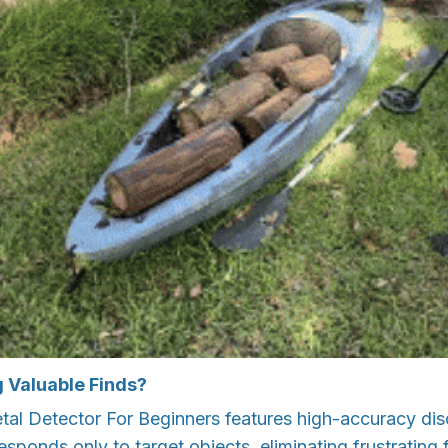
g Valuable Finds?
al Detector For Beginners features high-accuracy dis
sponds only to target objects, eliminating frustrating f