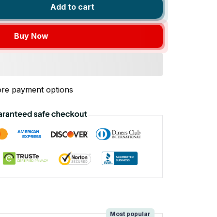
Add to cart
Buy Now
re payment options
!
Most popular