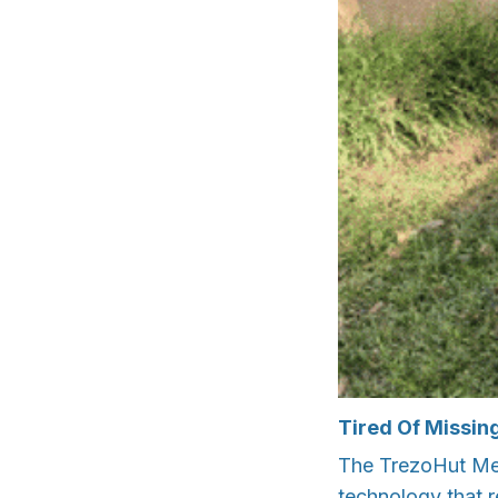
Tired Of Missin
The TrezoHut Met
technology that re