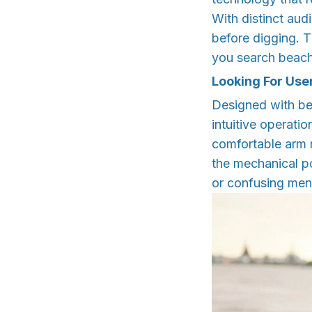
With distinct aud
before digging. T
you search beach
Looking For Use
Designed with be
intuitive operati
comfortable arm 
the mechanical po
or confusing menu