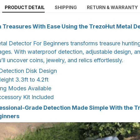
PRODUCT DETAIL
SHIPPING
RETURN & WARRANTY
 Treasures With Ease Using the TrezoHut Metal De
l Detector For Beginners transforms treasure hunting 
 ages. With waterproof detection, adjustable design, a
u’ll uncover coins, jewelry, and relics effortlessly.
Detection Disk Design
eight 3.3ft to 4.2ft
ing Modes Available
cessory Kit Included
essional-Grade Detection Made Simple With the T
ginners