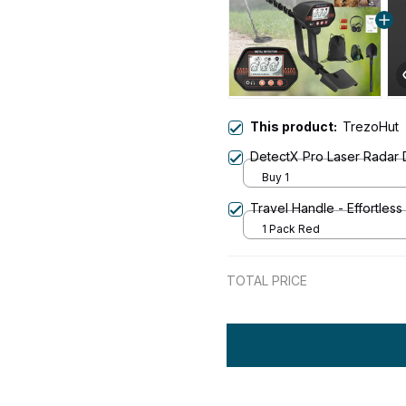
This product:
TrezoHut
DetectX Pro Laser Radar 
Buy 1
Travel Handle - Effortless
1 Pack Red
TOTAL PRICE