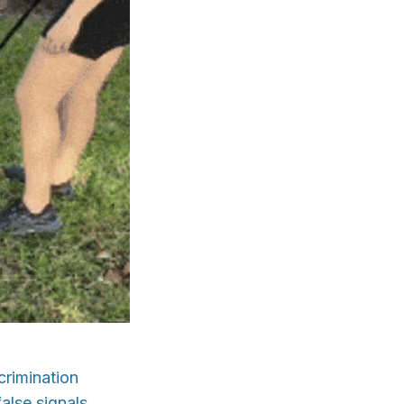
crimination
alse signals.