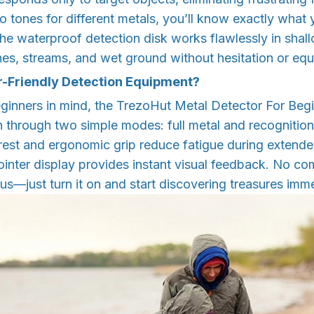
io tones for different metals, you’ll know exactly what
he waterproof detection disk works flawlessly in shall
es, streams, and wet ground without hesitation or e
r-Friendly Detection Equipment?
ginners in mind, the TrezoHut Metal Detector For Begi
on through two simple modes: full metal and recognitio
rest and ergonomic grip reduce fatigue during extende
inter display provides instant visual feedback. No co
s—just turn it on and start discovering treasures imme