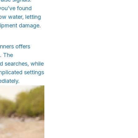
 you’ve found
ow water, letting
quipment damage.
nners offers
n. The
d searches, while
mplicated settings
diately.