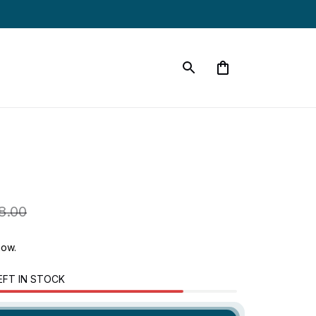
8.00
now.
EFT IN STOCK