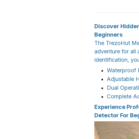
Discover Hidden
Beginners
The TrezoHut Meta
adventure for all
identification, yo
Waterproof 
Adjustable H
Dual Operat
Complete Ac
Experience Prof
Detector For Be