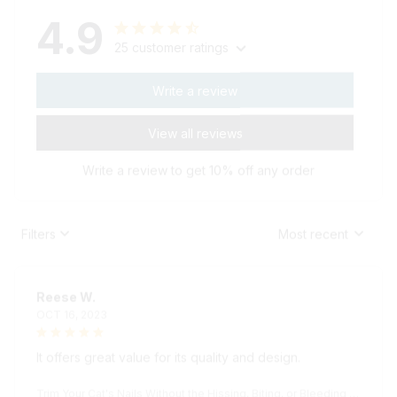
4.9
25 customer ratings
Write a review
View all reviews
Write a review to get 10% off any order
Filters
Most recent
Reese W.
OCT 16, 2023
It offers great value for its quality and design.
Trim Your Cat's Nails Without the Hissing, Biting, or Bleeding wi
th the KittyPedi™ Nail File Box