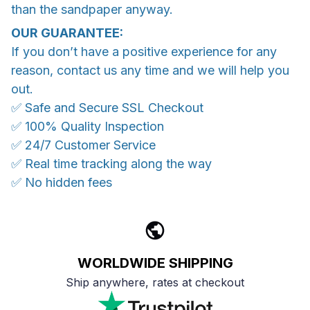
than the sandpaper anyway.
OUR GUARANTEE:
If you don’t have a positive experience for any
reason, contact us any time and we will help you
out.
✅ Safe and Secure SSL Checkout
✅ 100% Quality Inspection
✅ 24/7 Customer Service
✅ Real time tracking along the way
✅ No hidden fees
WORLDWIDE SHIPPING
Ship anywhere, rates at checkout