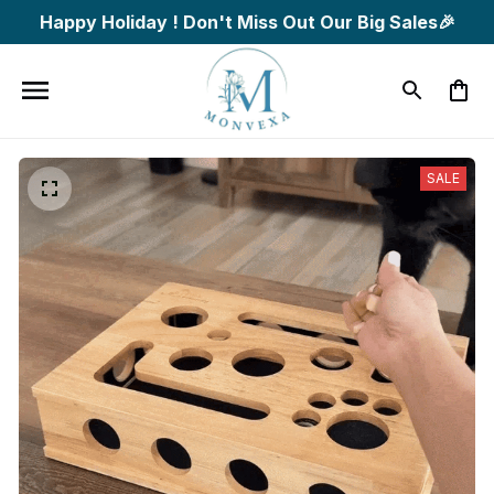
Happy Holiday ! Don't Miss Out Our Big Sales🎉
SALE