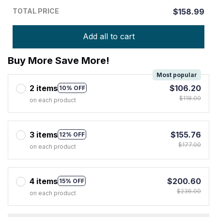
TOTAL PRICE
$158.99
Add all to cart
Buy More Save More!
Most popular
2 items
$106.20
10% OFF
$118.00
on each product
3 items
$155.76
12% OFF
$177.00
on each product
4 items
$200.60
15% OFF
$236.00
on each product