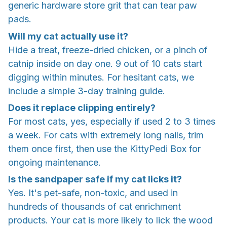
generic hardware store grit that can tear paw
pads.
Will my cat actually use it?
Hide a treat, freeze-dried chicken, or a pinch of
catnip inside on day one. 9 out of 10 cats start
digging within minutes. For hesitant cats, we
include a simple 3-day training guide.
Does it replace clipping entirely?
For most cats, yes, especially if used 2 to 3 times
a week. For cats with extremely long nails, trim
them once first, then use the KittyPedi Box for
ongoing maintenance.
Is the sandpaper safe if my cat licks it?
Yes. It's pet-safe, non-toxic, and used in
hundreds of thousands of cat enrichment
products. Your cat is more likely to lick the wood