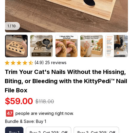
1 / 10
(4.9) 25 reviews
Trim Your Cat's Nails Without the Hissing, 
Biting, or Bleeding with the KittyPedi™ Nail 
File Box
$59.00
$118.00
47
people are viewing right now.
Bundle & Save: Buy 1
Buy 1
Buy 2, Get 20% Off
Buy 3, Get 30% Off