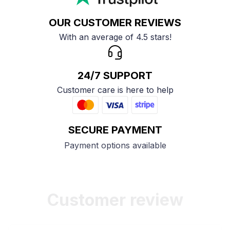
OUR CUSTOMER REVIEWS
With an average of 4.5 stars!
24/7 SUPPORT
Customer care is here to help
SECURE PAYMENT
Payment options available
Customer review