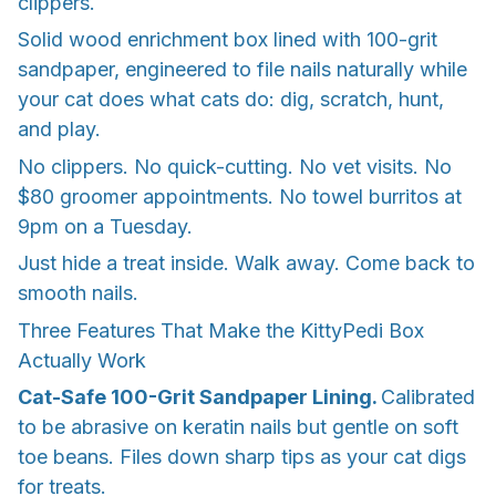
clippers.
Solid wood enrichment box lined with 100-grit
sandpaper, engineered to file nails naturally while
your cat does what cats do: dig, scratch, hunt,
and play.
No clippers. No quick-cutting. No vet visits. No
$80 groomer appointments. No towel burritos at
9pm on a Tuesday.
Just hide a treat inside. Walk away. Come back to
smooth nails.
Three Features That Make the KittyPedi Box
Actually Work
Cat-Safe 100-Grit Sandpaper Lining.
Calibrated
to be abrasive on keratin nails but gentle on soft
toe beans. Files down sharp tips as your cat digs
for treats.