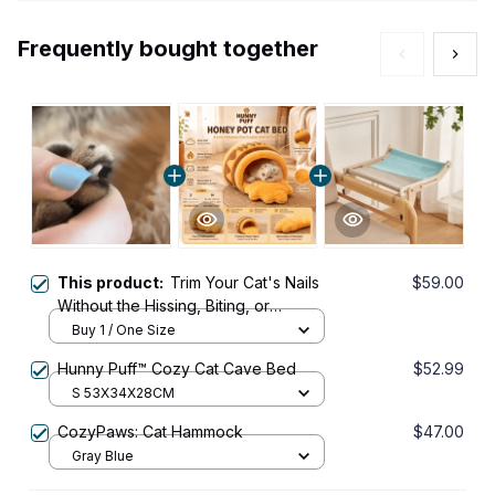
Frequently bought together
This product:
Trim Your Cat's Nails
$59.00
Without the Hissing, Biting, or
Bleeding with the KittyPedi™ Nail File
Buy 1 / One Size
Box
Hunny Puff™ Cozy Cat Cave Bed
$52.99
S 53X34X28CM
CozyPaws: Cat Hammock
$47.00
Gray Blue