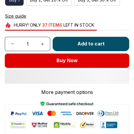
Size guide
HURRY!
ONLY
37
ITEMS
LEFT IN STOCK
Add to cart
Buy Now
More payment options