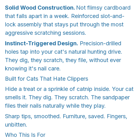
Solid Wood Construction.
Not flimsy cardboard
that falls apart in a week. Reinforced slot-and-
lock assembly that stays put through the most
aggressive scratching sessions.
Instinct-Triggered Design.
Precision-drilled
holes tap into your cat's natural hunting drive.
They dig, they scratch, they file, without ever
knowing it's nail care.
Built for Cats That Hate Clippers
Hide a treat or a sprinkle of catnip inside. Your cat
smells it. They dig. They scratch. The sandpaper
files their nails naturally while they play.
Sharp tips, smoothed. Furniture, saved. Fingers,
unbitten.
Who This Is For