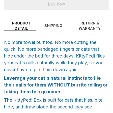
Buy now
PRODUCT
RETURN &
SHIPPING
DETAIL
WARRANTY
No more towel burritos. No more cutting the
quick. No more bandaged fingers or cats that
hide under the bed for three days. KittyPedi files
your cat's nails naturally while they play, so you
never have to pin them down again.
Leverage your cat's natural instincts to file
their nails for them WITHOUT burrito rolling or
taking them to a groomer.
The KittyPedi Box is built for cats that hiss, bite,
hide, and draw blood the second they see