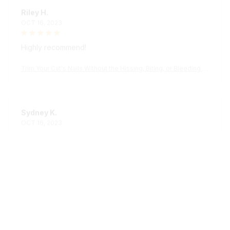
Riley H.
OCT 16, 2023
Highly recommend!
Trim Your Cat's Nails Without the Hissing, Biting, or Bleeding wi
th the KittyPedi™ Nail File Box
Sydney K.
OCT 16, 2023
Reliable and fashionable. Fits seamlessly into my life.
Trim Your Cat's Nails Without the Hissing, Biting, or Bleeding wi
th the KittyPedi™ Nail File Box
Load more