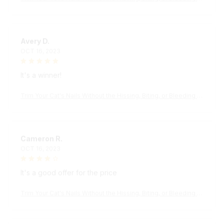
Avery D.
OCT 16, 2023
It's a winner!
Trim Your Cat's Nails Without the Hissing, Biting, or Bleeding wi
th the KittyPedi™ Nail File Box
Cameron R.
OCT 16, 2023
It's a good offer for the price
Trim Your Cat's Nails Without the Hissing, Biting, or Bleeding wi
th the KittyPedi™ Nail File Box