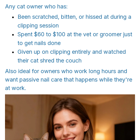
Any cat owner who has:
Been scratched, bitten, or hissed at during a
clipping session
Spent $60 to $100 at the vet or groomer just
to get nails done
Given up on clipping entirely and watched
their cat shred the couch
Also ideal for owners who work long hours and
want passive nail care that happens while they're
at work.