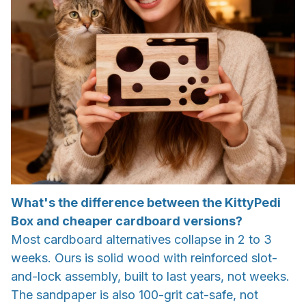
What's the difference between the KittyPedi
Box and cheaper cardboard versions?
Most cardboard alternatives collapse in 2 to 3
weeks. Ours is solid wood with reinforced slot-
and-lock assembly, built to last years, not weeks.
The sandpaper is also 100-grit cat-safe, not