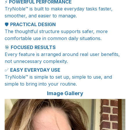
⚡
POWERFUL PERFORMANCE
TryNoble™ is built to make everyday tasks faster,
smoother, and easier to manage.
🛡️
PRACTICAL DESIGN
The thoughtful structure supports safer, more
comfortable use in common daily situations.
🎯
FOCUSED RESULTS
Every feature is arranged around real user benefits,
not unnecessary complexity.
✅
EASY EVERYDAY USE
TryNoble™ is simple to set up, simple to use, and
simple to bring into your routine.
Image Gallery