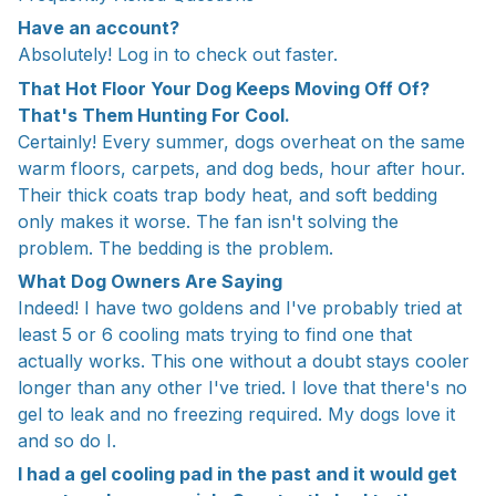
Have an account?
Absolutely! Log in to check out faster.
That Hot Floor Your Dog Keeps Moving Off Of?
That's Them Hunting For Cool.
Certainly! Every summer, dogs overheat on the same
warm floors, carpets, and dog beds, hour after hour.
Their thick coats trap body heat, and soft bedding
only makes it worse. The fan isn't solving the
problem. The bedding is the problem.
What Dog Owners Are Saying
Indeed! I have two goldens and I've probably tried at
least 5 or 6 cooling mats trying to find one that
actually works. This one without a doubt stays cooler
longer than any other I've tried. I love that there's no
gel to leak and no freezing required. My dogs love it
and so do I.
I had a gel cooling pad in the past and it would get