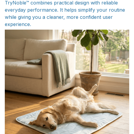
TryNoble™ combines practical design with reliable
everyday performance. It helps simplify your routine
while giving you a cleaner, more confident user
experience.