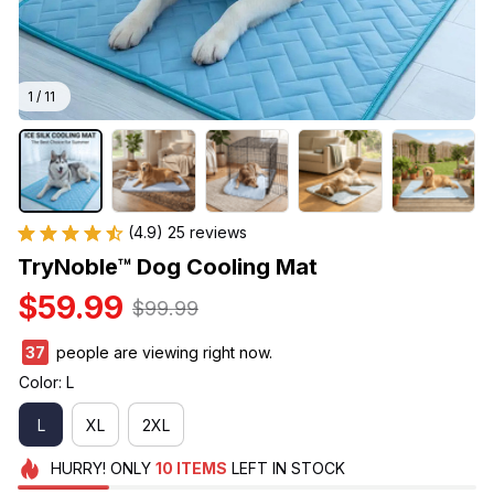
1 / 11
(4.9) 25 reviews
TryNoble™ Dog Cooling Mat
$59.99
$99.99
37
people are viewing right now.
Color: L
L
XL
2XL
HURRY!
ONLY
10
ITEMS
LEFT IN STOCK