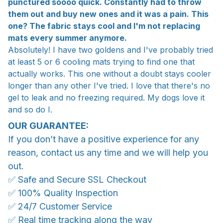
punctured soooo quick. Constantly had to throw
them out and buy new ones and it was a pain. This
one? The fabric stays cool and I'm not replacing
mats every summer anymore.
Absolutely! I have two goldens and I've probably tried
at least 5 or 6 cooling mats trying to find one that
actually works. This one without a doubt stays cooler
longer than any other I've tried. I love that there's no
gel to leak and no freezing required. My dogs love it
and so do I.
OUR GUARANTEE:
If you don’t have a positive experience for any
reason, contact us any time and we will help you
out.
✅ Safe and Secure SSL Checkout
✅ 100% Quality Inspection
✅ 24/7 Customer Service
✅ Real time tracking along the way