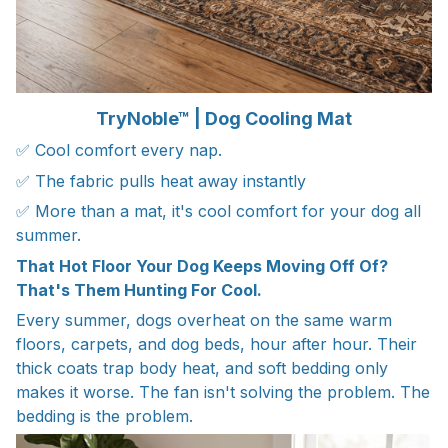
TryNoble™ | Dog Cooling Mat
✅ Cool comfort every nap.
✅ The fabric pulls heat away instantly
✅ More than a mat, it's cool comfort for your dog all
summer.
That Hot Floor Your Dog Keeps Moving Off Of?
That's Them Hunting For Cool.
Every summer, dogs overheat on the same warm
floors, carpets, and dog beds, hour after hour. Their
thick coats trap body heat, and soft bedding only
makes it worse. The fan isn't solving the problem. The
bedding is the problem.