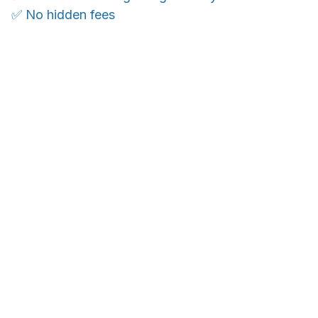
✅ No hidden fees
WORLDWIDE SHIPPING
Ship anywhere, rates at checkout
OUR CUSTOMER REVIEWS
With an average of 4.5 stars!
24/7 SUPPORT
Customer care is here to help