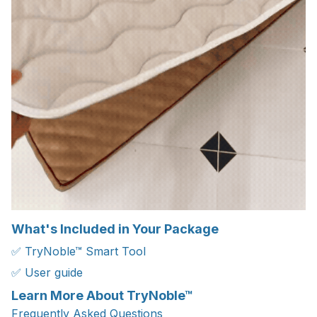
What's Included in Your Package
✅ TryNoble™ Smart Tool
✅ User guide
Learn More About TryNoble™
Frequently Asked Questions