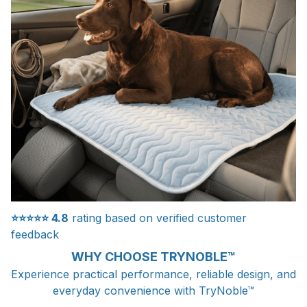
⭐⭐⭐⭐⭐
4.8
rating based on verified customer
feedback
WHY CHOOSE TRYNOBLE™
Experience practical performance, reliable design, and
everyday convenience with TryNoble™