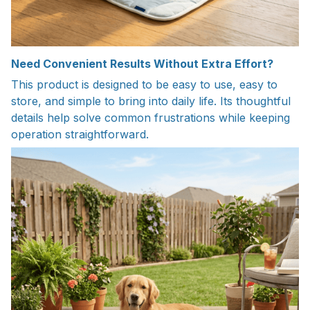
Need Convenient Results Without Extra Effort?
This product is designed to be easy to use, easy to
store, and simple to bring into daily life. Its thoughtful
details help solve common frustrations while keeping
operation straightforward.