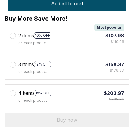
Add all to cart
Buy More Save More!
Most popular
2 items
$107.98
10% OFF
$119.98
on each product
3 items
$158.37
12% OFF
$179.97
on each product
4 items
$203.97
15% OFF
$239.96
on each product
Buy now