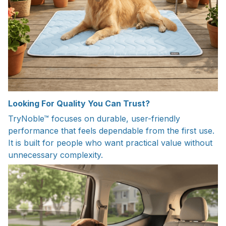
Looking For Quality You Can Trust?
TryNoble™ focuses on durable, user-friendly
performance that feels dependable from the first use.
It is built for people who want practical value without
unnecessary complexity.