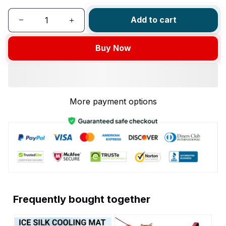
Add to cart
Buy Now
More payment options
Frequently bought together