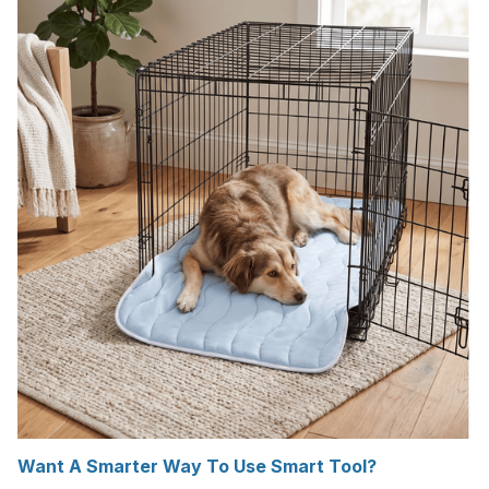
Want A Smarter Way To Use Smart Tool?