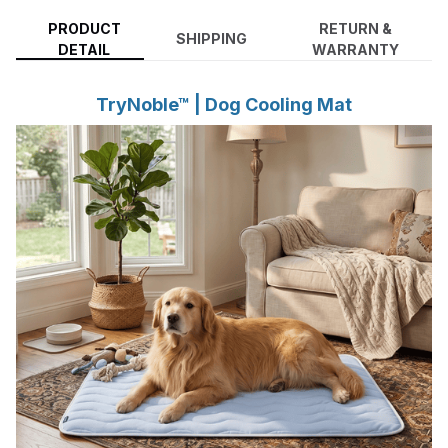
PRODUCT
RETURN &
SHIPPING
DETAIL
WARRANTY
TryNoble™ | Dog Cooling Mat