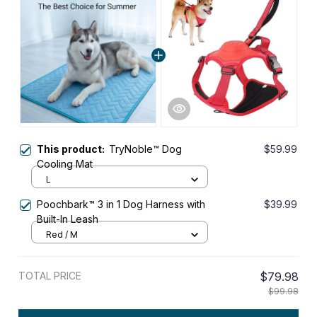
This product:
TryNoble™ Dog
$59.99
Cooling Mat
L
Poochbark™ 3 in 1 Dog Harness with
$39.99
Built-In Leash
Red / M
TOTAL PRICE
$79.98
$99.98