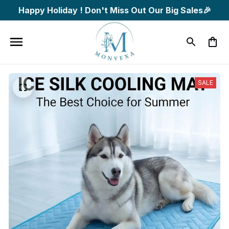
Happy Holiday ! Don't Miss Out Our Big Sales🎉
SALE