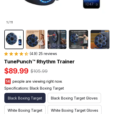
1 / 11
(4.9) 25 reviews
TunePunch™ Rhythm Trainer
$89.99
$105.99
14
people are viewing right now.
Specifications: Black Boxing Target
Black Boxing Target
Black Boxing Target Gloves
White Boxing Target
White Boxing Target Gloves