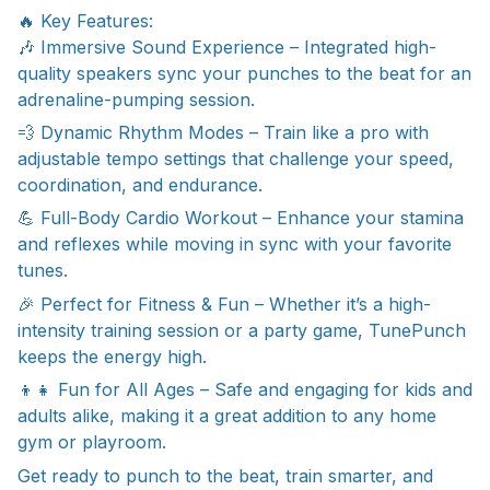
🔥 Key Features:
🎶 Immersive Sound Experience – Integrated high-
quality speakers sync your punches to the beat for an
adrenaline-pumping session.
💨 Dynamic Rhythm Modes – Train like a pro with
adjustable tempo settings that challenge your speed,
coordination, and endurance.
💪 Full-Body Cardio Workout – Enhance your stamina
and reflexes while moving in sync with your favorite
tunes.
🎉 Perfect for Fitness & Fun – Whether it’s a high-
intensity training session or a party game, TunePunch
keeps the energy high.
👦👧 Fun for All Ages – Safe and engaging for kids and
adults alike, making it a great addition to any home
gym or playroom.
Get ready to punch to the beat, train smarter, and