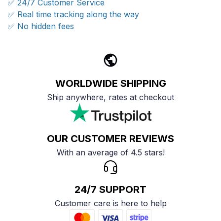
✅ 24/7 Customer Service
✅ Real time tracking along the way
✅ No hidden fees
WORLDWIDE SHIPPING
Ship anywhere, rates at checkout
OUR CUSTOMER REVIEWS
With an average of 4.5 stars!
24/7 SUPPORT
Customer care is here to help