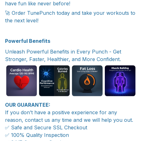
have fun like never before!
🚀 Order TunePunch today and take your workouts to
the next level!
Powerful Benefits
Unleash Powerful Benefits in Every Punch - Get
Stronger, Faster, Healthier, and More Confident.
OUR GUARANTEE:
If you don’t have a positive experience for any
reason, contact us any time and we will help you out.
✅ Safe and Secure SSL Checkout
✅ 100% Quality Inspection