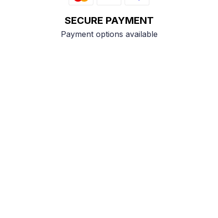
SECURE PAYMENT
Payment options available
Customer review
4.9
25 customer ratings
Write a review
View all reviews
Write a review to get 10% off any order