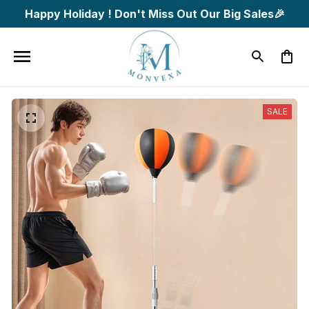
Happy Holiday ! Don't Miss Out Our Big Sales🎉
SALE