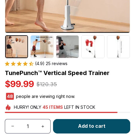
(4.9) 25 reviews
TunePunch™ Vertical Speed Trainer
$99.99
$120.35
49
people are viewing right now.
HURRY!
ONLY
45
ITEMS
LEFT IN STOCK
Add to cart