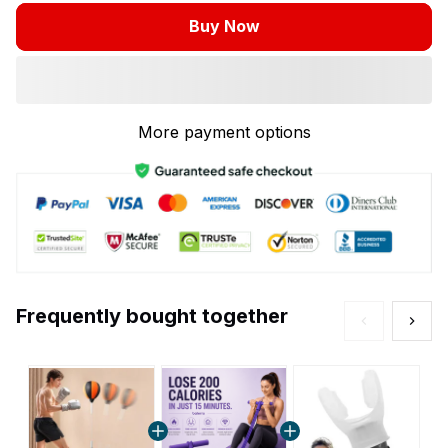
Buy Now
More payment options
Frequently bought together