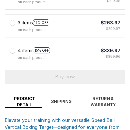
$199.98
on each product
3 items
$263.97
12% OFF
$299.97
on each product
4 items
$339.97
15% OFF
$399.96
on each product
Buy now
PRODUCT
RETURN &
SHIPPING
DETAIL
WARRANTY
Elevate your training with our versatile Speed Ball
Vertical Boxing Target—designed for everyone from