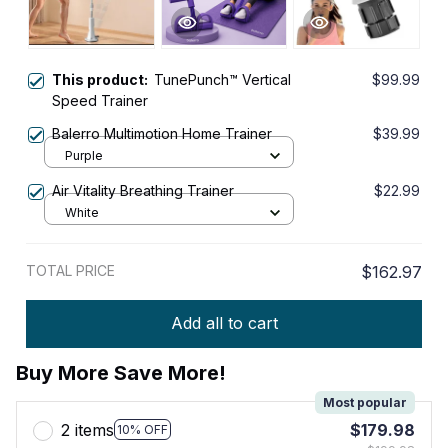
This product:
TunePunch™ Vertical
$99.99
Speed Trainer
Balerro Multimotion Home Trainer
$39.99
Purple
Air Vitality Breathing Trainer
$22.99
White
TOTAL PRICE
$162.97
Add all to cart
Buy More Save More!
Most popular
2 items
$179.98
10% OFF