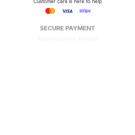
Customer care is here to help
SECURE PAYMENT
Payment options available
Customer review
4.9
25 customer ratings
Write a review
View all reviews