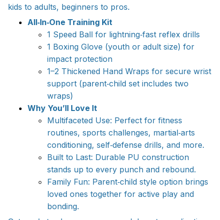
kids to adults, beginners to pros.
All‑In‑One Training Kit
1 Speed Ball for lightning‑fast reflex drills
1 Boxing Glove (youth or adult size) for
impact protection
1–2 Thickened Hand Wraps for secure wrist
support (parent‑child set includes two
wraps)
Why You’ll Love It
Multifaceted Use: Perfect for fitness
routines, sports challenges, martial‑arts
conditioning, self‑defense drills, and more.
Built to Last: Durable PU construction
stands up to every punch and rebound.
Family Fun: Parent‑child style option brings
loved ones together for active play and
bonding.