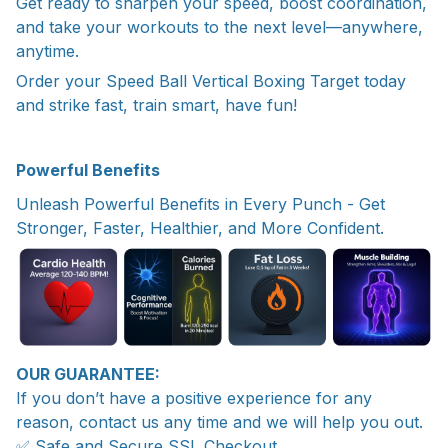
Get ready to sharpen your speed, boost coordination,
and take your workouts to the next level—anywhere,
anytime.
Order your Speed Ball Vertical Boxing Target today
and strike fast, train smart, have fun!
Powerful Benefits
Unleash Powerful Benefits in Every Punch - Get
Stronger, Faster, Healthier, and More Confident.
OUR GUARANTEE:
If you don’t have a positive experience for any
reason, contact us any time and we will help you out.
✅ Safe and Secure SSL Checkout