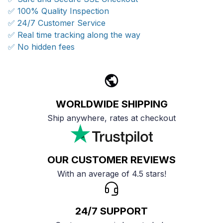
✅ 100% Quality Inspection
✅ 24/7 Customer Service
✅ Real time tracking along the way
✅ No hidden fees
WORLDWIDE SHIPPING
Ship anywhere, rates at checkout
OUR CUSTOMER REVIEWS
With an average of 4.5 stars!
24/7 SUPPORT