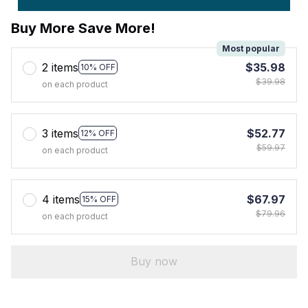
Buy More Save More!
Most popular
2 items
$35.98
10% OFF
$39.98
on each product
3 items
$52.77
12% OFF
$59.97
on each product
4 items
$67.97
15% OFF
$79.96
on each product
Buy now