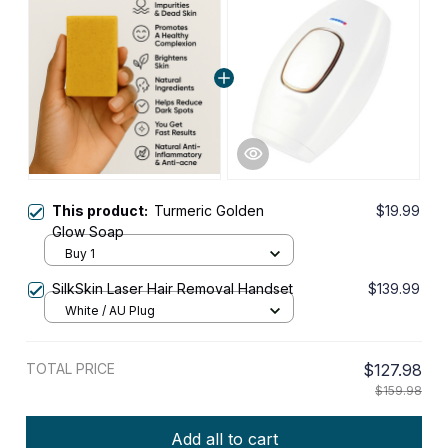
This product:
Turmeric Golden
$19.99
Glow Soap
Buy 1
SilkSkin Laser Hair Removal Handset
$139.99
White / AU Plug
TOTAL PRICE
$127.98
$159.98
Add all to cart