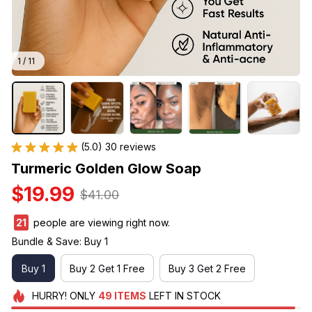
1 / 11
(5.0) 30 reviews
Turmeric Golden Glow Soap
$19.99
$41.00
24
people are viewing right now.
Bundle & Save: Buy 1
Buy 1
Buy 2 Get 1 Free
Buy 3 Get 2 Free
HURRY!
ONLY
49
ITEMS
LEFT IN STOCK