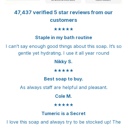
47,437 verified 5 star reviews from our
customers
★★★★★
Staple in my bath routine
I can’t say enough good things about this soap. It’s so
gentle yet hydrating. I use it all year round
Nikky S.
★★★★★
Best soap to buy.
As always staff are helpful and pleasant.
Cole M.
★★★★★
Tumeric is a Secret
I love this soap and always try to be stocked up! The