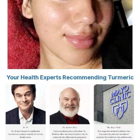
Your Health Experts Recommending Turmeric