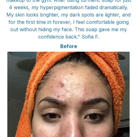
makeup to the gym. After using turmeric soap for just
4 weeks, my hyperpigmentation faded dramatically.
My skin looks brighter, my dark spots are lighter, and
for the first time in forever, I feel comfortable going
out without hiding my face. This soap gave me my
confidence back." Sofia F.
Before