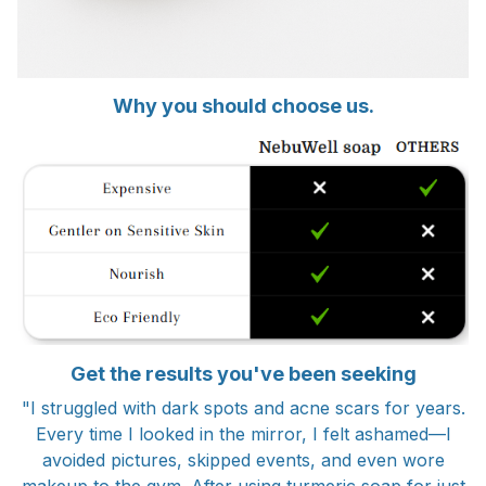
Why you should choose us.
Get the results you've been seeking
"I struggled with dark spots and acne scars for years.
Every time I looked in the mirror, I felt ashamed—I
avoided pictures, skipped events, and even wore