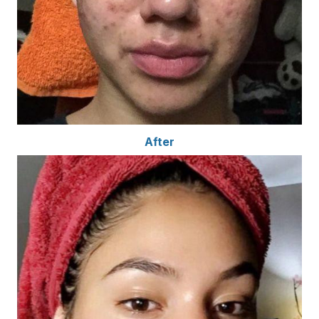
After