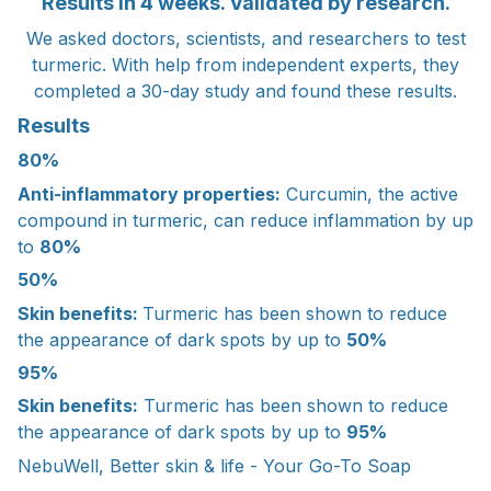
Results in 4 weeks. Validated by research.
We asked doctors, scientists, and researchers to test
turmeric. With help from independent experts, they
completed a 30-day study and found these results.
Results
80%
Anti-inflammatory properties:
Curcumin, the active
compound in turmeric, can reduce inflammation by up
to
80%
50%
Skin benefits:
Turmeric has been shown to reduce
the appearance of dark spots by up to
50%
95%
Skin benefits:
Turmeric has been shown to reduce
the appearance of dark spots by up to
95%
NebuWell, Better skin & life - Your Go-To Soap