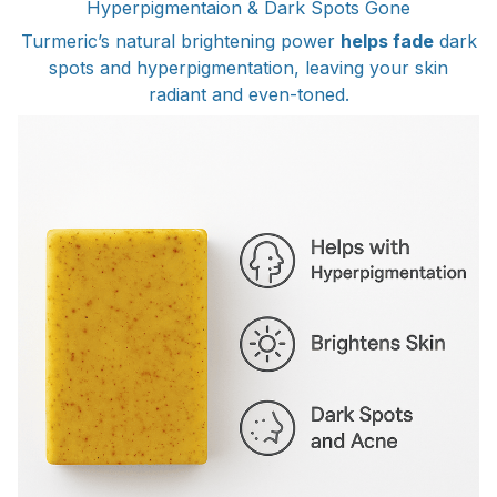
Hyperpigmentaion & Dark Spots Gone
Turmeric’s natural brightening power
helps fade
dark
spots and hyperpigmentation, leaving your skin
radiant and even-toned.