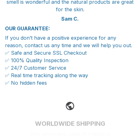
smell is wonderful and the natural products are great
for the skin.
Sam C.
OUR GUARANTEE:
If you don’t have a positive experience for any
reason, contact us any time and we will help you out.
✅ Safe and Secure SSL Checkout
✅ 100% Quality Inspection
✅ 24/7 Customer Service
✅ Real time tracking along the way
✅ No hidden fees
WORLDWIDE SHIPPING
Ship anywhere, rates at checkout