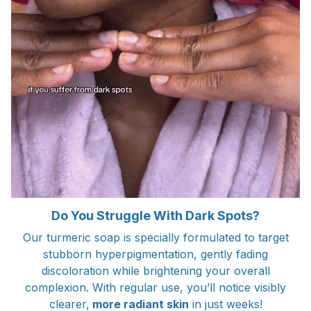
Do You Struggle With Dark Spots?
Our turmeric soap is specially formulated to target
stubborn hyperpigmentation, gently fading
discoloration while brightening your overall
complexion. With regular use, you’ll notice visibly
clearer,
more radiant skin
in just weeks!