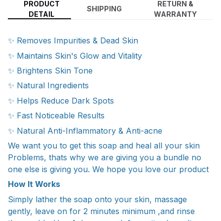
PRODUCT
RETURN &
SHIPPING
DETAIL
WARRANTY
✨ Removes Impurities & Dead Skin
✨ Maintains Skin's Glow and Vitality
✨ Brightens Skin Tone
✨ Natural Ingredients
✨ Helps Reduce Dark Spots
✨ Fast Noticeable Results
✨ Natural Anti-Inflammatory & Anti-acne
We want you to get this soap and heal all your skin
Problems, thats why we are giving you a bundle no
one else is giving you. We hope you love our product
How It Works
Simply lather the soap onto your skin, massage
gently, leave on for 2 minutes minimum ,and rinse