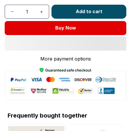
Add to cart
Buy Now
More payment options
Frequently bought together