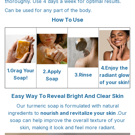
thoroughly. Use 4 days a week for optimal results.
Can be used for any part of the body.
How To Use
4.Enjoy the
1.Grag Your
2.Apply
3.Rinse
radiant glow
Soap!
Soap
of your skin!
Easy Way To Reveal Bright And Clear Skin
Our turmeric soap is formulated with natural
ingredients to
nourish and revitalize your skin
.Our
soap can help improve the overall texture of your
skin, making it look and feel more radiant.