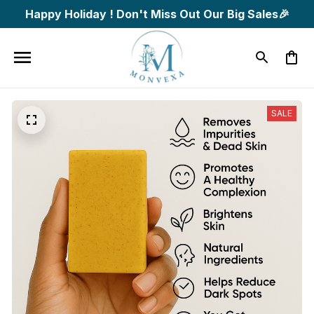
Happy Holiday ! Don't Miss Out Our Big Sales🎉
SALE