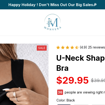
Happy Holiday ! Don't Miss Out Our Big Sales🎉
(4.9) 25 reviews
SALE
U-Neck Shapin
Bra
$29.95
$39.9
36
people are viewing right 
Color: Black