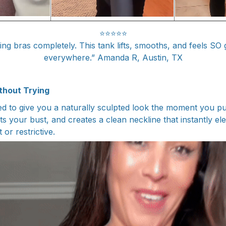
⭐⭐⭐⭐⭐
ing bras completely. This tank lifts, smooths, and feels SO 
everywhere.” Amanda R, Austin, TX
thout Trying
ed to give you a naturally sculpted look the moment you put
s your bust, and creates a clean neckline that instantly el
 or restrictive.