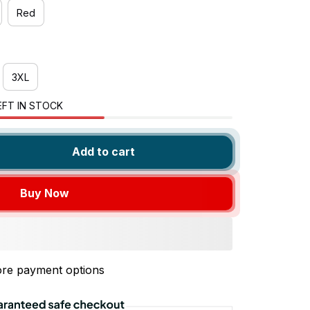
Red
3XL
EFT IN STOCK
Add to cart
Buy Now
re payment options