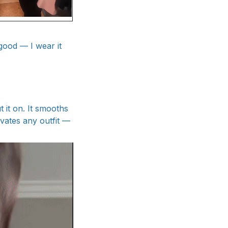
good — I wear it
 it on. It smooths
evates any outfit —