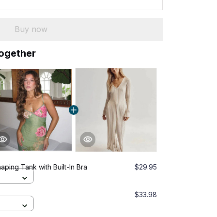
Buy now
together
ping Tank with Built-In Bra
$29.95
$33.98