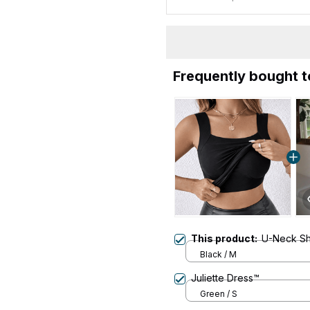
Frequently bought 
This product:
U-Neck Sha
Black / M
Juliette Dress™
Green / S