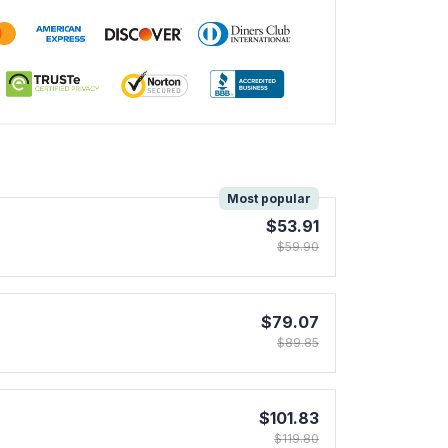
!
Most popular
$53.91
$59.90
$79.07
$89.85
$101.83
$119.80