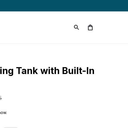
g Tank with Built-In 
5
now.