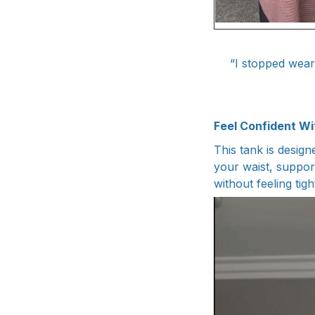
“I stopped wear
Feel Confident Wi
This tank is design
your waist, support
without feeling tight