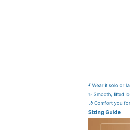
💃 Wear it solo or l
✨ Smooth, lifted lo
🌙 Comfort you for
Sizing Guide