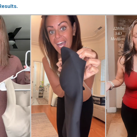
Results.