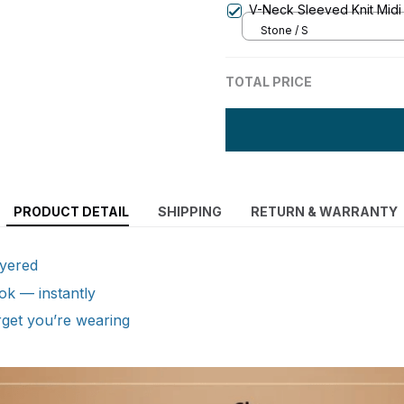
V-Neck Sleeved Knit Midi
Stone / S
TOTAL PRICE
PRODUCT DETAIL
SHIPPING
RETURN & WARRANTY
ayered
ok — instantly
get you’re wearing