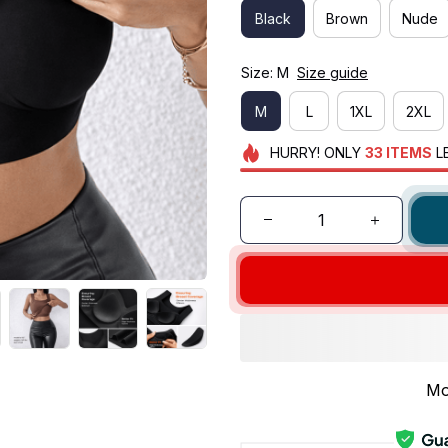
Black
Brown
Nude
Size: M
Size guide
M
L
1XL
2XL
HURRY!
ONLY
33
ITEMS
L
Mo