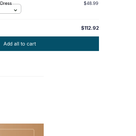
 Dress
$48.99
$112.92
Add all to cart