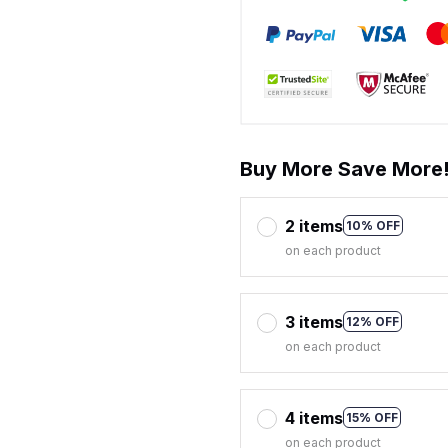
Buy More Save More
2 items
10% OFF
on each product
3 items
12% OFF
on each product
4 items
15% OFF
on each product