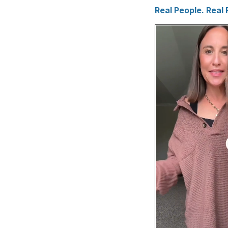
Real People. Real 