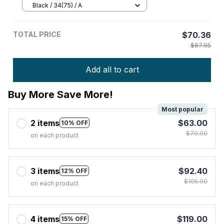
Black / 34(75) / A
TOTAL PRICE
$70.36
$87.95
Add all to cart
Buy More Save More!
Most popular
2 items
$63.00
10% OFF
$70.00
on each product
3 items
$92.40
12% OFF
$105.00
on each product
4 items
$119.00
15% OFF