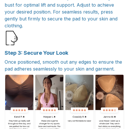
bust for optimal lift and support. Adjust to achieve
your desired position. For seamless results, press
gently but firmly to secure the pad to your skin and
clothing.
Step 3: Secure Your Look
Once positioned, smooth out any edges to ensure the
pad adheres seamlessly to your skin and garment.