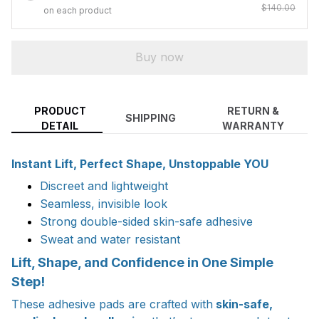
$140.00
on each product
Buy now
PRODUCT
RETURN &
SHIPPING
DETAIL
WARRANTY
Instant Lift, Perfect Shape, Unstoppable YOU
Discreet and lightweight
Seamless, invisible look
Strong double-sided skin-safe adhesive
Sweat and water resistant
Lift, Shape, and Confidence in One Simple
Step!
These adhesive pads are crafted with
skin-safe,