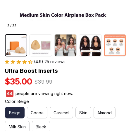
2 / 22
(4.9) 25 reviews
Ultra Boost Inserts
$35.00
$39.99
47
people are viewing right now.
Color: Beige
Beige
Cocoa
Caramel
Skin
Almond
Milk Skin
Black