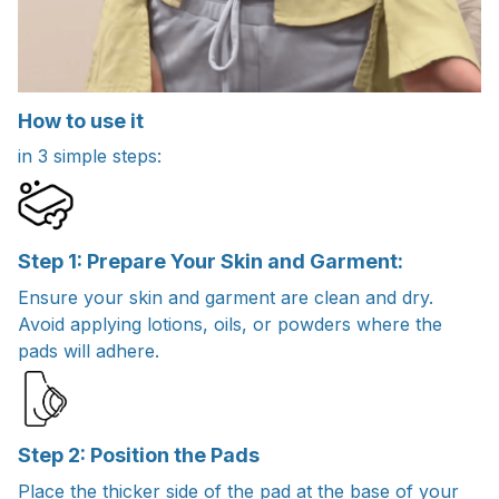
How to use it
in 3 simple steps:
Step 1: Prepare Your Skin and Garment:
Ensure your skin and garment are clean and dry.
Avoid applying lotions, oils, or powders where the
pads will adhere.
Step 2: Position the Pads
Place the thicker side of the pad at the base of your