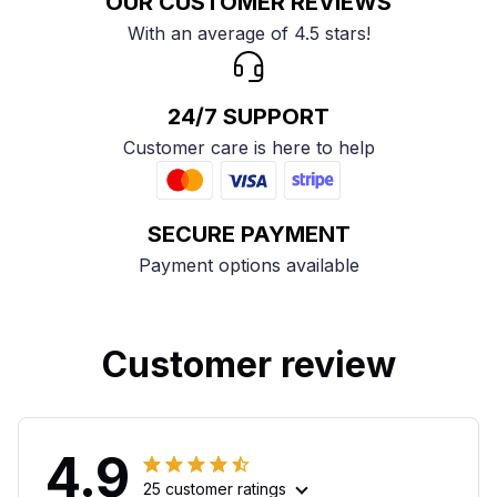
OUR CUSTOMER REVIEWS
With an average of 4.5 stars!
24/7 SUPPORT
Customer care is here to help
SECURE PAYMENT
Payment options available
Customer review
4.9
25 customer ratings