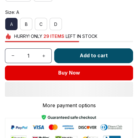
Size: A
A
B
C
D
HURRY!
ONLY
29
ITEMS
LEFT IN STOCK
Add to cart
Buy Now
More payment options