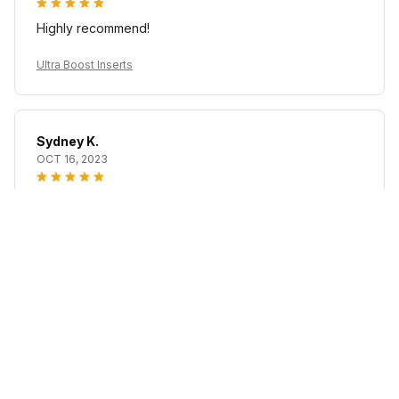
Highly recommend!
Ultra Boost Inserts
Sydney K.
OCT 16, 2023
Reliable and fashionable. Fits seamlessly into my life.
Ultra Boost Inserts
Load more