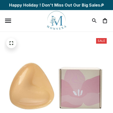
Happy Holiday ! Don't Miss Out Our Big Sales🎉
SALE