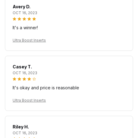
Avery D.
OCT 16, 2023
It's a winner!
Ultra Boost Inserts
Casey T.
OCT 16, 2023
It's okay and price is reasonable
Ultra Boost Inserts
Riley H.
OCT 16, 2023