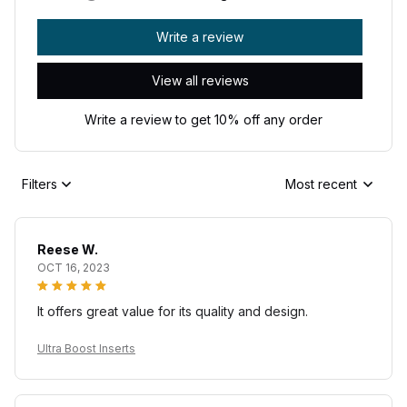
Write a review
View all reviews
Write a review to get 10% off any order
Filters
Most recent
Reese W.
OCT 16, 2023
It offers great value for its quality and design.
Ultra Boost Inserts