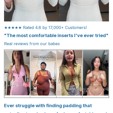
★★★★★ Rated 4.8 by 17,000+ Customers!
"The most comfortable inserts I've ever tried"
Real reviews from our babes
Ever struggle with finding padding that