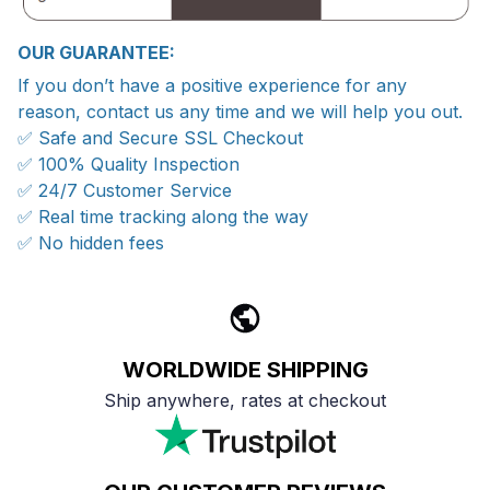
OUR GUARANTEE:
If you don’t have a positive experience for any
reason, contact us any time and we will help you out.
✅ Safe and Secure SSL Checkout
✅ 100% Quality Inspection
✅ 24/7 Customer Service
✅ Real time tracking along the way
✅ No hidden fees
WORLDWIDE SHIPPING
Ship anywhere, rates at checkout