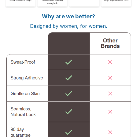
Why are we better?
Designed by women, for women.