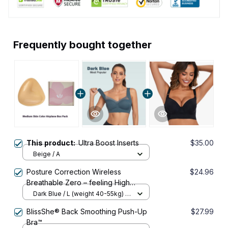
Frequently bought together
This product:
Ultra Boost Inserts
$35.00
Beige / A
Posture Correction Wireless
$24.96
Breathable Zero – feeling High
Elasticity Push – up Bra
Dark Blue / L (weight 40-55kg) /
Buy 1
BlissShe® Back Smoothing Push-Up
$27.99
Bra™