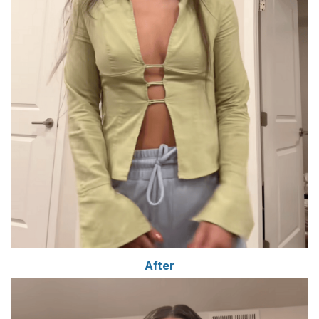
After