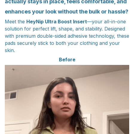
actually stays in place, feels comfortable, and
enhances your look without the bulk or hassle?
Meet the
HeyNip Ultra Boost Insert
—your all-in-one
solution for perfect lift, shape, and stability. Designed
with premium double-sided adhesive technology, these
pads securely stick to both your clothing and your
skin.
Before