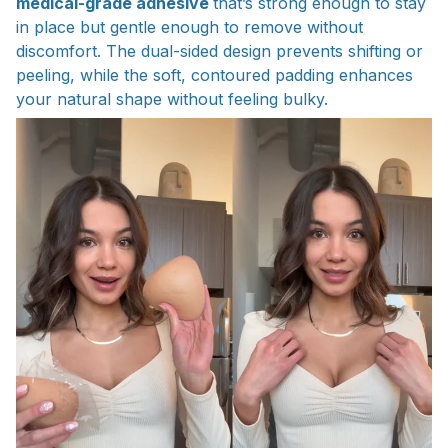
medical-grade adhesive
that’s strong enough to stay
in place but gentle enough to remove without
discomfort. The dual-sided design prevents shifting or
peeling, while the soft, contoured padding enhances
your natural shape without feeling bulky.