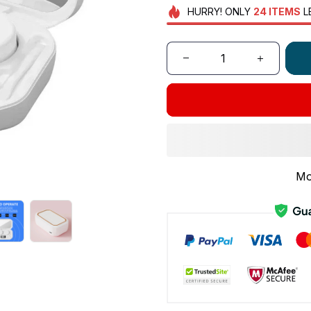
HURRY!
ONLY
24
ITEMS
L
Mo