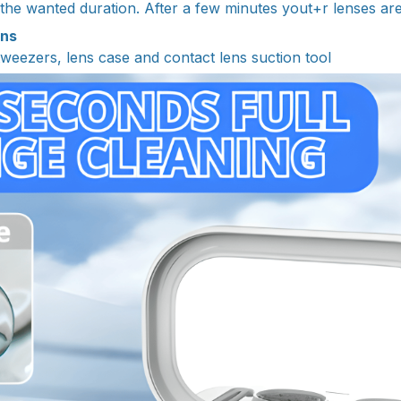
 the wanted duration. After a few minutes yout+r lenses ar
ins
tweezers, lens case and contact lens suction tool