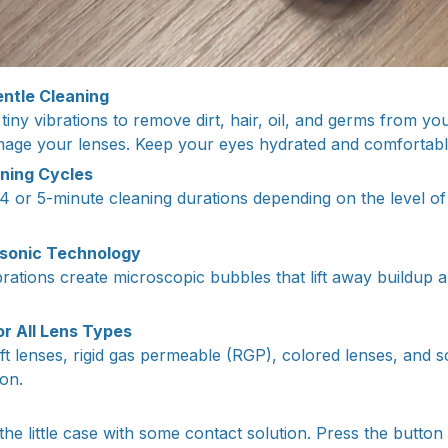
ntle Cleaning
iny vibrations to remove dirt, hair, oil, and germs from your
mage your lenses. Keep your eyes hydrated and comfortabl
ning Cycles
 or 5-minute cleaning durations depending on the level of d
sonic Technology
rations create microscopic bubbles that lift away buildup a
or All Lens Types
ft lenses, rigid gas permeable (RGP), colored lenses, and s
ion.
the little case with some contact solution. Press the button