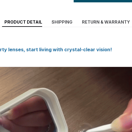
PRODUCT DETAIL
SHIPPING
RETURN & WARRANTY
ty lenses, start living with crystal-clear vision!