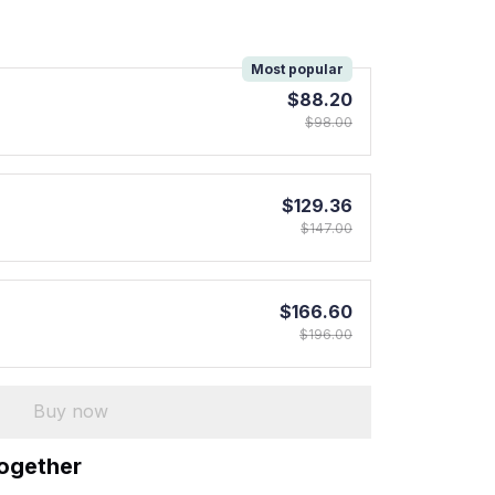
!
Most popular
$88.20
$98.00
$129.36
$147.00
$166.60
$196.00
Buy now
together