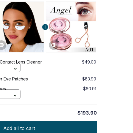
 Contact Lens Cleaner
$49.00
er Eye Patches
$83.99
hes
$60.91
$193.90
Add all to cart