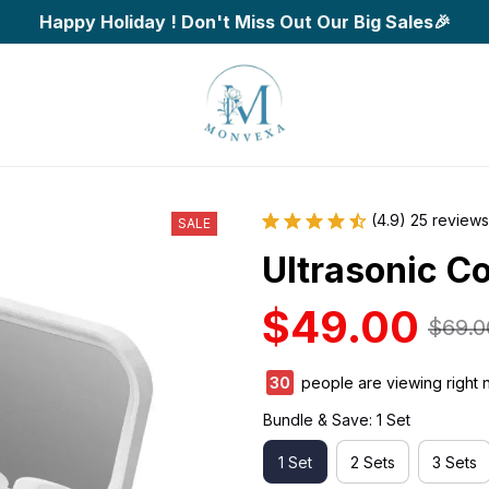
Happy Holiday ! Don't Miss Out Our Big Sales🎉
(4.9) 25 reviews
SALE
Ultrasonic C
$49.00
$69.0
32
people are viewing right 
Bundle & Save: 1 Set
1 Set
2 Sets
3 Sets