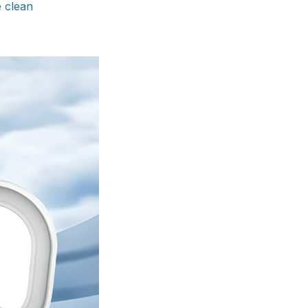
e clean