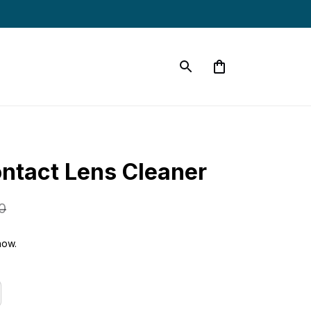
ontact Lens Cleaner
0
now.