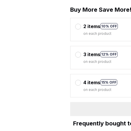
Buy More Save More
2 items
10% OFF
on each product
3 items
12% OFF
on each product
4 items
15% OFF
on each product
Frequently bought 