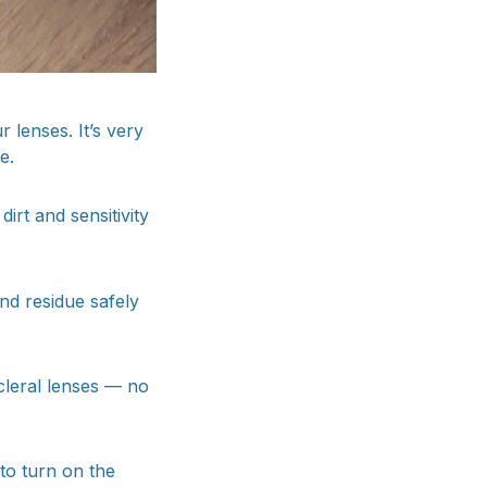
 lenses. It’s very
e.
irt and sensitivity
nd residue safely
cleral lenses — no
 to turn on the