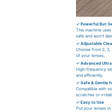
✓ Powerful But Ge
This machine uses t
safe and won’t da
✓ Adjustable Clea
Choose from 2, 3, 4
of your lenses.
✓ Advanced Ultra
High-frequency vib
and efficiently.
✓ Safe & Gentle f
Compatible with so
scratches or irritat
✓ Easy to Use
Put your lenses in 