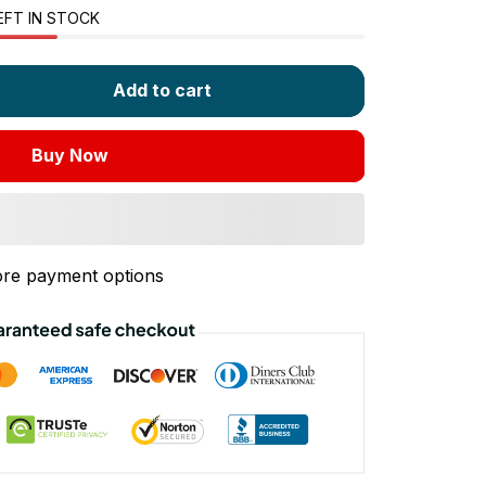
EFT IN STOCK
Add to cart
Buy Now
re payment options