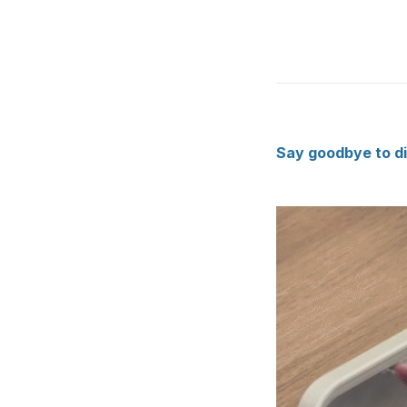
Say goodbye to dir