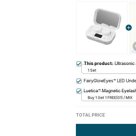
This product:
Ultrasonic
1 Set
FairyGlowEyes™️ LED Und
Luetica™ Magnetic Eyelas
Buy 1 Get 1 FREE(01) / MIX
TOTAL PRICE