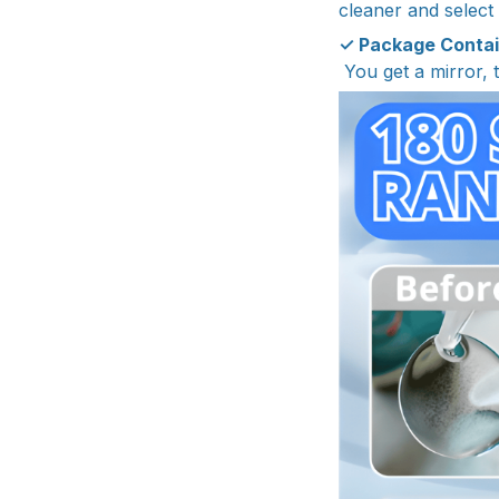
cleaner and select
✓ Package Conta
You get a mirror, 