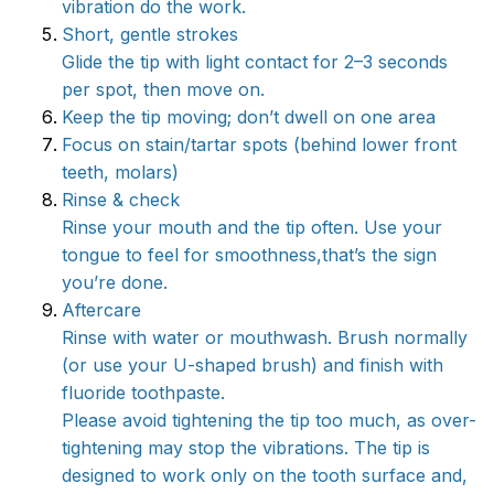
vibration do the work.
Short, gentle strokes
Glide the tip with light contact for 2–3 seconds
per spot, then move on.
Keep the tip moving; don’t dwell on one area
Focus on stain/tartar spots (behind lower front
teeth, molars)
Rinse & check
Rinse your mouth and the tip often. Use your
tongue to feel for smoothness,that’s the sign
you’re done.
Aftercare
Rinse with water or mouthwash. Brush normally
(or use your U-shaped brush) and finish with
fluoride toothpaste.
Please avoid tightening the tip too much, as over-
tightening may stop the vibrations. The tip is
designed to work only on the tooth surface and,