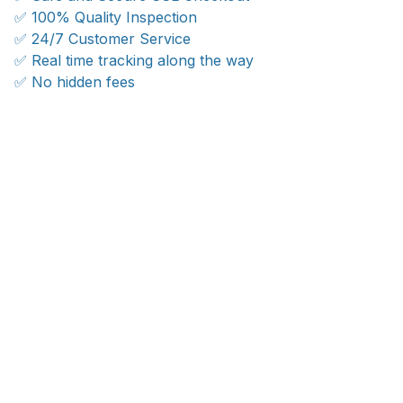
✅ 100% Quality Inspection
✅ 24/7 Customer Service
✅ Real time tracking along the way
✅ No hidden fees
WORLDWIDE SHIPPING
Ship anywhere, rates at checkout
OUR CUSTOMER REVIEWS
With an average of 4.5 stars!
24/7 SUPPORT