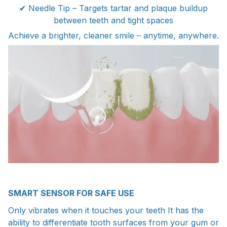
✔ Needle Tip – Targets tartar and plaque buildup
between teeth and tight spaces
Achieve a brighter, cleaner smile – anytime, anywhere.
SMART SENSOR FOR SAFE USE
Only vibrates when it touches your teeth It has the
ability to differentiate tooth surfaces from your gum or