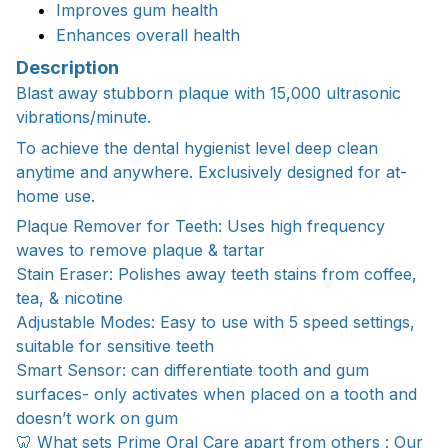
Improves gum health
Enhances overall health
Description
Blast away stubborn plaque with 15,000 ultrasonic
vibrations/minute.
To achieve the dental hygienist level deep clean
anytime and anywhere. Exclusively designed for at-
home use.
Plaque Remover for Teeth: Uses high frequency
waves to remove plaque & tartar
Stain Eraser: Polishes away teeth stains from coffee,
tea, & nicotine
Adjustable Modes: Easy to use with 5 speed settings,
suitable for sensitive teeth
Smart Sensor: can differentiate tooth and gum
surfaces- only activates when placed on a tooth and
doesn’t work on gum
🦷 What sets Prime Oral Care apart from others : Our