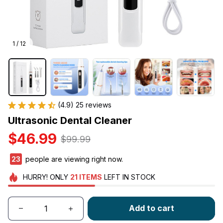
1 / 12
(4.9) 25 reviews
Ultrasonic Dental Cleaner
$46.99
$99.99
23
people are viewing right now.
HURRY!
ONLY
21
ITEMS
LEFT IN STOCK
Add to cart