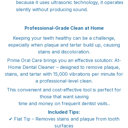
because it uses ultrasonic technology, it operates
silently without producing sound.
Professional-Grade Clean at Home
Keeping your teeth healthy can be a challenge,
especially when plaque and tartar build up, causing
stains and discoloration.
Prime Oral Care brings you an effective solution: At-
Home Dental Cleaner – designed to remove plaque,
stains, and tartar with 15,000 vibrations per minute for
a professional-level clean.
This convenient and cost-effective tool is perfect for
those that want saving
time and money on frequent dentist visits..
Included Tips:
✔ Flat Tip – Removes stains and plaque from tooth
surfaces