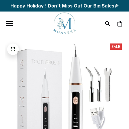
Happy Holiday ! Don't Miss Out Our Big Sales🎉
SALE