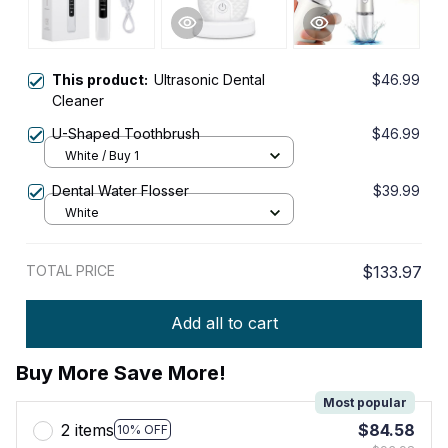
This product:
Ultrasonic Dental
$46.99
Cleaner
U-Shaped Toothbrush
$46.99
White / Buy 1
Dental Water Flosser
$39.99
White
TOTAL PRICE
$133.97
Add all to cart
Buy More Save More!
Most popular
2 items
$84.58
10% OFF