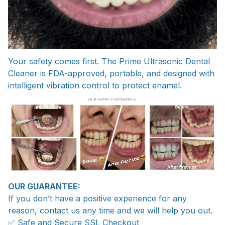
Your safety comes first. The Prime Ultrasonic Dental
Cleaner is FDA-approved, portable, and designed with
intelligent vibration control to protect enamel.
OUR GUARANTEE:
If you don’t have a positive experience for any
reason, contact us any time and we will help you out.
✅ Safe and Secure SSL Checkout