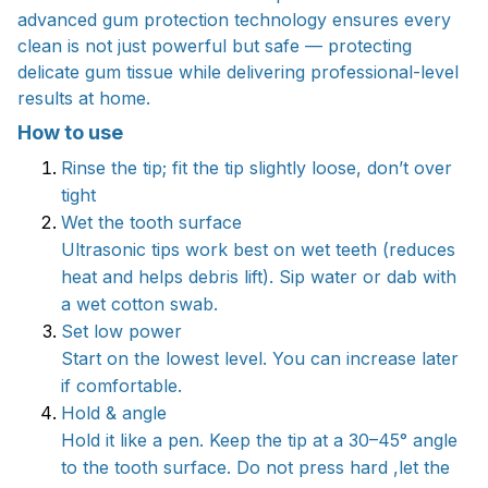
advanced gum protection technology ensures every
clean is not just powerful but safe — protecting
delicate gum tissue while delivering professional-level
results at home.
How to use
Rinse the tip; fit the tip slightly loose, don’t over
tight
Wet the tooth surface
Ultrasonic tips work best on wet teeth (reduces
heat and helps debris lift). Sip water or dab with
a wet cotton swab.
Set low power
Start on the lowest level. You can increase later
if comfortable.
Hold & angle
Hold it like a pen. Keep the tip at a 30–45° angle
to the tooth surface. Do not press hard ,let the