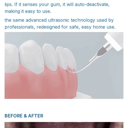
lips. If it senses your gum, it will auto-deactivate,
making it easy to use.
the same advanced ultrasonic technology used by
professionals, redesigned for safe, easy home use.
BEFORE & AFTER