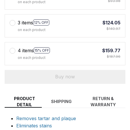
$93.98
on each product
3 items
$124.05
12% OFF
$140.97
on each product
4 items
$159.77
15% OFF
$187.96
on each product
Buy now
PRODUCT
RETURN &
SHIPPING
DETAIL
WARRANTY
Removes tartar and plaque
Eliminates stains