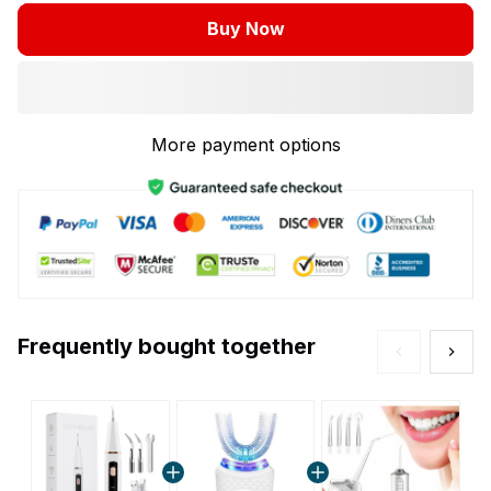
Buy Now
More payment options
Frequently bought together