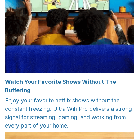
Watch Your Favorite Shows Without The
Buffering
Enjoy your favorite netflix shows without the
constant freezing. Ultra Wifi Pro delivers a strong
signal for streaming, gaming, and working from
every part of your home.