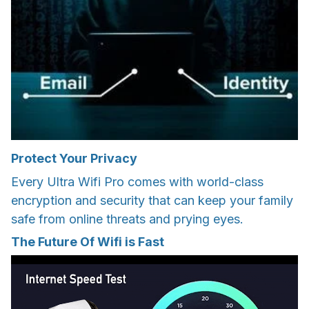
Protect Your Privacy
Every Ultra Wifi Pro comes with world-class
encryption and security that can keep your family
safe from online threats and prying eyes.
The Future Of Wifi is Fast