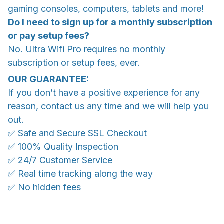
gaming consoles, computers, tablets and more!
Do I need to sign up for a monthly subscription
or pay setup fees?
No. Ultra Wifi Pro requires no monthly
subscription or setup fees, ever.
OUR GUARANTEE:
If you don’t have a positive experience for any
reason, contact us any time and we will help you
out.
✅ Safe and Secure SSL Checkout
✅ 100% Quality Inspection
✅ 24/7 Customer Service
✅ Real time tracking along the way
✅ No hidden fees