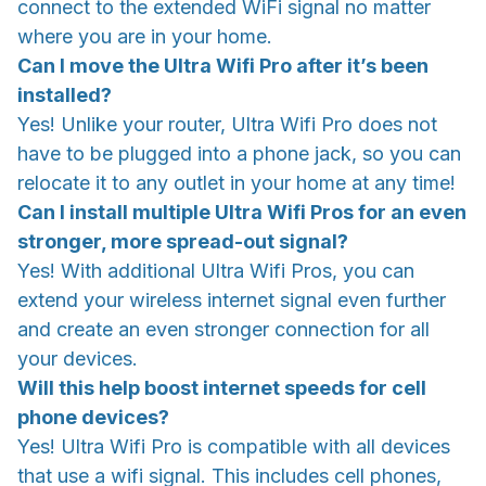
connect to the extended WiFi signal no matter
where you are in your home.
Can I move the Ultra Wifi Pro after it’s been
installed?
Yes! Unlike your router, Ultra Wifi Pro does not
have to be plugged into a phone jack, so you can
relocate it to any outlet in your home at any time!
Can I install multiple Ultra Wifi Pros for an even
stronger, more spread-out signal?
Yes! With additional Ultra Wifi Pros, you can
extend your wireless internet signal even further
and create an even stronger connection for all
your devices.
Will this help boost internet speeds for cell
phone devices?
Yes! Ultra Wifi Pro is compatible with all devices
that use a wifi signal. This includes cell phones,