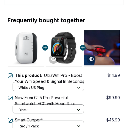
Frequently bought together
This product:
UltraWifi Pro - Boost
$14.99
Your Wifi Speed & Signal In Seconds
White / US Plug
New Fitvii GT5 Pro Powerful
$99.90
Smartwatch ECG with Heart Rate
Blood Pressure Monitor+Blood
Black
Glucose Monitor
Smart Cupper™
$46.99
Red / 1 Pack