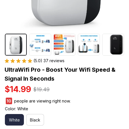
(5.0) 37 reviews
UltraWifi Pro - Boost Your Wifi Speed & 
Signal In Seconds
$14.99
$19.49
13
people are viewing right now.
Color: White
White
Black