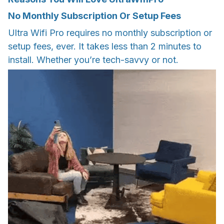
No Monthly Subscription Or Setup Fees
Ultra Wifi Pro requires no monthly subscription or
setup fees, ever. It takes less than 2 minutes to
install. Whether you’re tech-savvy or not.