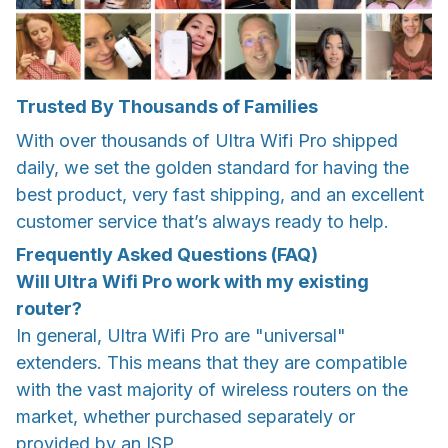
Trusted By Thousands of Families
With over thousands of Ultra Wifi Pro shipped
daily, we set the golden standard for having the
best product, very fast shipping, and an excellent
customer service that’s always ready to help.
Frequently Asked Questions (FAQ)
Will Ultra Wifi Pro work with my existing
router?
In general, Ultra Wifi Pro are "universal"
extenders. This means that they are compatible
with the vast majority of wireless routers on the
market, whether purchased separately or
provided by an ISP.