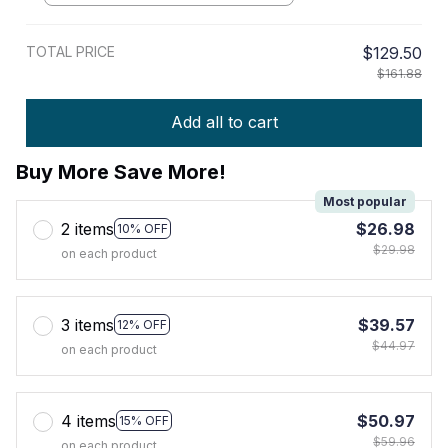
TOTAL PRICE
$129.50
$161.88
Add all to cart
Buy More Save More!
Most popular
2 items
$26.98
10% OFF
$29.98
on each product
3 items
$39.57
12% OFF
$44.97
on each product
4 items
$50.97
15% OFF
$59.96
on each product