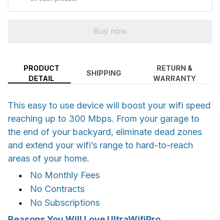
Buy now
PRODUCT
RETURN &
SHIPPING
DETAIL
WARRANTY
This easy to use device will boost your wifi speed
reaching up to 300 Mbps. From your garage to
the end of your backyard, eliminate dead zones
and extend your wifi’s range to hard-to-reach
areas of your home.
No Monthly Fees
No Contracts
No Subscriptions
Reasons You Will Love UltraWifiPro