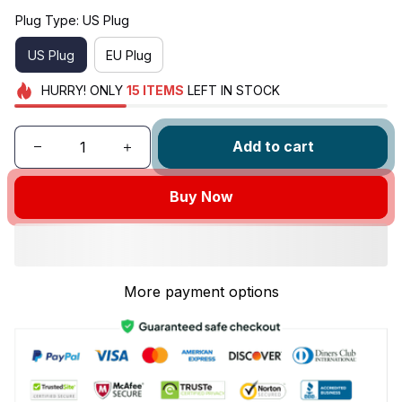
Plug Type: US Plug
US Plug
EU Plug
HURRY!
ONLY
15
ITEMS
LEFT IN STOCK
Add to cart
Buy Now
More payment options