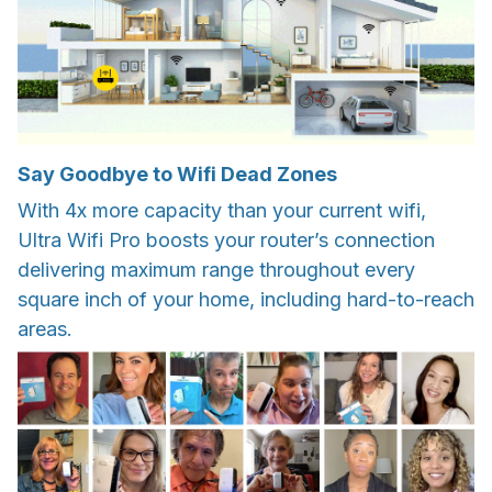
Say Goodbye to Wifi Dead Zones
With 4x more capacity than your current wifi,
Ultra Wifi Pro boosts your router’s connection
delivering maximum range throughout every
square inch of your home, including hard-to-reach
areas.