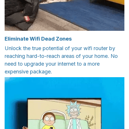
Eliminate Wifi Dead Zones
Unlock the true potential of your wifi router by
reaching hard-to-reach areas of your home. No
need to upgrade your internet to a more
expensive package.