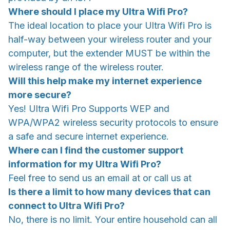
Where should I place my Ultra Wifi Pro?
The ideal location to place your Ultra Wifi Pro is
half-way between your wireless router and your
computer, but the extender MUST be within the
wireless range of the wireless router.
Will this help make my internet experience
more secure?
Yes! Ultra Wifi Pro Supports WEP and
WPA/WPA2 wireless security protocols to ensure
a safe and secure internet experience.
Where can I find the customer support
information for my Ultra Wifi Pro?
Feel free to send us an email at or call us at
Is there a limit to how many devices that can
connect to Ultra Wifi Pro?
No, there is no limit. Your entire household can all