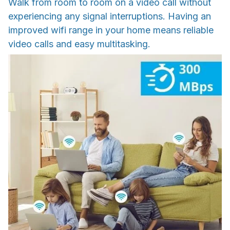
Walk from room to room on a video call without
experiencing any signal interruptions. Having an
improved wifi range in your home means reliable
video calls and easy multitasking.