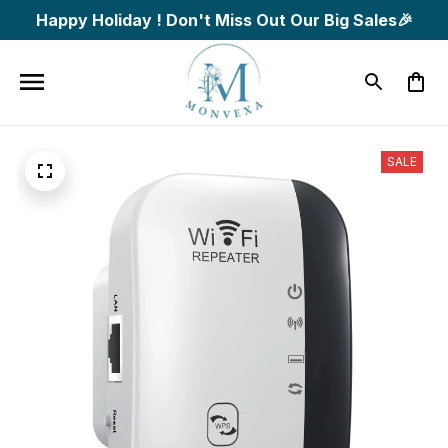
Happy Holiday ! Don't Miss Out Our Big Sales🎉
SALE