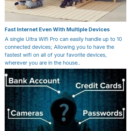
Fast Internet Even With Multiple Devices
A single Ultra Wifi Pro can easily handle up to 10
connected devices; Allowing you to have the
fastest wifi on all of your favorite devices,
wherever you are in the house..