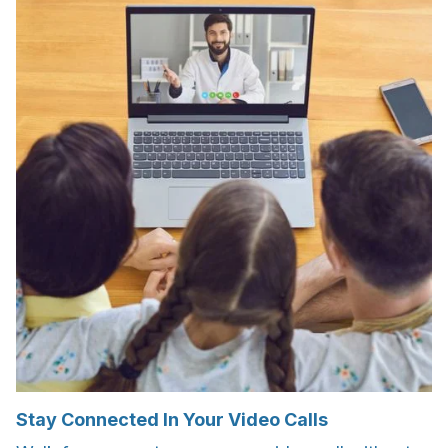
Stay Connected In Your Video Calls