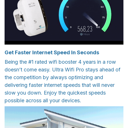
Get Faster Internet Speed In Seconds
Being the #1 rated wifi booster 4 years in a row
doesn’t come easy. Ultra Wifi Pro stays ahead of
the competition by always optimizing and
delivering faster internet speeds that will never
slow you down. Enjoy the quickest speeds
possible across all your devices.