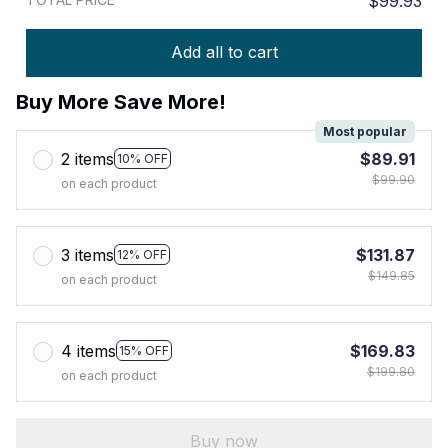
$99.93
Add all to cart
Buy More Save More!
Most popular
2 items
$89.91
10% OFF
$99.90
on each product
3 items
$131.87
12% OFF
$149.85
on each product
4 items
$169.83
15% OFF
$199.80
on each product
Buy now