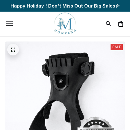
Happy Holiday ! Don't Miss Out Our Big Sales🎉
SALE