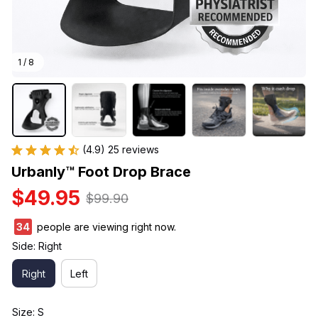
1 / 8
(4.9) 25 reviews
Urbanly™ Foot Drop Brace
$49.95
$99.90
38
people are viewing right now.
Side: Right
Right
Left
Size: S