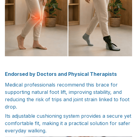
Endorsed by Doctors and Physical Therapists
Medical professionals recommend this brace for
supporting natural foot lift, improving stability, and
reducing the risk of trips and joint strain linked to foot
drop.
Its adjustable cushioning system provides a secure yet
comfortable fit, making it a practical solution for safer
everyday walking.