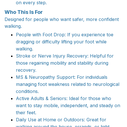
on every step.
Who This Is For
Designed for people who want safer, more confident
walking.
People with Foot Drop: If you experience toe
dragging or difficulty lifting your foot while
walking.
Stroke or Nerve Injury Recovery: Helpful for
those regaining mobility and stability during
recovery.
MS & Neuropathy Support: For individuals
managing foot weakness related to neurological
conditions.
Active Adults & Seniors: Ideal for those who
want to stay mobile, independent, and steady on
their feet.
Daily Use at Home or Outdoors: Great for
walking around the house, errands, or light