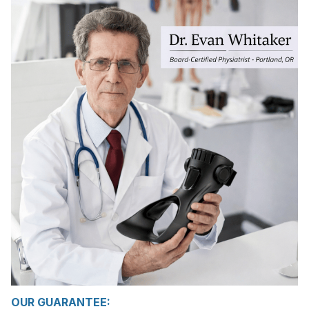
OUR GUARANTEE: