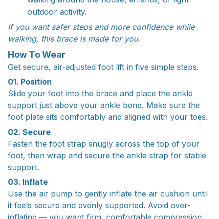
outdoor activity.
If you want safer steps and more confidence while
walking, this brace is made for you.
How To Wear
Get secure, air-adjusted foot lift in five simple steps.
01. Position
Slide your foot into the brace and place the ankle
support just above your ankle bone. Make sure the
foot plate sits comfortably and aligned with your toes.
02. Secure
Fasten the foot strap snugly across the top of your
foot, then wrap and secure the ankle strap for stable
support.
03. Inflate
Use the air pump to gently inflate the air cushion until
it feels secure and evenly supported. Avoid over-
inflating — you want firm, comfortable compression.