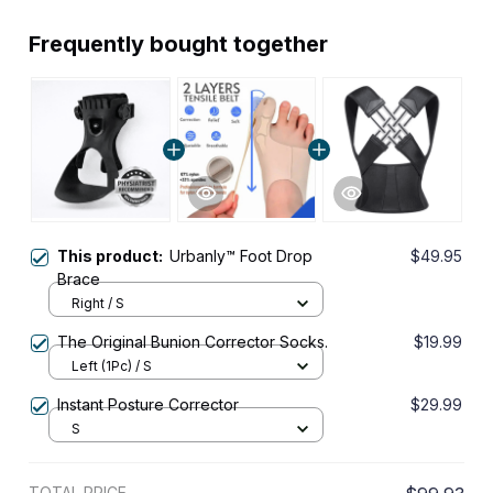
Frequently bought together
This product:
Urbanly™ Foot Drop
$49.95
Brace
Right / S
The Original Bunion Corrector Socks.
$19.99
Left (1Pc) / S
Instant Posture Corrector
$29.99
S
TOTAL PRICE