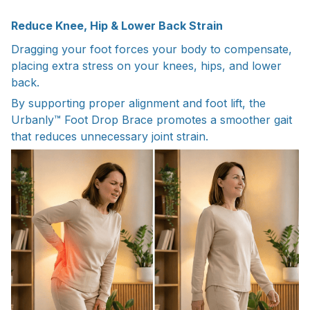
Reduce Knee, Hip & Lower Back Strain
Dragging your foot forces your body to compensate,
placing extra stress on your knees, hips, and lower
back.
By supporting proper alignment and foot lift, the
Urbanly™ Foot Drop Brace promotes a smoother gait
that reduces unnecessary joint strain.