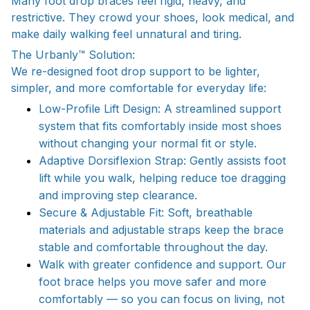
Many foot drop braces feel rigid, heavy, and
restrictive. They crowd your shoes, look medical, and
make daily walking feel unnatural and tiring.
The Urbanly™ Solution:
We re-designed foot drop support to be lighter,
simpler, and more comfortable for everyday life:
Low-Profile Lift Design: A streamlined support
system that fits comfortably inside most shoes
without changing your normal fit or style.
Adaptive Dorsiflexion Strap: Gently assists foot
lift while you walk, helping reduce toe dragging
and improving step clearance.
Secure & Adjustable Fit: Soft, breathable
materials and adjustable straps keep the brace
stable and comfortable throughout the day.
Walk with greater confidence and support. Our
foot brace helps you move safer and more
comfortably — so you can focus on living, not