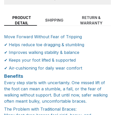
PRODUCT
RETURN &
SHIPPING
DETAIL
WARRANTY
Move Forward Without Fear of Tripping
✔ Helps reduce toe dragging & stumbling
✔ Improves walking stability & balance
✔ Keeps your foot lifted & supported
✔ Air-cushioning for daily wear comfort
Benefits
Every step starts with uncertainty. One missed lift of
the foot can mean a stumble, a fall, or the fear of
walking without support. But until now, safer walking
often meant bulky, uncomfortable braces.
The Problem with Traditional Braces: