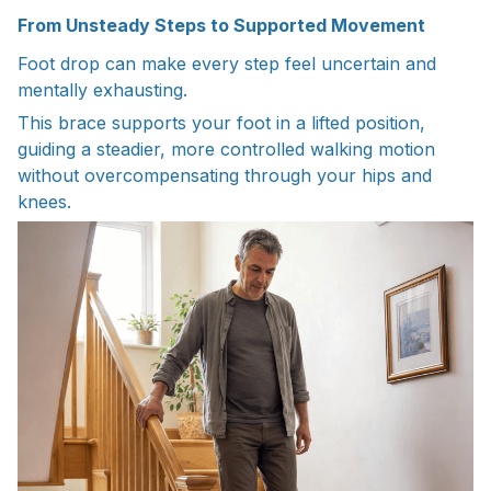
From Unsteady Steps to Supported Movement
Foot drop can make every step feel uncertain and
mentally exhausting.
This brace supports your foot in a lifted position,
guiding a steadier, more controlled walking motion
without overcompensating through your hips and
knees.