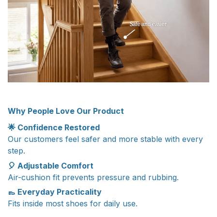
Why People Love Our Product
🌟 Confidence Restored
Our customers feel safer and more stable with every
step.
🎈 Adjustable Comfort
Air-cushion fit prevents pressure and rubbing.
👞 Everyday Practicality
Fits inside most shoes for daily use.