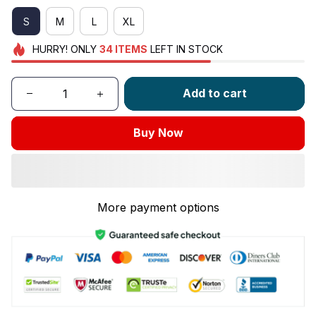
S
M
L
XL
HURRY!
ONLY
34
ITEMS
LEFT IN STOCK
Add to cart
Buy Now
More payment options