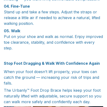
04. Fine-Tune
Stand up and take a few steps. Adjust the straps or
release a little air if needed to achieve a natural, lifted
walking position.
05. Walk
Put on your shoe and walk as normal. Enjoy improved
toe clearance, stability, and confidence with every
step.
Stop Foot Dragging & Walk With Confidence Again
When your foot doesn’t lift properly, your toes can
catch the ground — increasing your risk of trips and
falls.
The Urbanly™ Foot Drop Brace helps keep your foot
naturally lifted with adjustable, secure support so you
can walk more safely and confidently each day.