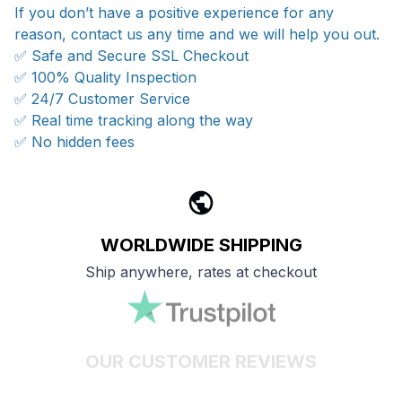
If you don’t have a positive experience for any
reason, contact us any time and we will help you out.
✅ Safe and Secure SSL Checkout
✅ 100% Quality Inspection
✅ 24/7 Customer Service
✅ Real time tracking along the way
✅ No hidden fees
WORLDWIDE SHIPPING
Ship anywhere, rates at checkout
OUR CUSTOMER REVIEWS
With an average of 4.5 stars!