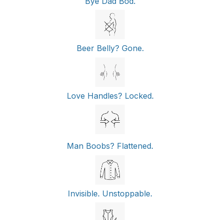
Bye Dad Bod.
Beer Belly? Gone.
Love Handles? Locked.
Man Boobs? Flattened.
Invisible. Unstoppable.