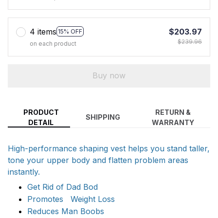
4 items
$203.97
15% OFF
$239.96
on each product
Buy now
PRODUCT
RETURN &
SHIPPING
DETAIL
WARRANTY
High-performance shaping vest helps you stand taller,
tone your upper body and flatten problem areas
instantly.
Get Rid of Dad Bod
Promotes Weight Loss
Reduces Man Boobs