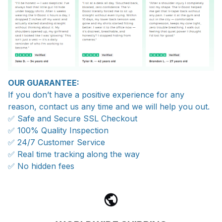
OUR GUARANTEE:
If you don’t have a positive experience for any
reason, contact us any time and we will help you out.
✅ Safe and Secure SSL Checkout
✅ 100% Quality Inspection
✅ 24/7 Customer Service
✅ Real time tracking along the way
✅ No hidden fees