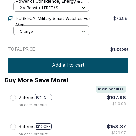
Power of Confidence, Energy &
Strength
2 V-Boost + 1 FREE / S
PUREROYI Military Smart Watches For
$73.99
Men
Orange
TOTAL PRICE
$133.98
Add all to cart
Buy More Save More!
Most popular
2 items
$107.98
10% OFF
$119.98
on each product
3 items
$158.37
12% OFF
$179.97
on each product