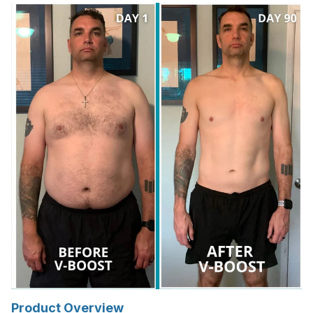
Product Overview