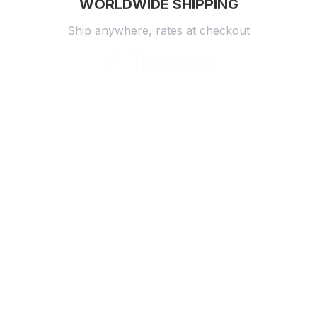
WORLDWIDE SHIPPING
Ship anywhere, rates at checkout
OUR CUSTOMER REVIEWS
With an average of 4.5 stars!
24/7 SUPPORT
Customer care is here to help
SECURE PAYMENT
Payment options available