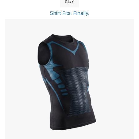
Shirt Fits. Finally.