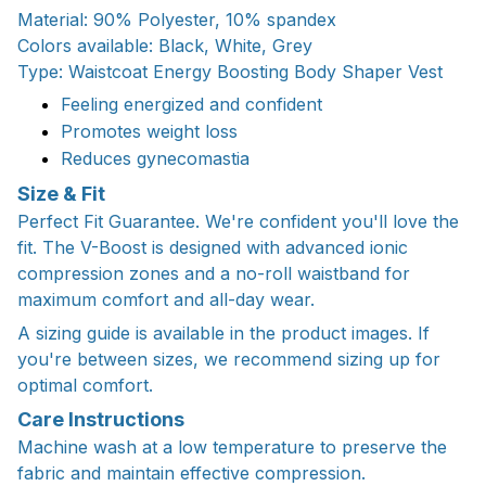
Material: 90% Polyester, 10% spandex
Colors available: Black, White, Grey
Type: Waistcoat Energy Boosting Body Shaper Vest
Feeling energized and confident
Promotes weight loss
Reduces gynecomastia
Size & Fit
Perfect Fit Guarantee. We're confident you'll love the
fit. The V-Boost is designed with advanced ionic
compression zones and a no-roll waistband for
maximum comfort and all-day wear.
A sizing guide is available in the product images. If
you're between sizes, we recommend sizing up for
optimal comfort.
Care Instructions
Machine wash at a low temperature to preserve the
fabric and maintain effective compression.