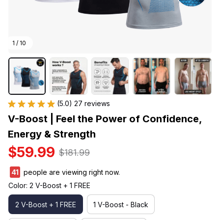
1 / 10
(5.0) 27 reviews
V-Boost | Feel the Power of Confidence, 
Energy & Strength
$59.99
$181.99
43
people are viewing right now.
Color: 2 V-Boost + 1 FREE
2 V-Boost + 1 FREE
1 V-Boost - Black