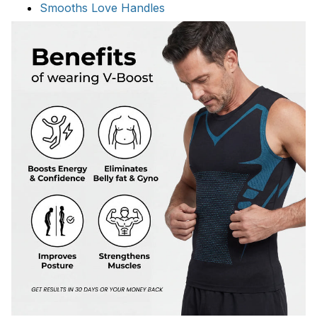
Smooths Love Handles