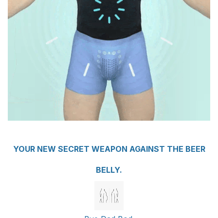
YOUR NEW SECRET WEAPON AGAINST THE BEER
BELLY.