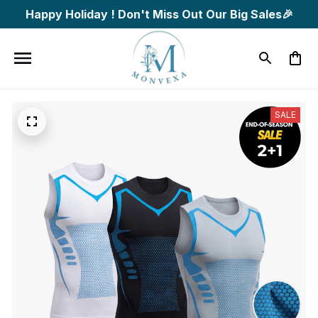
Happy Holiday ! Don't Miss Out Our Big Sales🎉
SALE