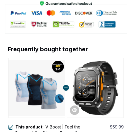
Frequently bought together
This product:
V-Boost | Feel the
$59.99