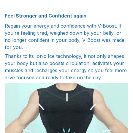
Feel Stronger and Confident again
Regain your energy and confidence with V-Boost. If
you’re feeling tired, weighed down by your belly, or
no longer confident in your body, V-Boost was made
for you.
Thanks to its Ionic Ice technology, it not only shapes
your body but also boosts circulation, activates your
muscles and recharges your energy so you feel more
alive focused and ready to take on the day.