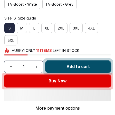
1 V-Boost - White
1 V-Boost - Grey
Size: S
Size guide
S
M
L
XL
2XL
3XL
4XL
5XL
HURRY!
ONLY
11
ITEMS
LEFT IN STOCK
Add to cart
Buy Now
More payment options