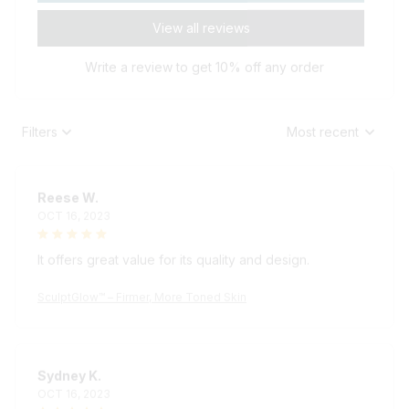
View all reviews
Write a review to get 10% off any order
Filters
Most recent
Reese W.
OCT 16, 2023
It offers great value for its quality and design.
SculptGlow™ – Firmer, More Toned Skin
Sydney K.
OCT 16, 2023