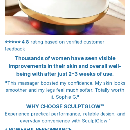
⭐⭐⭐⭐⭐
4.8
rating based on verified customer
feedback
Thousands of women have seen visible
improvements in their skin and overall well-
being with after just 2–3 weeks of use.
"This massager boosted my confidence. My skin looks
smoother and my legs feel much softer. Totally worth
it. Sophie G."
WHY CHOOSE SCULPTGLOW™
Experience practical performance, reliable design, and
everyday convenience with SculptGlow™
⚡
POWERFUL PERFORMANCE