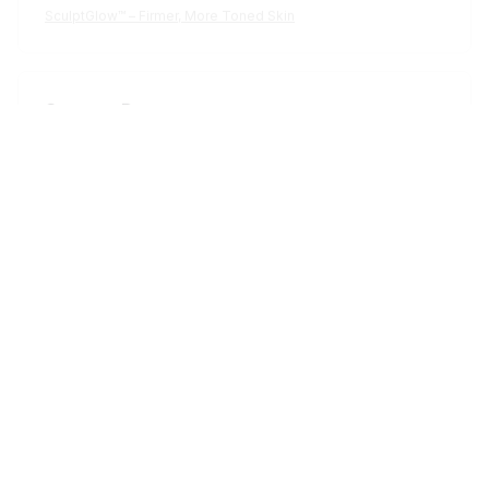
Cameron R.
OCT 16, 2023
It's a good offer for the price
SculptGlow™ – Firmer, More Toned Skin
Load more
STORE INFORMATION