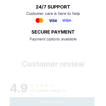
24/7 SUPPORT
Customer care is here to help
SECURE PAYMENT
Payment options available
Customer review
4.9
25 customer ratings
Write a review