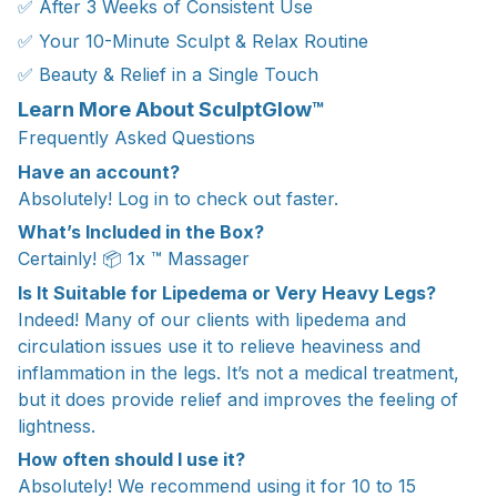
✅ After 3 Weeks of Consistent Use
✅ Your 10-Minute Sculpt & Relax Routine
✅ Beauty & Relief in a Single Touch
Learn More About SculptGlow™
Frequently Asked Questions
Have an account?
Absolutely! Log in to check out faster.
What’s Included in the Box?
Certainly! 📦 1x ™ Massager
Is It Suitable for Lipedema or Very Heavy Legs?
Indeed! Many of our clients with lipedema and
circulation issues use it to relieve heaviness and
inflammation in the legs. It’s not a medical treatment,
but it does provide relief and improves the feeling of
lightness.
How often should I use it?
Absolutely! We recommend using it for 10 to 15