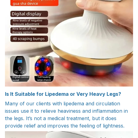
Is It Suitable for Lipedema or Very Heavy Legs?
Many of our clients with lipedema and circulation
issues use it to relieve heaviness and inflammation in
the legs. It’s not a medical treatment, but it does
provide relief and improves the feeling of lightness.