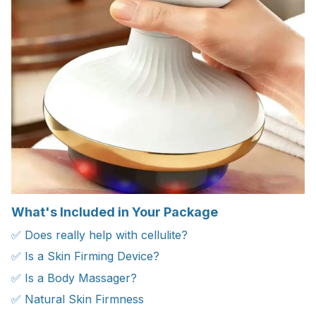
What's Included in Your Package
✅ Does really help with cellulite?
✅ Is a Skin Firming Device?
✅ Is a Body Massager?
✅ Natural Skin Firmness