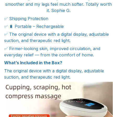
smoother and my legs feel much softer. Totally worth
it. Sophie G.
✅ Shipping Protection
✅ 🔋 Portable – Rechargeable
✅ The original device with a digital display, adjustable
suction, and therapeutic red light.
✅ Firmer-looking skin, improved circulation, and
everyday relief — from the comfort of home.
What’s Included in the Box?
The original device with a digital display, adjustable
suction, and therapeutic red light.