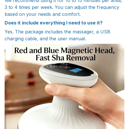
We recommend using it for 10 to 15 minutes per area,
3 to 4 times per week. You can adjust the frequency
based on your needs and comfort.
Does it include everything I need to use it?
Yes. The package includes the massager, a USB
charging cable, and the user manual.