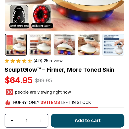
(4.9) 25 reviews
SculptGlow™ – Firmer, More Toned Skin
$64.95
$99.95
38
people are viewing right now.
HURRY!
ONLY
39
ITEMS
LEFT IN STOCK
Add to cart