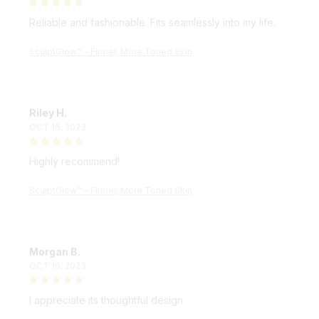
Reliable and fashionable. Fits seamlessly into my life.
SculptGlow™ – Firmer, More Toned Skin
Riley H.
OCT 16, 2023
Highly recommend!
SculptGlow™ – Firmer, More Toned Skin
Morgan B.
OCT 16, 2023
I appreciate its thoughtful design
SculptGlow™ – Firmer, More Toned Skin