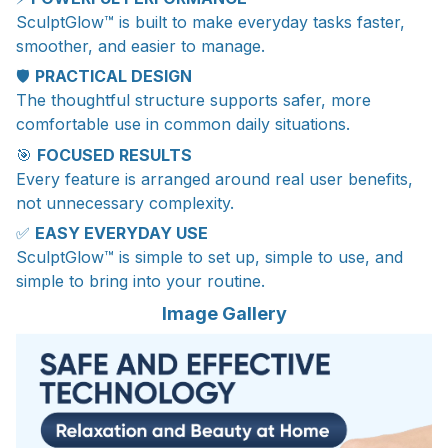
SculptGlow™ is built to make everyday tasks faster,
smoother, and easier to manage.
🛡️
PRACTICAL DESIGN
The thoughtful structure supports safer, more
comfortable use in common daily situations.
🎯
FOCUSED RESULTS
Every feature is arranged around real user benefits,
not unnecessary complexity.
✅
EASY EVERYDAY USE
SculptGlow™ is simple to set up, simple to use, and
simple to bring into your routine.
Image Gallery