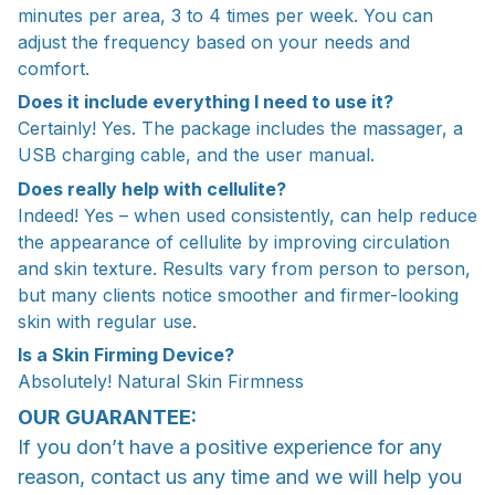
minutes per area, 3 to 4 times per week. You can
adjust the frequency based on your needs and
comfort.
Does it include everything I need to use it?
Certainly! Yes. The package includes the massager, a
USB charging cable, and the user manual.
Does really help with cellulite?
Indeed! Yes – when used consistently, can help reduce
the appearance of cellulite by improving circulation
and skin texture. Results vary from person to person,
but many clients notice smoother and firmer-looking
skin with regular use.
Is a Skin Firming Device?
Absolutely! Natural Skin Firmness
OUR GUARANTEE:
If you don’t have a positive experience for any
reason, contact us any time and we will help you