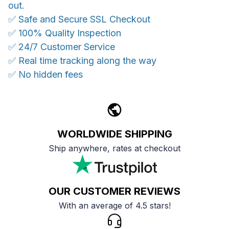
out.
✅ Safe and Secure SSL Checkout
✅ 100% Quality Inspection
✅ 24/7 Customer Service
✅ Real time tracking along the way
✅ No hidden fees
WORLDWIDE SHIPPING
Ship anywhere, rates at checkout
OUR CUSTOMER REVIEWS
With an average of 4.5 stars!