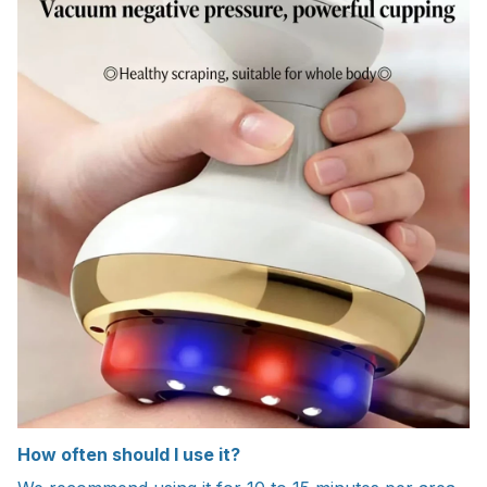
How often should I use it?