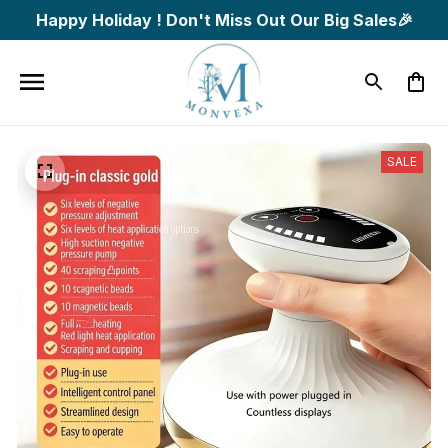
Happy Holiday ! Don't Miss Out Our Big Sales🎉
SALE