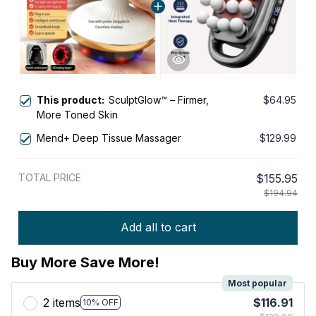
This product:
SculptGlow™ – Firmer,
$64.95
More Toned Skin
Mend+ Deep Tissue Massager
$129.99
TOTAL PRICE
$155.95
$194.94
Add all to cart
Buy More Save More!
Most popular
2 items
$116.91
10% OFF