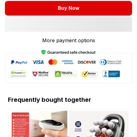
Buy Now
More payment options
Frequently bought together