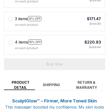
$129.90
on each product
3 items
$171.47
12% OFF
$194.85
on each product
4 items
$220.83
15% OFF
$259.80
on each product
Buy now
PRODUCT
RETURN &
SHIPPING
DETAIL
WARRANTY
SculptGlow™ – Firmer, More Toned Skin
This massager boosted my confidence. My skin looks