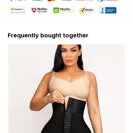
Frequently bought together