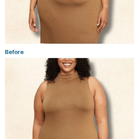
Before