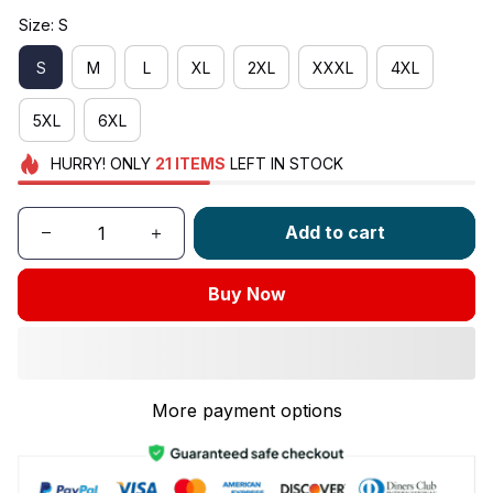
Size: S
S
M
L
XL
2XL
XXXL
4XL
5XL
6XL
HURRY!
ONLY
21
ITEMS
LEFT IN STOCK
Add to cart
Buy Now
More payment options