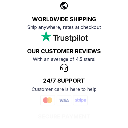
WORLDWIDE SHIPPING
Ship anywhere, rates at checkout
OUR CUSTOMER REVIEWS
With an average of 4.5 stars!
24/7 SUPPORT
Customer care is here to help
SECURE PAYMENT
Payment options available