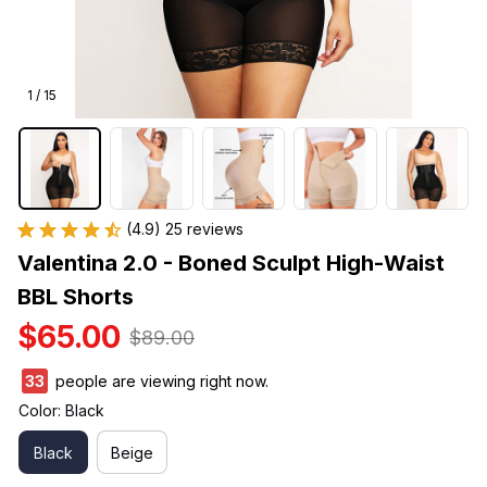
1 / 15
(4.9) 25 reviews
Valentina 2.0 - Boned Sculpt High-Waist 
BBL Shorts
$65.00
$89.00
33
people are viewing right now.
Color: Black
Black
Beige