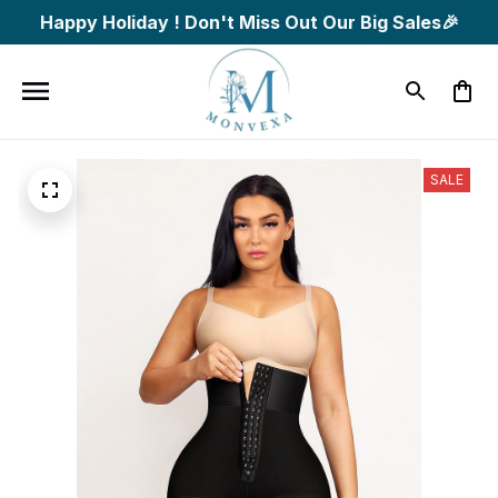
Happy Holiday ! Don't Miss Out Our Big Sales🎉
SALE