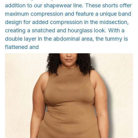
addition to our shapewear line. These shorts offer
maximum compression and feature a unique band
design for added compression in the midsection,
creating a snatched and hourglass look. With a
double layer in the abdominal area, the tummy is
flattened and