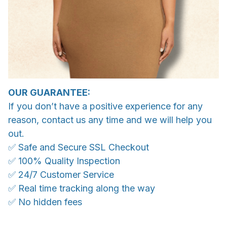
OUR GUARANTEE:
If you don’t have a positive experience for any
reason, contact us any time and we will help you
out.
✅ Safe and Secure SSL Checkout
✅ 100% Quality Inspection
✅ 24/7 Customer Service
✅ Real time tracking along the way
✅ No hidden fees