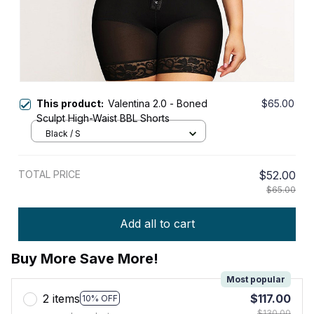
This product:
Valentina 2.0 - Boned
$65.00
Sculpt High-Waist BBL Shorts
Black / S
TOTAL PRICE
$52.00
$65.00
Add all to cart
Buy More Save More!
Most popular
2 items
$117.00
10% OFF
$130.00