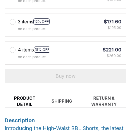
on each product
3 items
$171.60
12% OFF
$195.00
on each product
4 items
$221.00
15% OFF
$260.00
on each product
Buy now
PRODUCT
RETURN &
SHIPPING
DETAIL
WARRANTY
Description
Introducing the High-Waist BBL Shorts, the latest