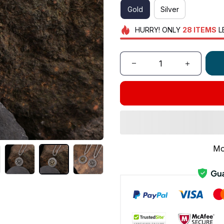
Gold
Silver
HURRY!
ONLY
28
ITEMS
L
Mo