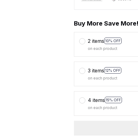
Buy More Save More
2 items
10% OFF
on each product
3 items
12% OFF
on each product
4 items
15% OFF
on each product