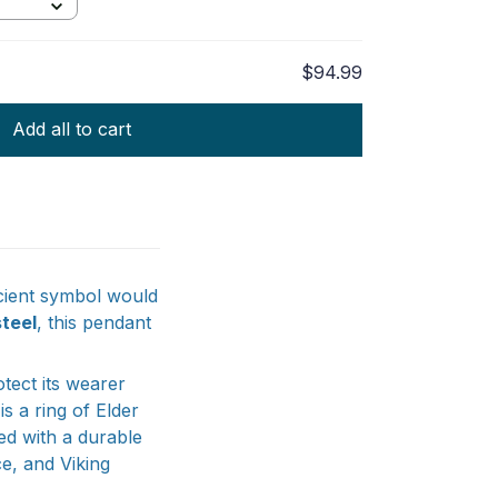
Gold
$94.99
TOTAL PRICE
Add all to cart
ncient symbol would
steel
, this pendant
otect its wearer
s a ring of Elder
ed with a durable
ce, and Viking