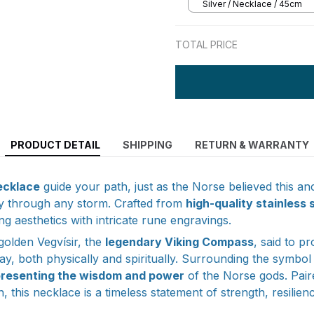
Silver / Necklace / 45cm
TOTAL PRICE
PRODUCT DETAIL
SHIPPING
RETURN & WARRANTY
ecklace
guide your path, just as the Norse believed this a
ly through any storm. Crafted from
high-quality stainless 
ng aesthetics with intricate rune engravings.
 golden Vegvísir, the
legendary Viking Compass
, said to pr
ay, both physically and spiritually. Surrounding the symbol i
presenting the wisdom and power
of the Norse gods. Pair
n, this necklace is a timeless statement of strength, resilien