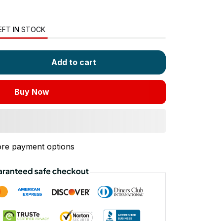
EFT IN STOCK
Add to cart
Buy Now
re payment options