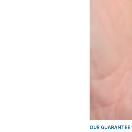
OUR GUARANTEE: