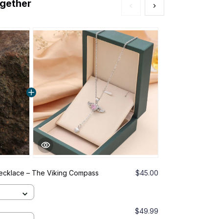
ogether
Necklace – The Viking Compass
$45.00
This prod
of Protecti
Gold
$49.99
ZenFlo™ Br