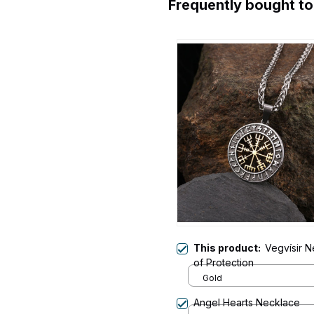
Frequently bought t
This product:
Vegvísir 
of Protection
Gold
Angel Hearts Necklace