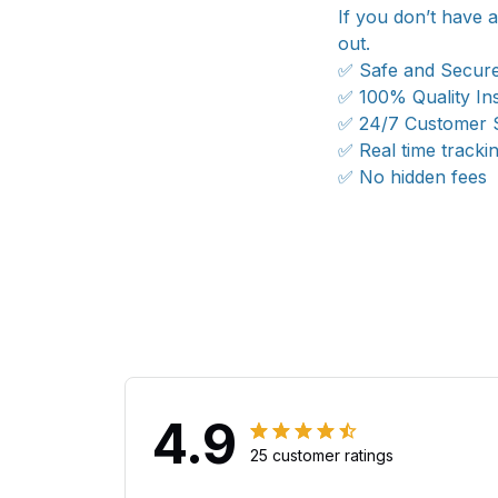
If you don’t have 
out.
✅ Safe and Secur
✅ 100% Quality In
✅ 24/7 Customer 
✅ Real time tracki
✅ No hidden fees
4.9
25 customer ratings