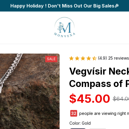
Happy Holiday ! Don't Miss Out Our Big Sales🎉
(4.9) 25 reviews
SALE
Vegvísir Neck
Compass of P
$45.00
$64.0
34
people are viewing right 
Color: Gold