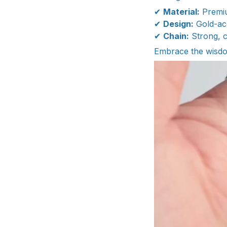
✔
Material:
Premiu
✔
Design:
Gold-acc
✔
Chain:
Strong, c
Embrace the wisdo