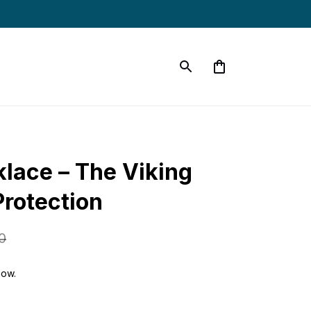
lace – The Viking 
rotection
0
now.