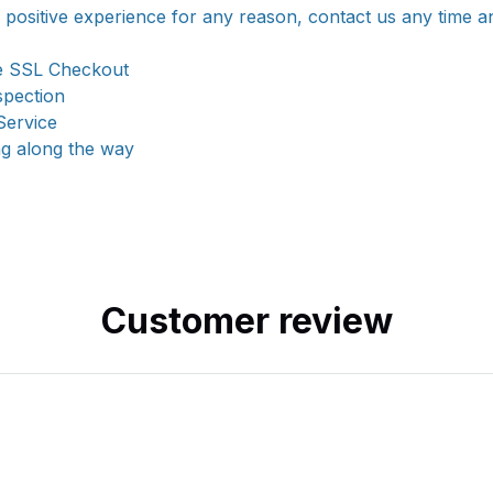
a positive experience for any reason, contact us any time a
e SSL Checkout
spection
Service
ng along the way
Customer review