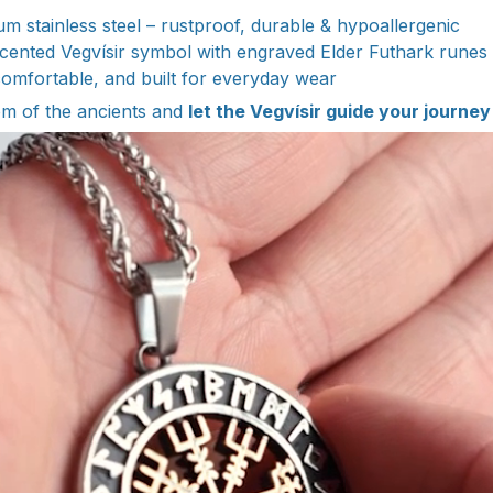
m stainless steel – rustproof, durable & hypoallergenic
ented Vegvísir symbol with engraved Elder Futhark runes
omfortable, and built for everyday wear
m of the ancients and
let the Vegvísir guide your journey