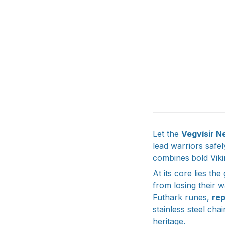
Let the
Vegvísir N
lead warriors safe
combines
bold Viki
At its core lies the
from losing their w
Futhark runes,
re
stainless steel chai
heritage.