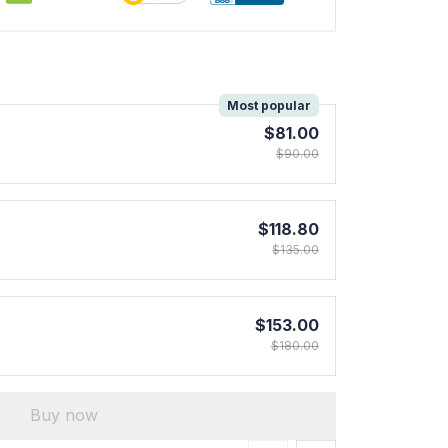
!
Most popular
$81.00
$90.00
$118.80
$135.00
$153.00
$180.00
Buy now