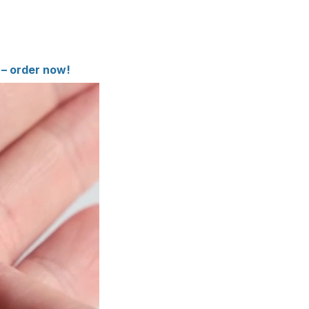
 – order now!