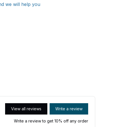
nd we will help you
View all reviews
Write a review
Write a review to get 10% off any order