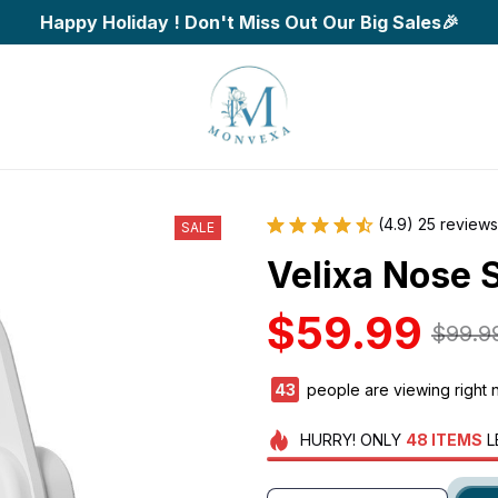
Happy Holiday ! Don't Miss Out Our Big Sales🎉
(4.9) 25 reviews
SALE
Velixa Nose 
$59.99
$99.9
45
people are viewing right 
HURRY!
ONLY
48
ITEMS
L