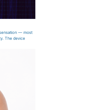
g sensation — most
ty. The device