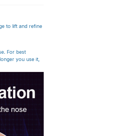
 to lift and refine
se. For best
longer you use it,