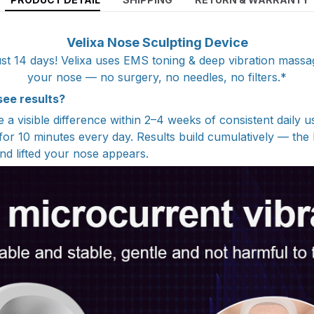
Velixa Nose Sculpting Device
 just 14 days! Velixa uses EMS toning & deep vibration massage
your nose — no surgery, no needles, no filters.*
 see results?
a visible difference within 2–4 weeks of consistent daily u
 for 10 minutes every day. Results build cumulatively — the 
nd lifted your nose appears.