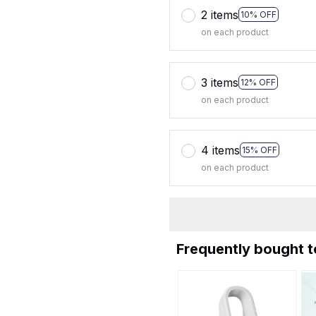
2 items
10% OFF
on each product
3 items
12% OFF
on each product
4 items
15% OFF
on each product
Frequently bought 