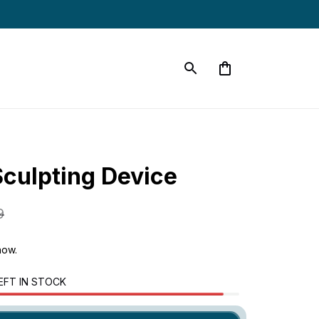
Sculpting Device
9
now.
EFT IN STOCK