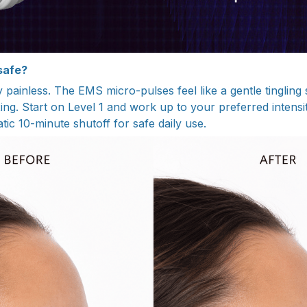
 safe?
y painless. The EMS micro-pulses feel like a gentle tinglin
ing. Start on Level 1 and work up to your preferred intensi
ic 10-minute shutoff for safe daily use.