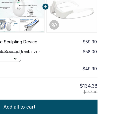
e Sculpting Device
$59.99
k Beauty Revitalizer
$58.00
$49.99
$134.38
$167.98
Add all to cart