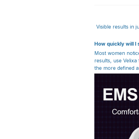
Visible results in
How quickly will I
Most women notice 
results, use Velixa
the more defined a