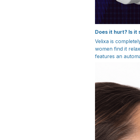
Does it hurt? Is it
Velixa is completel
women find it relax
features an automat