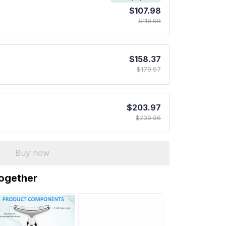
$107.98
$119.98
$158.37
$179.97
$203.97
$239.96
Buy now
together