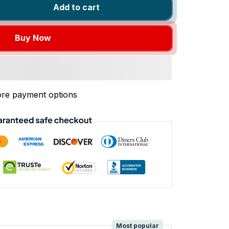
Add to cart
Buy Now
re payment options
!
Most popular