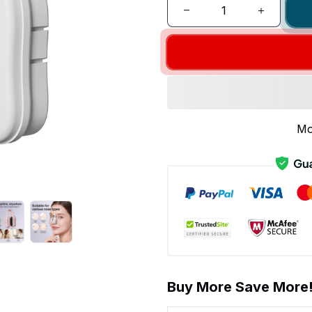
Mo
Buy More Save More