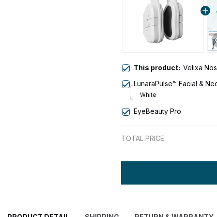
This product:
Velixa Nos
LunaraPulse™ Facial & Nec
White
EyeBeauty Pro
TOTAL PRICE
PRODUCT DETAIL
SHIPPING
RETURN & WARRANTY