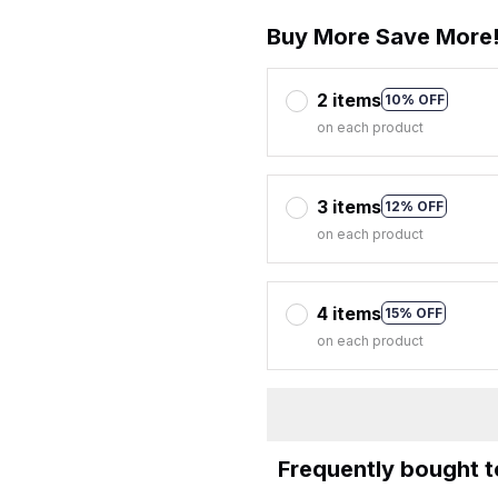
Buy More Save More
2 items
10% OFF
on each product
3 items
12% OFF
on each product
4 items
15% OFF
on each product
Frequently bought 