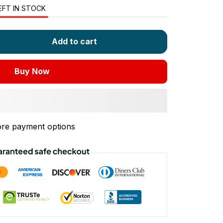
EFT IN STOCK
Add to cart
Buy Now
re payment options