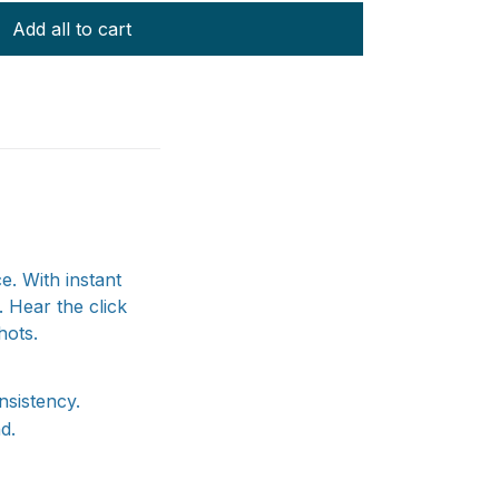
Add all to cart
e. With instant
 Hear the click
hots.
nsistency.
d.