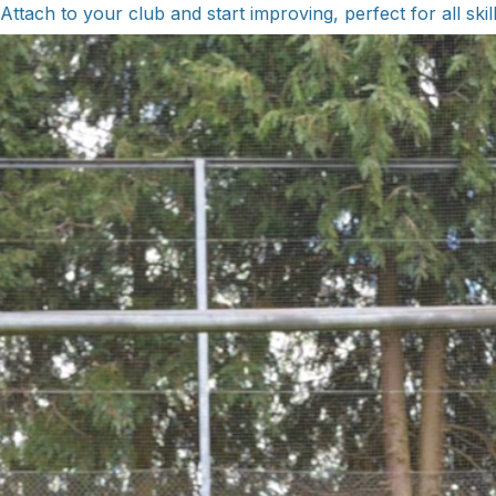
Attach to your club and start improving, perfect for all skill