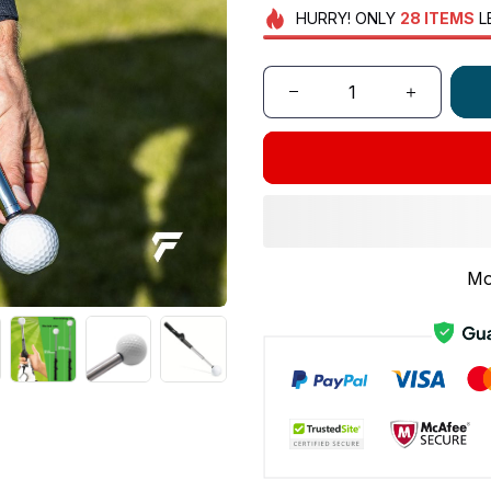
HURRY!
ONLY
28
ITEMS
L
Mo