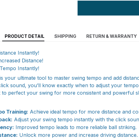
PRODUCT DETAIL
SHIPPING
RETURN & WARRANTY
stance Instantly!
ncreased Distance!
Tempo Instantly!
is your ultimate tool to master swing tempo and add distanc
click sound, you’ll know exactly when to adjust your tempo.
t to perfect your swing for more consistent and powerful s
o Training:
Achieve ideal tempo for more distance and co
back:
Adjust your swing tempo instantly with the click soun
tency:
Improved tempo leads to more reliable ball striking.
stance:
Unlock more power and increase driving distance.