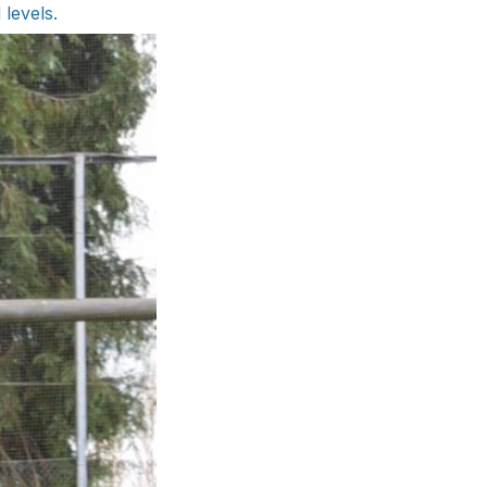
 levels.