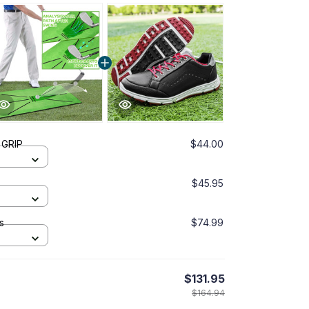
 GRIP
$44.00
$45.95
s
$74.99
$131.95
$164.94