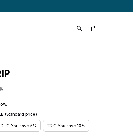
IP
5
now.
 (Standard price)
DUO You save 5%
TRIO You save 10%