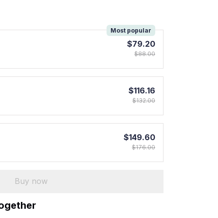
!
Most popular
$79.20
$88.00
$116.16
$132.00
$149.60
$176.00
Buy now
together