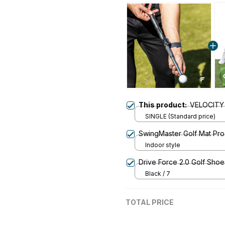
This product:
VELOCITY
SINGLE (Standard price)
SwingMaster Golf Mat Pro
Indoor style
Drive Force 2.0 Golf Shoe
Black / 7
TOTAL PRICE