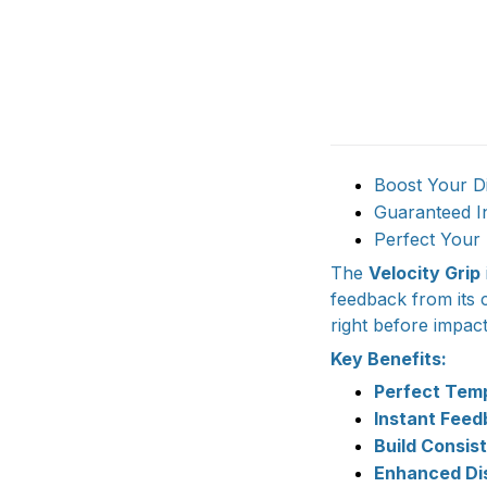
Boost Your Di
Guaranteed I
Perfect Your 
The
Velocity Grip
feedback from its 
right before impac
Key Benefits:
Perfect Temp
Instant Feed
Build Consis
Enhanced Di