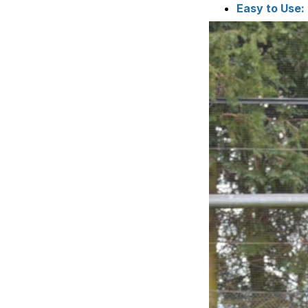
Easy to Use: