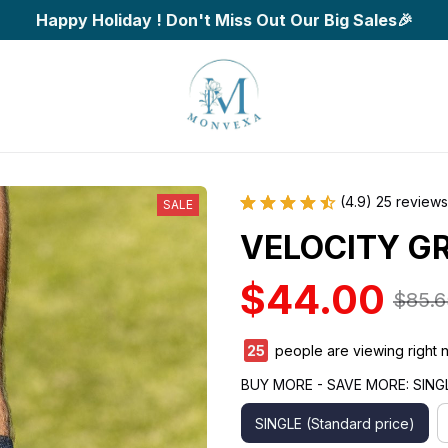
Happy Holiday ! Don't Miss Out Our Big Sales🎉
(4.9) 25 reviews
SALE
VELOCITY GR
$44.00
$85.6
28
people are viewing right 
BUY MORE - SAVE MORE: SINGLE
SINGLE (Standard price)