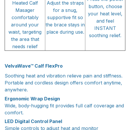
Heated Calf
Adjust the straps
button, choose
Masager
for a snug,
your heat level,
comfortably
supportive fit so
and feel
around your
the brace stays in
INSTANT
waist, targeting
place during use.
soothing relief.
the area that
needs relief
VelvaWave™ Calf FlexPro
Soothing heat and vibration relieve pain and stiffness.
Portable and cordless design offers comfort anytime,
anywhere.
Ergonomic Wrap Design
Wide, body-hugging fit provides full calf coverage and
comfort.
LED Digital Control Panel
Simple controls to adjust heat and monitor