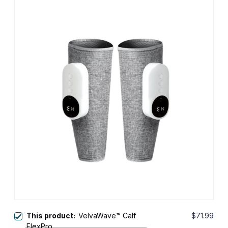
This product:
VelvaWave™ Calf
$71.99
FlexPro