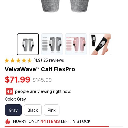
(4.9) 25 reviews
VelvaWave™ Calf FlexPro
$71.99
$145.99
46
people are viewing right now.
Color: Gray
Gray
Black
Pink
HURRY!
ONLY
44
ITEMS
LEFT IN STOCK