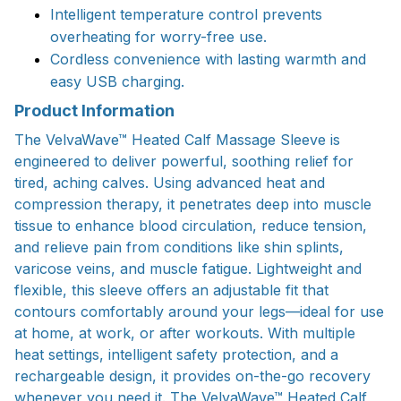
Intelligent temperature control prevents
overheating for worry-free use.
Cordless convenience with lasting warmth and
easy USB charging.
Product Information
The VelvaWave™ Heated Calf Massage Sleeve is
engineered to deliver powerful, soothing relief for
tired, aching calves. Using advanced heat and
compression therapy, it penetrates deep into muscle
tissue to enhance blood circulation, reduce tension,
and relieve pain from conditions like shin splints,
varicose veins, and muscle fatigue. Lightweight and
flexible, this sleeve offers an adjustable fit that
contours comfortably around your legs—ideal for use
at home, at work, or after workouts. With multiple
heat settings, intelligent safety protection, and a
rechargeable design, it provides on-the-go recovery
whenever you need it. The VelvaWave™ Heated Calf