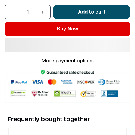
Add to cart
Buy Now
More payment options
Frequently bought together