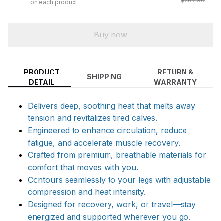
$287.96
on each product
Buy now
PRODUCT
RETURN &
SHIPPING
DETAIL
WARRANTY
Delivers deep, soothing heat that melts away
tension and revitalizes tired calves.
Engineered to enhance circulation, reduce
fatigue, and accelerate muscle recovery.
Crafted from premium, breathable materials for
comfort that moves with you.
Contours seamlessly to your legs with adjustable
compression and heat intensity.
Designed for recovery, work, or travel—stay
energized and supported wherever you go.