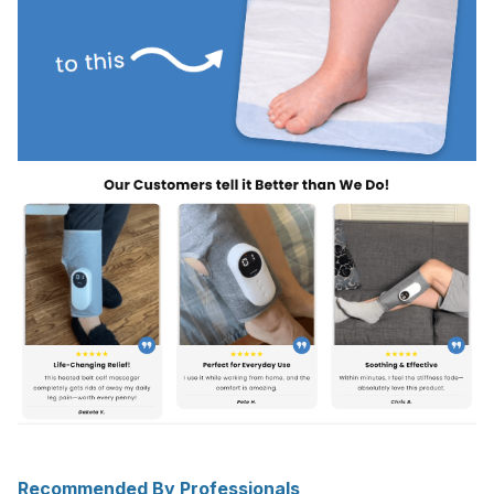
Recommended By Professionals