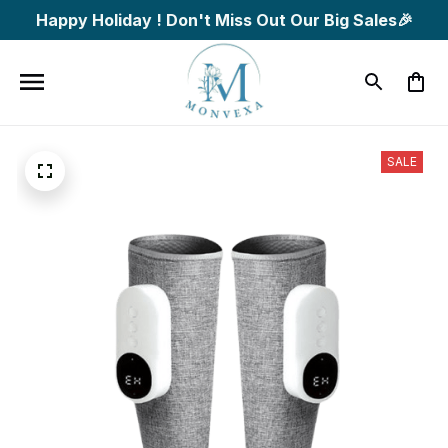
Happy Holiday ! Don't Miss Out Our Big Sales🎉
SALE