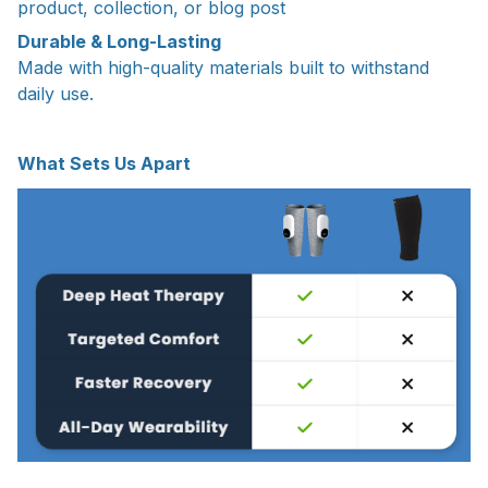
product, collection, or blog post
Durable & Long-Lasting
Made with high-quality materials built to withstand
daily use.
What Sets Us Apart