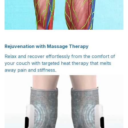
Rejuvenation with Massage Therapy
Relax and recover effortlessly from the comfort of
your couch with targeted heat therapy that melts
away pain and stiffness.