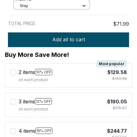
Gray
TOTAL PRICE
$71.99
Add all to cart
Buy More Save More!
Most popular
2 items
$129.58
10% OFF
$143.98
on each product
3 items
$190.05
12% OFF
$215.97
on each product
4 items
$244.77
15% OFF