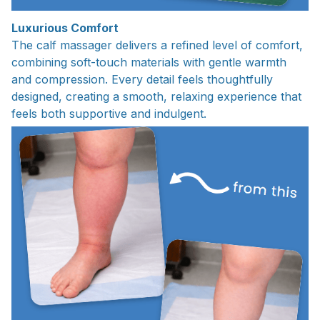
Luxurious Comfort
The calf massager delivers a refined level of comfort,
combining soft-touch materials with gentle warmth
and compression. Every detail feels thoughtfully
designed, creating a smooth, relaxing experience that
feels both supportive and indulgent.