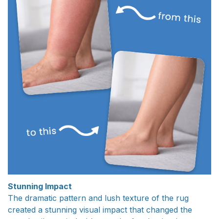
Stunning Impact
The dramatic pattern and lush texture of the rug
created a stunning visual impact that changed the