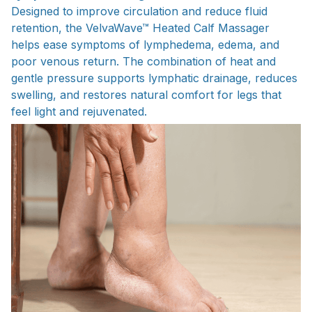
Designed to improve circulation and reduce fluid
retention, the VelvaWave™ Heated Calf Massager
helps ease symptoms of lymphedema, edema, and
poor venous return. The combination of heat and
gentle pressure supports lymphatic drainage, reduces
swelling, and restores natural comfort for legs that
feel light and rejuvenated.