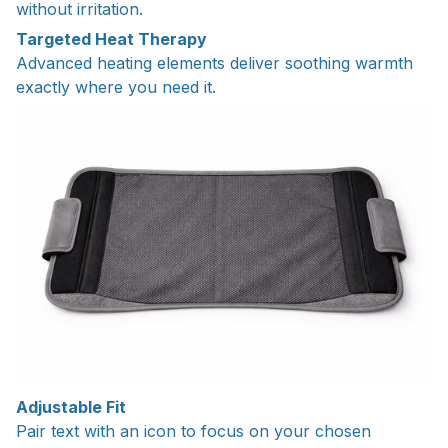
without irritation.
Targeted Heat Therapy
Advanced heating elements deliver soothing warmth
exactly where you need it.
Adjustable Fit
Pair text with an icon to focus on your chosen