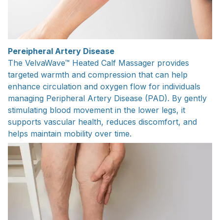
Pereipheral Artery Disease
The VelvaWave™ Heated Calf Massager provides
targeted warmth and compression that can help
enhance circulation and oxygen flow for individuals
managing Peripheral Artery Disease (PAD). By gently
stimulating blood movement in the lower legs, it
supports vascular health, reduces discomfort, and
helps maintain mobility over time.