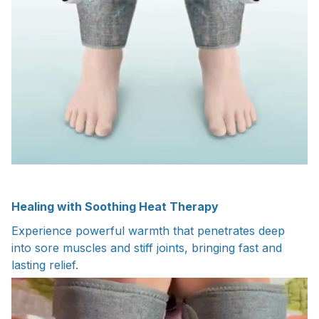
Healing with Soothing Heat Therapy
Experience powerful warmth that penetrates deep
into sore muscles and stiff joints, bringing fast and
lasting relief.