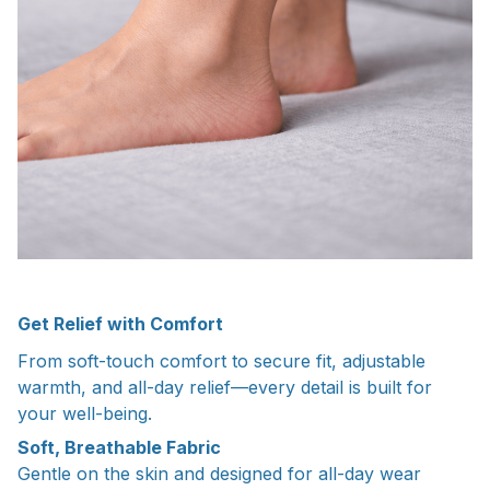
Get Relief with Comfort
From soft-touch comfort to secure fit, adjustable
warmth, and all-day relief—every detail is built for
your well-being.
Soft, Breathable Fabric
Gentle on the skin and designed for all-day wear