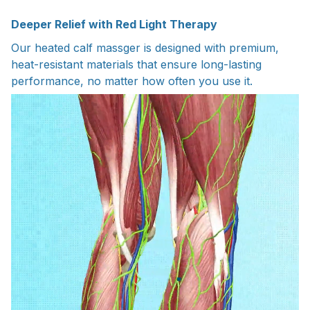
Deeper Relief with Red Light Therapy
Our heated calf massger is designed with premium,
heat-resistant materials that ensure long-lasting
performance, no matter how often you use it.