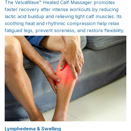
The VelvaWave™ Heated Calf Massager promotes
faster recovery after intense workouts by reducing
lactic acid buildup and relieving tight calf muscles. Its
soothing heat and rhythmic compression help relax
fatigued legs, prevent soreness, and restore flexibility.
Lymphedema & Swelling