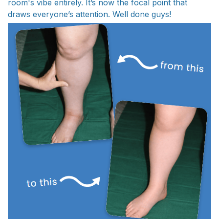
room's vibe entirely. It’s now the focal point that
draws everyone’s attention. Well done guys!