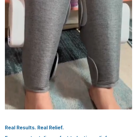
Real Results. Real Relief.