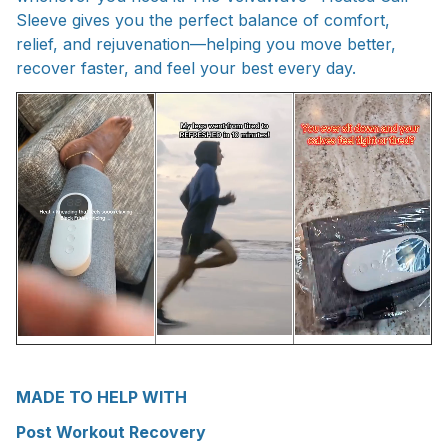
Sleeve gives you the perfect balance of comfort,
relief, and rejuvenation—helping you move better,
recover faster, and feel your best every day.
MADE TO HELP WITH
Post Workout Recovery