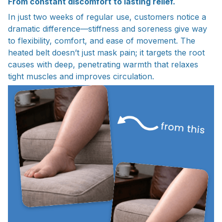
From constant discomfort to lasting relief.
In just two weeks of regular use, customers notice a
dramatic difference—stiffness and soreness give way
to flexibility, comfort, and ease of movement. The
heated belt doesn’t just mask pain; it targets the root
causes with deep, penetrating warmth that relaxes
tight muscles and improves circulation.