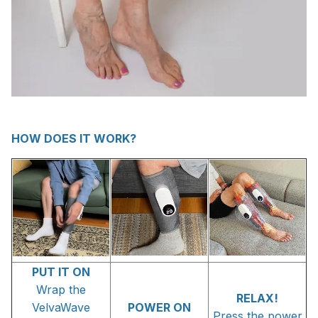
HOW DOES IT WORK?
PUT IT ON
Wrap the
RELAX!
VelvaWave
POWER ON
Press the power