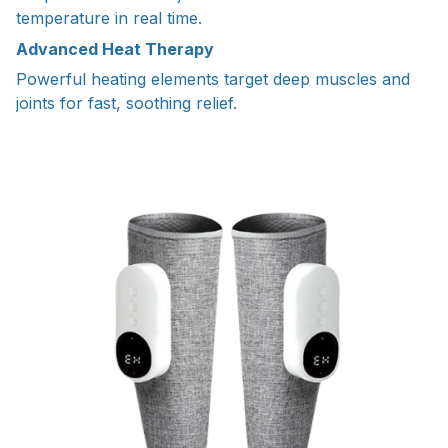
temperature in real time.
Advanced Heat Therapy
Powerful heating elements target deep muscles and
joints for fast, soothing relief.