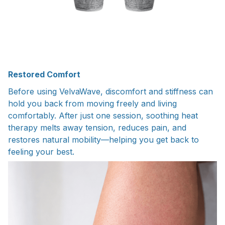
Restored Comfort
Before using VelvaWave, discomfort and stiffness can
hold you back from moving freely and living
comfortably. After just one session, soothing heat
therapy melts away tension, reduces pain, and
restores natural mobility—helping you get back to
feeling your best.