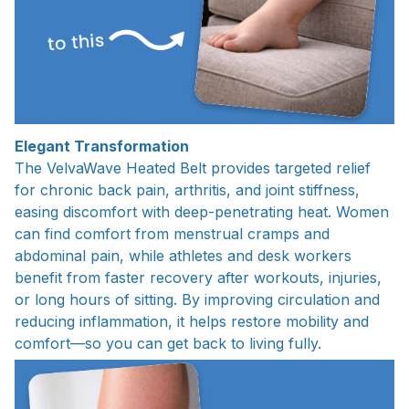
Elegant Transformation
The VelvaWave Heated Belt provides targeted relief
for chronic back pain, arthritis, and joint stiffness,
easing discomfort with deep-penetrating heat. Women
can find comfort from menstrual cramps and
abdominal pain, while athletes and desk workers
benefit from faster recovery after workouts, injuries,
or long hours of sitting. By improving circulation and
reducing inflammation, it helps restore mobility and
comfort—so you can get back to living fully.