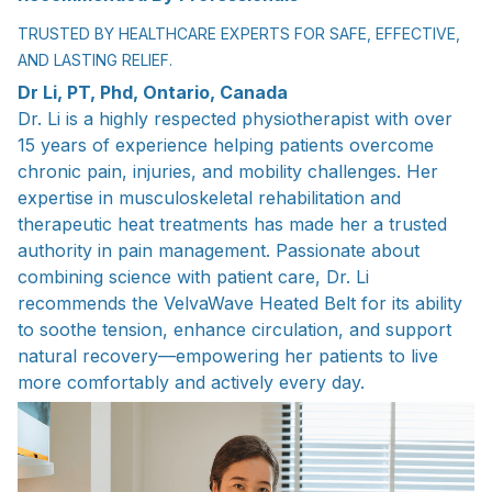
TRUSTED BY HEALTHCARE EXPERTS FOR SAFE, EFFECTIVE,
AND LASTING RELIEF.
Dr Li, PT, Phd, Ontario, Canada
Dr. Li is a highly respected physiotherapist with over
15 years of experience helping patients overcome
chronic pain, injuries, and mobility challenges. Her
expertise in musculoskeletal rehabilitation and
therapeutic heat treatments has made her a trusted
authority in pain management. Passionate about
combining science with patient care, Dr. Li
recommends the VelvaWave Heated Belt for its ability
to soothe tension, enhance circulation, and support
natural recovery—empowering her patients to live
more comfortably and actively every day.