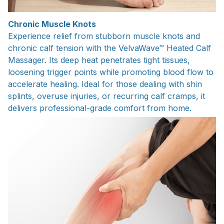
Chronic Muscle Knots
Experience relief from stubborn muscle knots and
chronic calf tension with the VelvaWave™ Heated Calf
Massager. Its deep heat penetrates tight tissues,
loosening trigger points while promoting blood flow to
accelerate healing. Ideal for those dealing with shin
splints, overuse injuries, or recurring calf cramps, it
delivers professional-grade comfort from home.