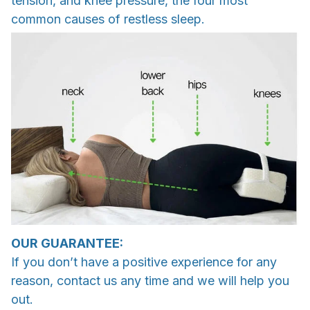
tension, and knee pressure, the four most
common causes of restless sleep.
OUR GUARANTEE:
If you don’t have a positive experience for any
reason, contact us any time and we will help you
out.