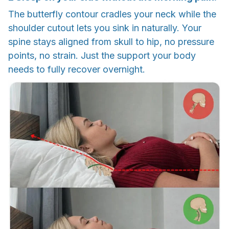
The butterfly contour cradles your neck while the
shoulder cutout lets you sink in naturally. Your
spine stays aligned from skull to hip, no pressure
points, no strain. Just the support your body
needs to fully recover overnight.