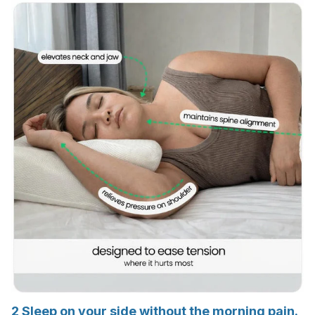
2
Sleep on your side without the morning pain.