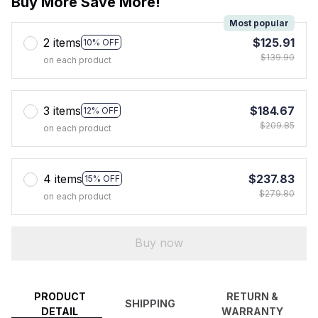
Buy More Save More!
Most popular
2 items
$125.91
10% OFF
$139.90
on each product
3 items
$184.67
12% OFF
$209.85
on each product
4 items
$237.83
15% OFF
$279.80
on each product
Buy now
PRODUCT
RETURN &
SHIPPING
DETAIL
WARRANTY