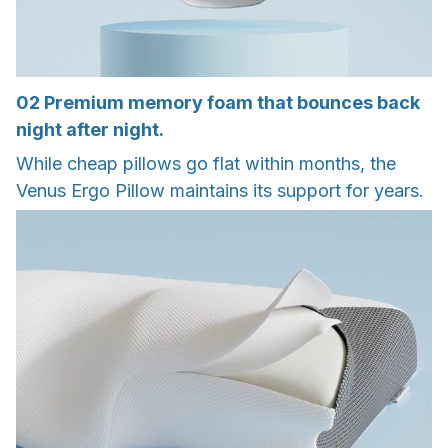
02
Premium memory foam that bounces back
night after night.
While cheap pillows go flat within months, the
Venus Ergo Pillow maintains its support for years.