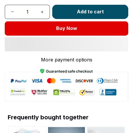
Add to cart
Buy Now
More payment options
Frequently bought together