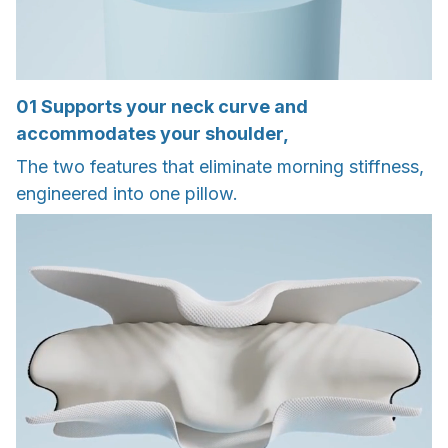
01
Supports your neck curve and
accommodates your shoulder,
The two features that eliminate morning stiffness,
engineered into one pillow.