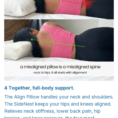
4
Together, full-body support.
The Align Pillow handles your neck and shoulders.
The SideNest keeps your hips and knees aligned.
Relieves neck stiffness, lower back pain, hip