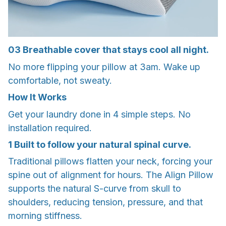
03
Breathable cover that stays cool all night.
No more flipping your pillow at 3am. Wake up
comfortable, not sweaty.
How It Works
Get your laundry done in 4 simple steps. No
installation required.
1
Built to follow your natural spinal curve.
Traditional pillows flatten your neck, forcing your
spine out of alignment for hours. The Align Pillow
supports the natural S-curve from skull to
shoulders, reducing tension, pressure, and that
morning stiffness.