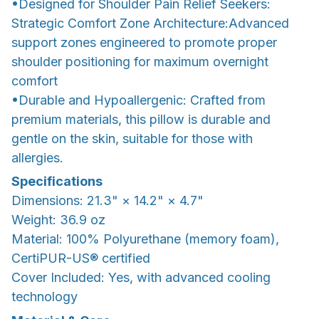
•Designed for Shoulder Pain Relief Seekers:
Strategic Comfort Zone Architecture:Advanced
support zones engineered to promote proper
shoulder positioning for maximum overnight
comfort
•Durable and Hypoallergenic: Crafted from
premium materials, this pillow is durable and
gentle on the skin, suitable for those with
allergies.
Specifications
Dimensions: 21.3" × 14.2" × 4.7"
Weight: 36.9 oz
Material: 100% Polyurethane (memory foam),
CertiPUR-US® certified
Cover Included: Yes, with advanced cooling
technology