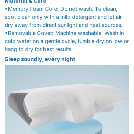
Material & Care
•Memory Foam Core: Do not wash. To clean,
spot clean only with a mild detergent and let air
dry away from direct sunlight and heat sources.
•Removable Cover: Machine washable. Wash in
cold water on a gentle cycle, tumble dry on low or
hang to dry for best results.
Sleep soundly, every night