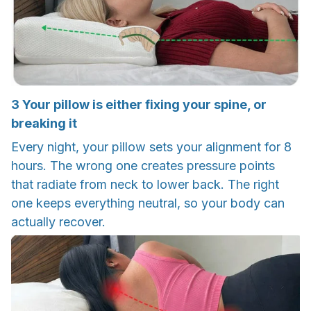
3
Your pillow is either fixing your spine, or
breaking it
Every night, your pillow sets your alignment for 8
hours. The wrong one creates pressure points
that radiate from neck to lower back. The right
one keeps everything neutral, so your body can
actually recover.