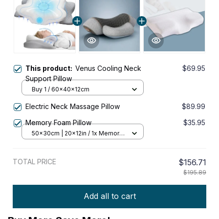
This product:
Venus Cooling Neck
$69.95
Support Pillow
Buy 1 / 60x40x12cm
Electric Neck Massage Pillow
$89.99
Memory Foam Pillow
$35.95
50x30cm | 20x12in / 1x Memory
Foam Pillow
TOTAL PRICE
$156.71
$195.89
Add all to cart