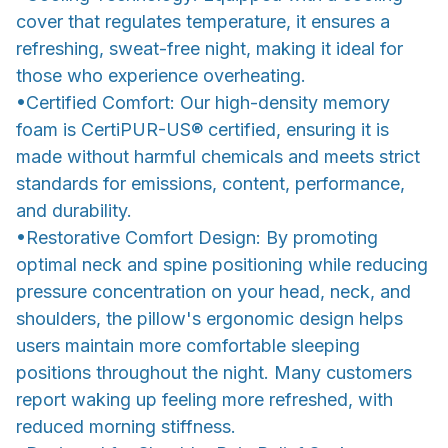
cover that regulates temperature, it ensures a
refreshing, sweat-free night, making it ideal for
those who experience overheating.
•Certified Comfort: Our high-density memory
foam is CertiPUR-US® certified, ensuring it is
made without harmful chemicals and meets strict
standards for emissions, content, performance,
and durability.
•Restorative Comfort Design: By promoting
optimal neck and spine positioning while reducing
pressure concentration on your head, neck, and
shoulders, the pillow's ergonomic design helps
users maintain more comfortable sleeping
positions throughout the night. Many customers
report waking up feeling more refreshed, with
reduced morning stiffness.