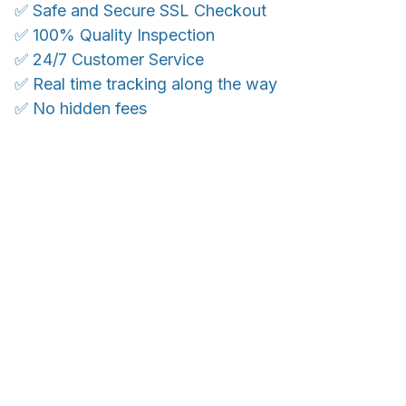
✅ Safe and Secure SSL Checkout
✅ 100% Quality Inspection
✅ 24/7 Customer Service
✅ Real time tracking along the way
✅ No hidden fees
WORLDWIDE SHIPPING
Ship anywhere, rates at checkout
OUR CUSTOMER REVIEWS
With an average of 4.5 stars!