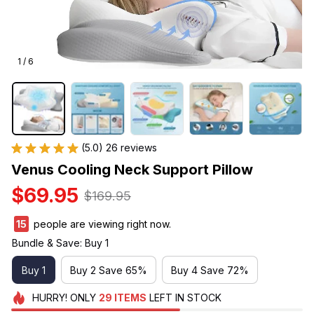
1 / 6
(5.0) 26 reviews
Venus Cooling Neck Support Pillow
$69.95
$169.95
17
people are viewing right now.
Bundle & Save: Buy 1
Buy 1
Buy 2 Save 65%
Buy 4 Save 72%
HURRY!
ONLY
29
ITEMS
LEFT IN STOCK