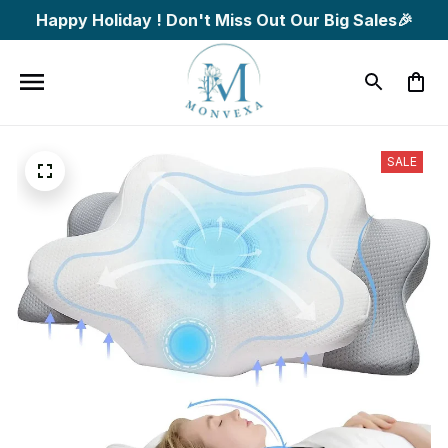
Happy Holiday ! Don't Miss Out Our Big Sales🎉
SALE