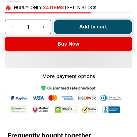
HURRY!
ONLY
34
ITEMS
LEFT IN STOCK
Add to cart
Buy Now
More payment options
Frequently bought together