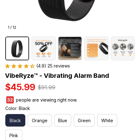
1 / 12
(4.9) 25 reviews
VibeRyze™ - Vibrating Alarm Band
$45.99
$91.99
32
people are viewing right now.
Color: Black
Black
Orange
Blue
Green
White
PInk