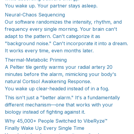
You wake up. Your partner stays asleep.
Neural-Chaos Sequencing
Our software randomizes the intensity, rhythm, and
frequency every single morning. Your brain can't
adapt to the pattern. Can't categorize it as
"background noise." Can't incorporate it into a dream.
It works every time, even months later.
Thermal-Metabolic Priming
A Peltier tile gently warms your radial artery 20
minutes before the alarm, mimicking your body's
natural Cortisol Awakening Response.
You wake up clear-headed instead of in a fog.
This isn't just a "better alarm." It's a fundamentally
different mechanism—one that works with your
biology instead of fighting against it.
Why 45,000+ People Switched to VibeRyze™
Finally Wake Up Every Single Time