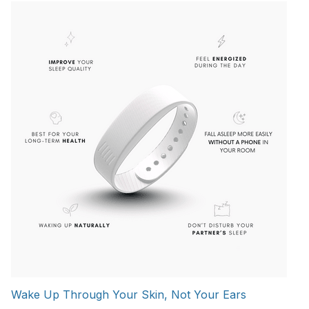
Wake Up Through Your Skin, Not Your Ears