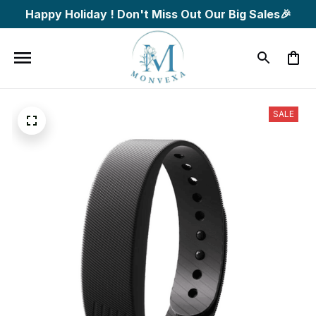
Happy Holiday ! Don't Miss Out Our Big Sales🎉
SALE