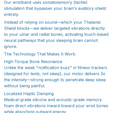
Our wristband uses somatosensory (tactile)
stimulation that bypasses your brain's auditory shield
entirely.
Instead of relying on sound—which your Thalamic
Shield blocks—we deliver targeted vibrations directly
to your ulnar and radial bones, activating touch-based
neural pathways that your sleeping brain cannot
ignore.
The Technology That Makes It Work:
High-Torque Bone Resonance
Unlike the weak "notification buzz" in fitness trackers
(designed for texts, not sleep), our motor delivers 3x
the intensity—strong enough to penetrate deep sleep
without being painful.
Localized Haptic Damping
Medical-grade silicone and acoustic-grade memory
foam direct vibrations inward toward your wrist bones
while absorbing outward energy.