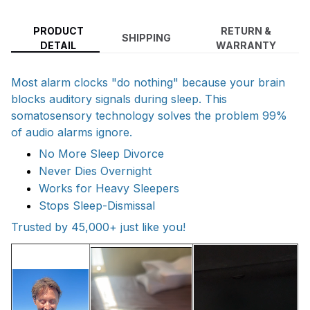
PRODUCT
RETURN &
SHIPPING
DETAIL
WARRANTY
Most alarm clocks "do nothing" because your brain
blocks auditory signals during sleep. This
somatosensory technology solves the problem 99%
of audio alarms ignore.
No More Sleep Divorce
Never Dies Overnight
Works for Heavy Sleepers
Stops Sleep-Dismissal
Trusted by 45,000+ just like you!