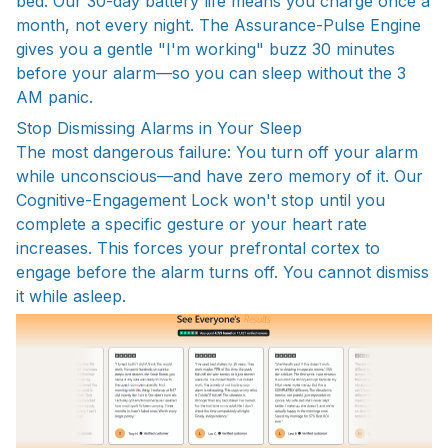
bed. Our 30-day battery life means you charge once a
month, not every night. The Assurance-Pulse Engine
gives you a gentle "I'm working" buzz 30 minutes
before your alarm—so you can sleep without the 3
AM panic.
Stop Dismissing Alarms in Your Sleep
The most dangerous failure: You turn off your alarm
while unconscious—and have zero memory of it. Our
Cognitive-Engagement Lock won't stop until you
complete a specific gesture or your heart rate
increases. This forces your prefrontal cortex to
engage before the alarm turns off. You cannot dismiss
it while asleep.