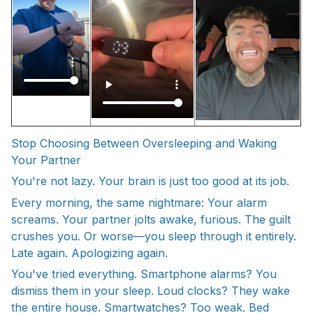
Stop Choosing Between Oversleeping and Waking
Your Partner
You're not lazy. Your brain is just too good at its job.
Every morning, the same nightmare: Your alarm
screams. Your partner jolts awake, furious. The guilt
crushes you. Or worse—you sleep through it entirely.
Late again. Apologizing again.
You've tried everything. Smartphone alarms? You
dismiss them in your sleep. Loud clocks? They wake
the entire house. Smartwatches? Too weak. Bed