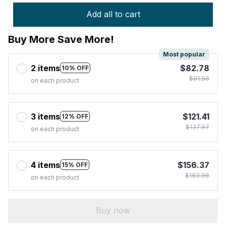
Add all to cart
Buy More Save More!
Most popular
2 items
$82.78
10% OFF
$91.98
on each product
3 items
$121.41
12% OFF
$137.97
on each product
4 items
$156.37
15% OFF
$183.96
on each product
Buy now