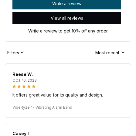
Write a review
View all reviews
Write a review to get 10% off any order
Filters
Most recent
Reese W.
OCT 16, 2023
It offers great value for its quality and design.
VibeRyze™ - Vibrating Alarm Band
Casey T.