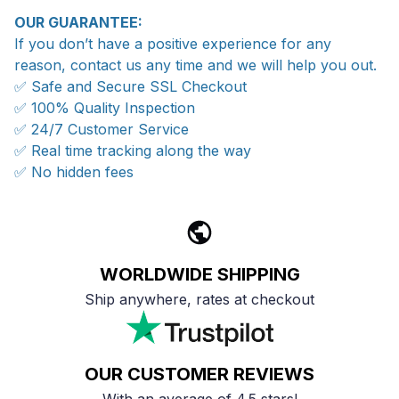
OUR GUARANTEE:
If you don’t have a positive experience for any
reason, contact us any time and we will help you out.
✅ Safe and Secure SSL Checkout
✅ 100% Quality Inspection
✅ 24/7 Customer Service
✅ Real time tracking along the way
✅ No hidden fees
WORLDWIDE SHIPPING
Ship anywhere, rates at checkout
OUR CUSTOMER REVIEWS