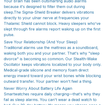
Your brain has been outsmarting audio alarms
because it's designed to filter them out during
sleep.The Sigma-Shield Breaker delivers vibrations
directly to your ulnar nerve at frequencies your
Thalamic Shield cannot block. Heavy sleepers who've
slept through fire alarms report waking up on the first
pulse.
Save Your Relationship (And Your Sleep)
Traditional alarms use the mattress as a soundboard,
waking both you and your partner. That's why "sleep
divorce" is becoming so common. Our Stealth-Wake
Oscillator keeps vibrations localized to your body only.
Medical-grade silicone and memory foam direct
energy inward toward your wrist bones while blocking
outward transfer. Your partner won't feel a thing.
Never Worry About Battery Life Again
Smartwatches require daily charging—that's why they
fail as sleep alarms. You can't wear a dead watch to