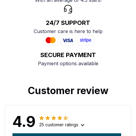
With an average of 4.5 stars!
24/7 SUPPORT
Customer care is here to help
SECURE PAYMENT
Payment options available
Customer review
4.9
25 customer ratings