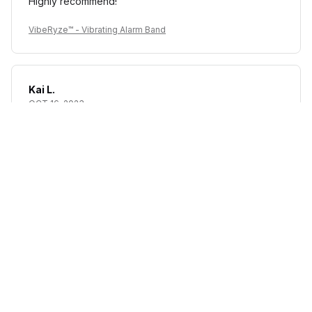
Highly recommend!
VibeRyze™ - Vibrating Alarm Band
Kai L.
OCT 16, 2023
Good
VibeRyze™ - Vibrating Alarm Band
Load more
STORE INFORMATION