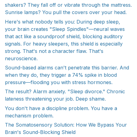
shakers? They fall off or vibrate through the mattress.
Sunrise lamps? You pull the covers over your head.
Here's what nobody tells you: During deep sleep,
your brain creates "Sleep Spindles"—neural waves
that act like a soundproof shield, blocking auditory
signals. For heavy sleepers, this shield is especially
strong. That's not a character flaw. That's
neuroscience.
Sound-based alarms can't penetrate this barrier. And
when they do, they trigger a 74% spike in blood
pressure—flooding you with stress hormones.
The result? Alarm anxiety. "Sleep divorce." Chronic
lateness threatening your job. Deep shame.
You don't have a discipline problem. You have a
mechanism problem.
The Somatosensory Solution: How We Bypass Your
Brain's Sound-Blocking Shield