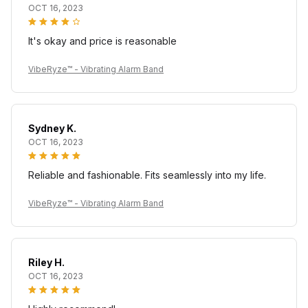
OCT 16, 2023
It's okay and price is reasonable
VibeRyze™ - Vibrating Alarm Band
Sydney K.
OCT 16, 2023
Reliable and fashionable. Fits seamlessly into my life.
VibeRyze™ - Vibrating Alarm Band
Riley H.
OCT 16, 2023