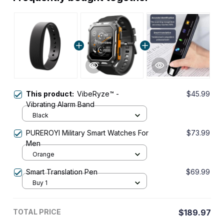
This product:
VibeRyze™ -
$45.99
Vibrating Alarm Band
Black
PUREROYI Military Smart Watches For
$73.99
Men
Orange
Smart Translation Pen
$69.99
Buy 1
TOTAL PRICE
$189.97