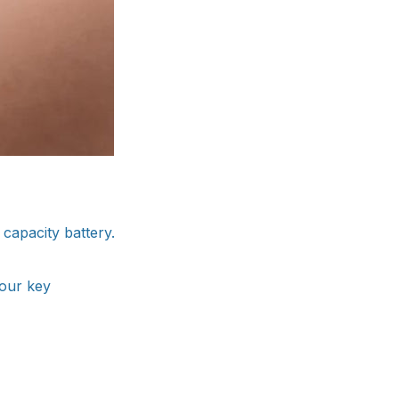
capacity battery.
your key