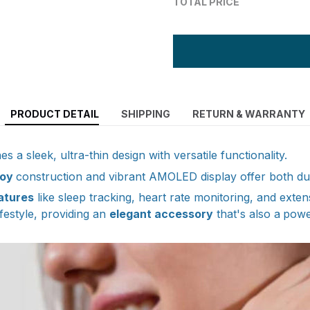
TOTAL PRICE
PRODUCT DETAIL
SHIPPING
RETURN & WARRANTY
s a sleek, ultra-thin design with versatile functionality.
loy
construction and vibrant AMOLED display offer both dura
atures
like sleep tracking, heart rate monitoring, and exten
festyle, providing an
elegant accessory
that's also a
powe