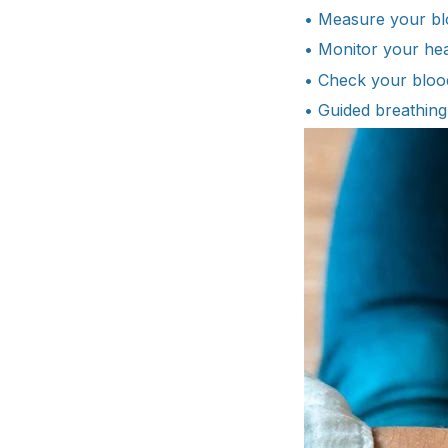
• Measure your bl
• Monitor your hea
• Check your bloo
• Guided breathing