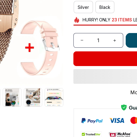
Silver
Black
HURRY!
ONLY
23
ITEMS
L
Mo