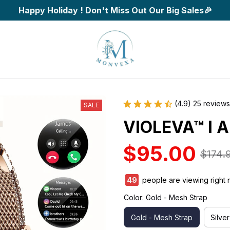
Happy Holiday ! Don't Miss Out Our Big Sales🎉
(4.9) 25 reviews
SALE
VIOLEVA™ I A
$95.00
$174.
49
people are viewing right 
Color: Gold - Mesh Strap
Gold - Mesh Strap
Silve