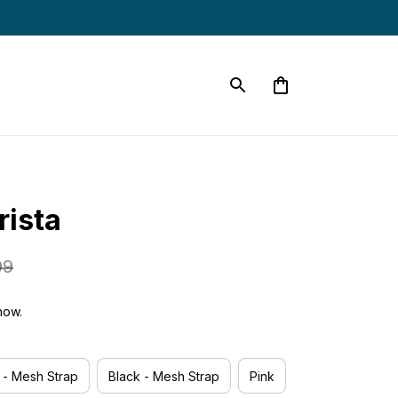
rista
99
now.
r - Mesh Strap
Black - Mesh Strap
Pink