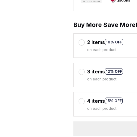
Buy More Save More
2 items
10% OFF
on each product
3 items
12% OFF
on each product
4 items
15% OFF
on each product