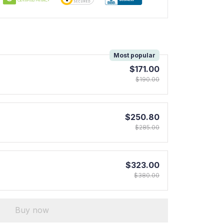
!
Most popular
$171.00
$190.00
$250.80
$285.00
$323.00
$380.00
Buy now