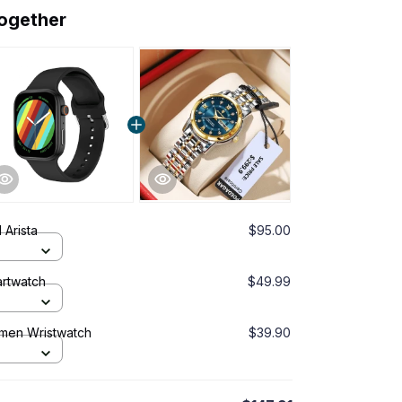
together
 Arista
$95.00
rtwatch
$49.99
omen Wristwatch
$39.90