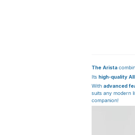
The
Arista
combine
Its
high-quality Al
With
advanced fe
suits any modern li
companion!