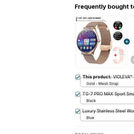
Frequently bought 
This product:
VIOLEVA™ I
Gold - Mesh Strap
TG-7 PRO MAX Sport Sma
Black
Luxury Stainless Steel W
Blue