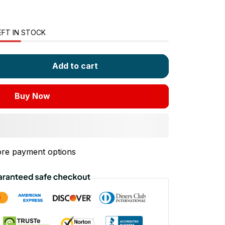
EFT IN STOCK
Add to cart
Buy Now
re payment options