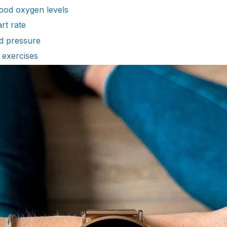
ood oxygen levels
rt rate
d pressure
 exercises