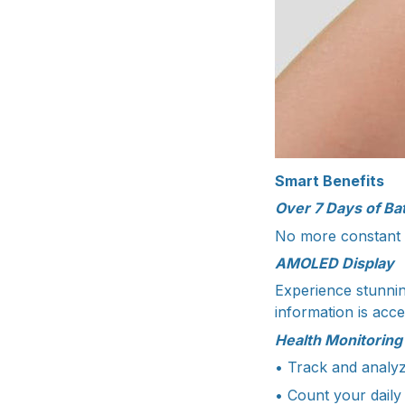
Smart Benefits
Over 7 Days of Bat
No more constant c
AMOLED Display
Experience stunnin
information is acc
Health Monitoring
• Track and analyz
• Count your daily