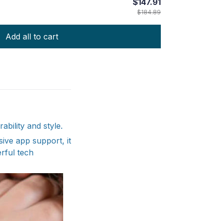
$147.91
$184.89
Add all to cart
bility and style.
sive app support, it
rful tech