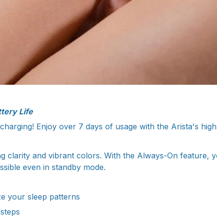
tery Life
harging! Enjoy over 7 days of usage with the Arista's high 
g clarity and vibrant colors. With the Always-On feature, 
essible even in standby mode.
e your sleep patterns
 steps