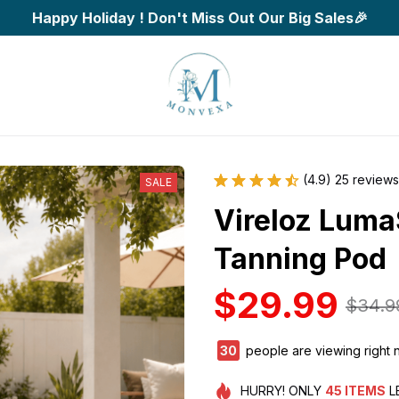
Happy Holiday ! Don't Miss Out Our Big Sales🎉
(4.9) 25 reviews
SALE
Vireloz Luma
Tanning Pod
$29.99
$34.9
33
people are viewing right 
HURRY!
ONLY
45
ITEMS
L