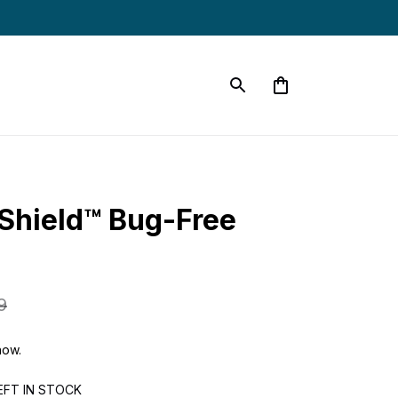
Shield™ Bug-Free 
9
now.
EFT IN STOCK