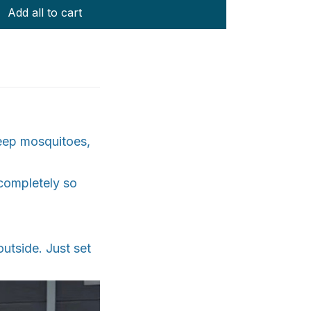
Add all to cart
eep mosquitoes,
 completely so
utside. Just set