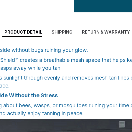
PRODUCT DETAIL
SHIPPING
RETURN & WARRANTY
side without bugs ruining your glow.
Shield™ creates a breathable mesh space that helps k
wasps away while you tan.
s sunlight through evenly and removes mesh tan lines
ace.
ide Without the Stress
 about bees, wasps, or mosquitoes ruining your time o
and actually enjoy tanning in peace.