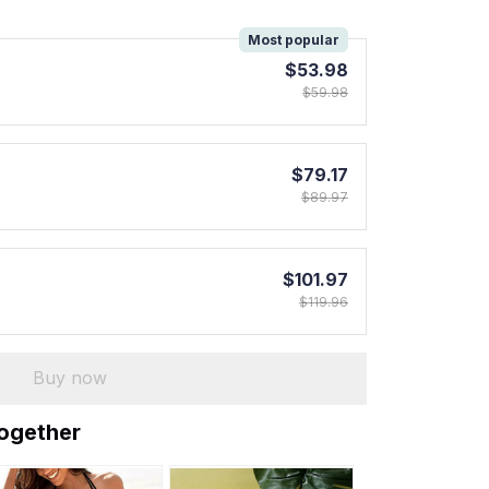
!
Most popular
$53.98
$59.98
$79.17
$89.97
$101.97
$119.96
Buy now
together