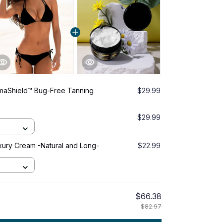
umaShield™ Bug-Free Tanning
$29.99
$29.99
ury Cream -Natural and Long-
$22.99
$66.38
$82.97