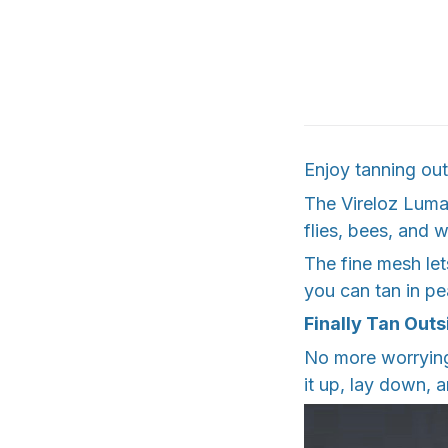
Enjoy tanning out
The Vireloz Luma
flies, bees, and 
The fine mesh let
you can tan in pe
Finally Tan Outs
No more worrying
it up, lay down, 