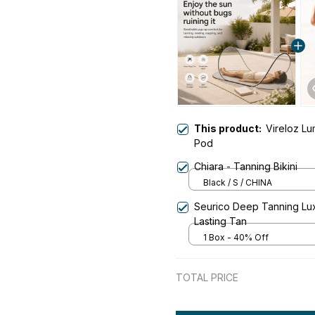
This product:
Vireloz L
Pod
Chiara - Tanning Bikini
Black / S / CHINA
Seurico Deep Tanning Lux
Lasting Tan
1 Box - 40% Off
TOTAL PRICE