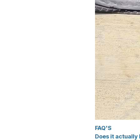
FAQ'S
Does it actuall