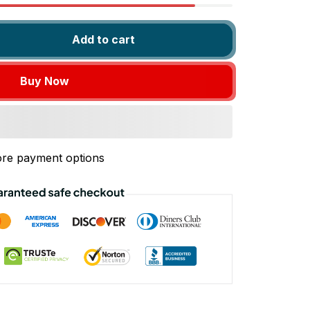
Add to cart
Buy Now
re payment options