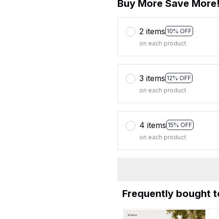
Buy More Save More
2 items
10% OFF
on each product
3 items
12% OFF
on each product
4 items
15% OFF
on each product
Frequently bought 