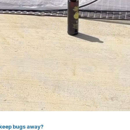
y keep bugs away?