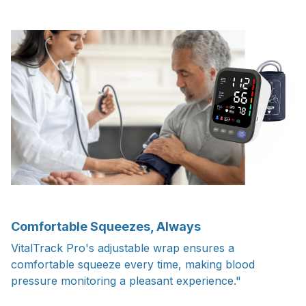
Comfortable Squeezes, Always
VitalTrack Pro's adjustable wrap ensures a
comfortable squeeze every time, making blood
pressure monitoring a pleasant experience."