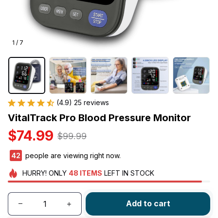
1 / 7
(4.9) 25 reviews
VitalTrack Pro Blood Pressure Monitor
$74.99
$99.99
45
people are viewing right now.
HURRY!
ONLY
48
ITEMS
LEFT IN STOCK
Add to cart