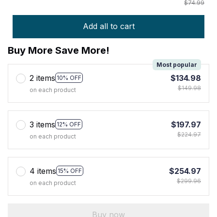
$74.99
Add all to cart
Buy More Save More!
Most popular
2 items
$134.98
10% OFF
$149.98
on each product
3 items
$197.97
12% OFF
$224.97
on each product
4 items
$254.97
15% OFF
$299.96
on each product
Buy now