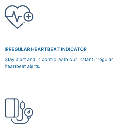
IRREGULAR HEARTBEAT INDICATOR
Stay alert and in control with our instant irregular
heartbeat alerts.