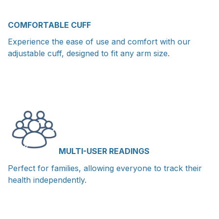
COMFORTABLE CUFF
Experience the ease of use and comfort with our
adjustable cuff, designed to fit any arm size.
MULTI-USER READINGS
Perfect for families, allowing everyone to track their
health independently.