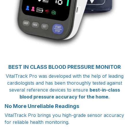
BEST IN CLASS BLOOD PRESSURE MONITOR
VitalTrack Pro was developed with the help of leading
cardiologists and has been thoroughly tested against
several reference devices to ensure
best-in-class
blood pressure accuracy for the home
.
No More Unreliable Readings
VitalTrack Pro brings you high-grade sensor accuracy
for reliable health monitoring.