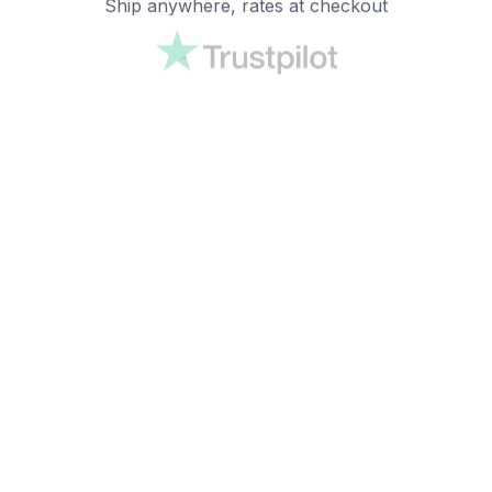
Ship anywhere, rates at checkout
OUR CUSTOMER REVIEWS
With an average of 4.5 stars!
24/7 SUPPORT
Customer care is here to help
SECURE PAYMENT
Payment options available
Customer review