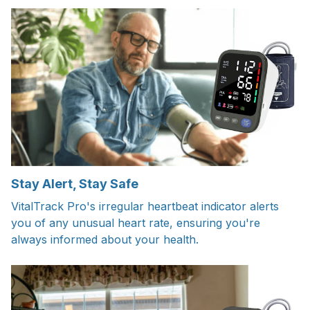
Stay Alert, Stay Safe
VitalTrack Pro's irregular heartbeat indicator alerts
you of any unusual heart rate, ensuring you're
always informed about your health.