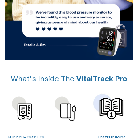
What's Inside The
VitalTrack Pro
Instructions
Blood Pressure