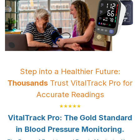
Step into a Healthier Future:
Thousands
Trust VitalTrack Pro for
Accurate Readings
★★★★★
VitalTrack Pro: The Gold Standard
in Blood Pressure Monitoring.