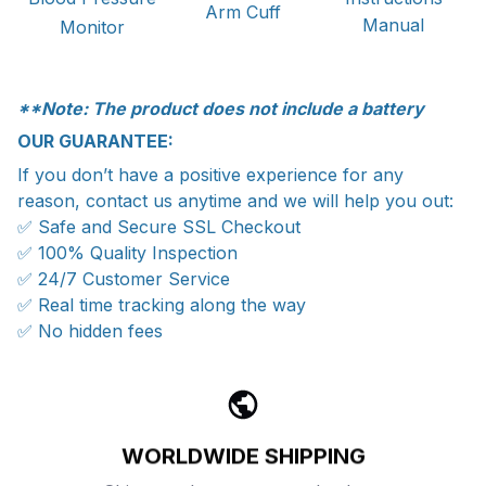
Arm Cuff
Manual
Monitor
**Note: The product does not include a battery
OUR GUARANTEE:
If you don’t have a positive experience for any
reason, contact us anytime and we will help you out:
✅ Safe and Secure SSL Checkout
✅ 100% Quality Inspection
✅ 24/7 Customer Service
✅ Real time tracking along the way
✅ No hidden fees
WORLDWIDE SHIPPING