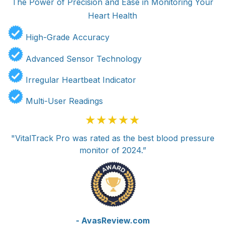
The Power of Precision and Ease in Monitoring Your
Heart Health
High-Grade Accuracy
Advanced Sensor Technology
Irregular Heartbeat Indicator
Multi-User Readings
★★★★★
"VitalTrack Pro was rated as the best blood pressure
monitor of 2024.”
- AvasReview.com