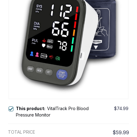
This product:
VitalTrack Pro Blood
$74.99
Pressure Monitor
TOTAL PRICE
$59.99