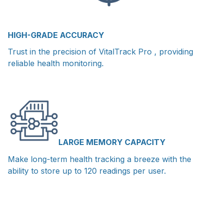
HIGH-GRADE ACCURACY
Trust in the precision of VitalTrack Pro , providing
reliable health monitoring.
LARGE MEMORY CAPACITY
Make long-term health tracking a breeze with the
ability to store up to 120 readings per user.