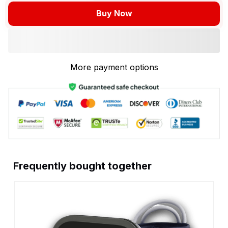
Buy Now
More payment options
Frequently bought together