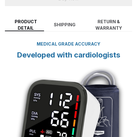
PRODUCT
RETURN &
SHIPPING
DETAIL
WARRANTY
MEDICAL GRADE ACCURACY
Developed with cardiologists