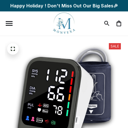
Happy Holiday ! Don't Miss Out Our Big Sales🎉
SALE