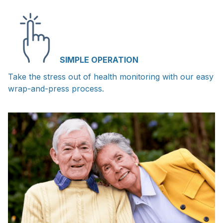
SIMPLE OPERATION
Take the stress out of health monitoring with our easy
wrap-and-press process.