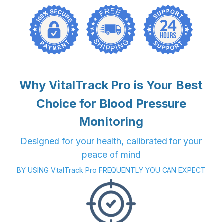
Why VitalTrack Pro is Your Best
Choice for Blood Pressure
Monitoring
Designed for your health, calibrated for your
peace of mind
BY USING VitalTrack Pro FREQUENTLY YOU CAN EXPECT