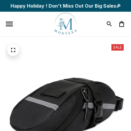
Happy Holiday ! Don't Miss Out Our Big Sales🎉
SALE