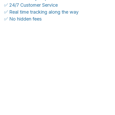
✅ 24/7 Customer Service
✅ Real time tracking along the way
✅ No hidden fees
WORLDWIDE SHIPPING
Ship anywhere, rates at checkout
With an average of 4.5 stars!
Customer care is here to help