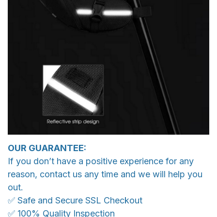
OUR GUARANTEE:
If you don’t have a positive experience for any
reason, contact us any time and we will help you
out.
✅ Safe and Secure SSL Checkout
✅ 100% Quality Inspection