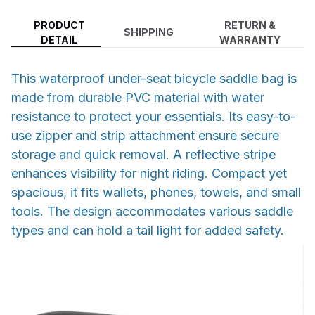
PRODUCT
RETURN &
SHIPPING
DETAIL
WARRANTY
This waterproof under-seat bicycle saddle bag is
made from durable PVC material with water
resistance to protect your essentials. Its easy-to-
use zipper and strip attachment ensure secure
storage and quick removal. A reflective stripe
enhances visibility for night riding. Compact yet
spacious, it fits wallets, phones, towels, and small
tools. The design accommodates various saddle
types and can hold a tail light for added safety.