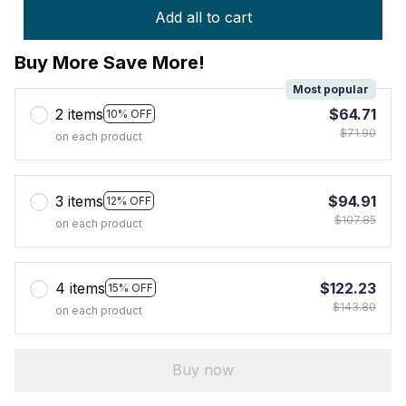
Add all to cart
Buy More Save More!
Most popular
2 items
$64.71
10% OFF
$71.90
on each product
3 items
$94.91
12% OFF
$107.85
on each product
4 items
$122.23
15% OFF
$143.80
on each product
Buy now