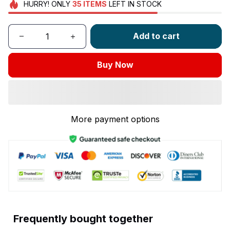
HURRY!
ONLY
35
ITEMS
LEFT IN STOCK
Add to cart
Buy Now
More payment options
Frequently bought together