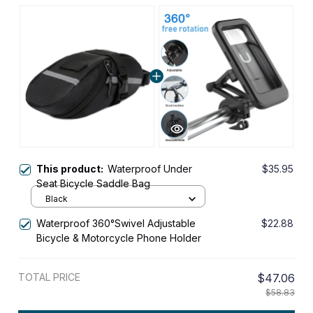
This product:
Waterproof Under
$35.95
Seat Bicycle Saddle Bag
Black
Waterproof 360°Swivel Adjustable
$22.88
Bicycle & Motorcycle Phone Holder
TOTAL PRICE
$47.06
$58.83