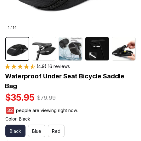
1 / 14
(4.9) 16 reviews
Waterproof Under Seat Bicycle Saddle 
Bag
$35.95
$79.99
32
people are viewing right now.
Color: Black
Black
Blue
Red