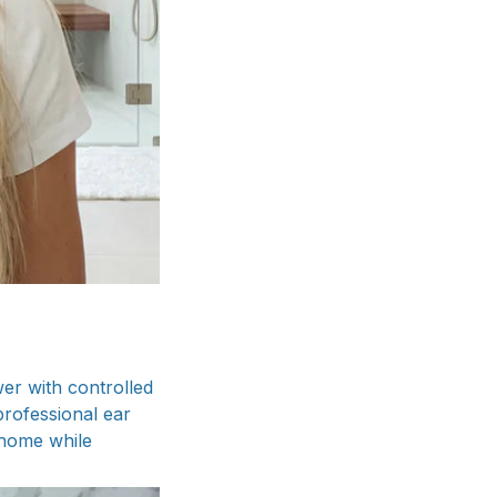
er with controlled
professional ear
t home while