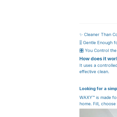
✨ Cleaner Than C
🎚️ Gentle Enough f
🎛️ You Control th
How does it wor
It uses a controll
effective clean.
Looking for a sim
WAXY™ is made for 
home. Fill, choose