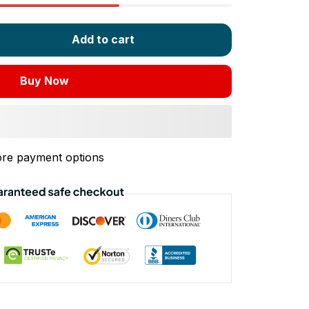
Add to cart
Buy Now
re payment options