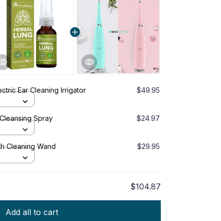
tric Ear Cleaning Irrigator
$49.95
Cleansing Spray
$24.97
oth Cleaning Wand
$29.95
$104.87
Add all to cart