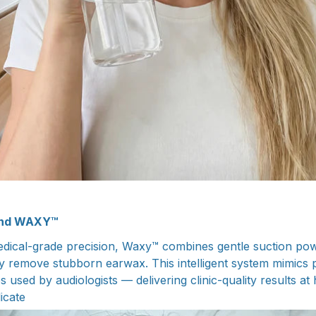
ind WAXY™
dical-grade precision, Waxy™ combines gentle suction pow
ly remove stubborn earwax. This intelligent system mimics 
es used by audiologists — delivering clinic-quality results a
licate