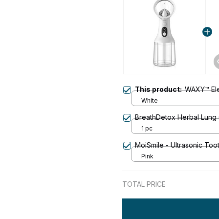
This product:
WAXY™ Elec
White
BreathDetox Herbal Lung 
1 pc
MoiSmile - Ultrasonic To
Pink
TOTAL PRICE