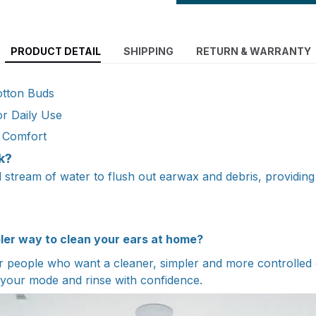
PRODUCT DETAIL
SHIPPING
RETURN & WARRANTY
otton Buds
or Daily Use
e Comfort
k?
ed stream of water to flush out earwax and debris, providin
pler way to clean your ears at home?
people who want a cleaner, simpler and more controlled e
 your mode and rinse with confidence.