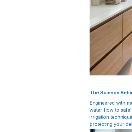
The Science Beh
Engineered with me
water flow to safe
irrigation techniqu
protecting your de