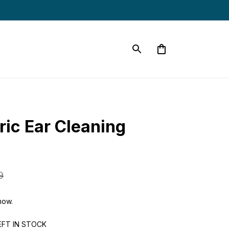
ic Ear Cleaning 
9
now.
EFT IN STOCK