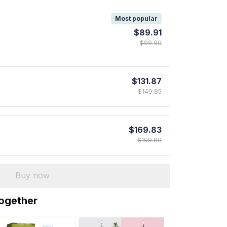
!
Most popular
$89.91
$99.90
$131.87
$149.85
$169.83
$199.80
Buy now
together