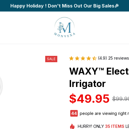
Happy Holiday ! Don't Miss Out Our Big Sales🎉
(4.9) 25 reviews
SALE
WAXY™ Electr
Irrigator
$49.95
$99.9
44
people are viewing right 
HURRY!
ONLY
35
ITEMS
L