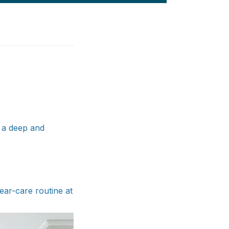
g a deep and
ar-care routine at