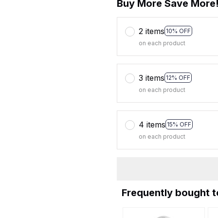
Buy More Save More
2 items
10% OFF
on each product
3 items
12% OFF
on each product
4 items
15% OFF
on each product
Frequently bought 