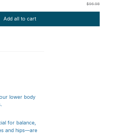
$96.98
Add all to cart
your lower body
.
ial for balance,
ees and hips—are