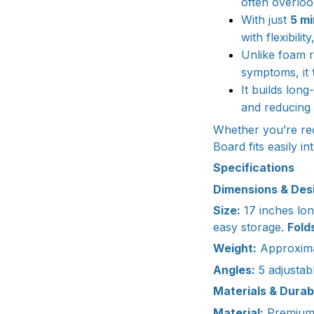
often overloo
With just
5 mi
with flexibili
Unlike foam r
symptoms, it
It builds lon
and reducing 
Whether you’re rec
Board fits easily 
Specifications
Dimensions & Des
Size:
17 inches lon
easy storage.
Folds
Weight:
Approxima
Angles:
5 adjustabl
Materials & Durabi
Material:
Premium-