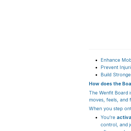
Enhance Mobil
Prevent Inju
Build Stronge
How does the Boa
The Wenfit Board i
moves, feels, and f
When you step onto
You’re
activa
control, and 