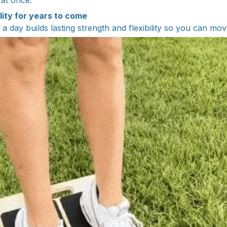
 at once.
lity for years to come
a day builds lasting strength and flexibility so you can mo