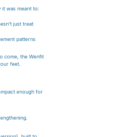
 it was meant to:
sn’t just treat
ovement patterns
to come, the Wenfit
our feet.
compact enough for
rengthening.
sion), built to