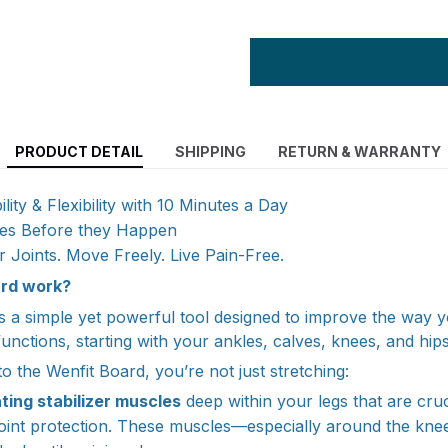
PRODUCT DETAIL
SHIPPING
RETURN & WARRANTY
ity & Flexibility with 10 Minutes a Day
ries Before they Happen
r Joints. Move Freely. Live Pain-Free.
rd work?
s a simple yet powerful tool designed to improve the way 
unctions, starting with your ankles, calves, knees, and hips
 the Wenfit Board, you’re not just stretching:
ting stabilizer muscles
deep within your legs that are cruc
joint protection. These muscles—especially around the kn