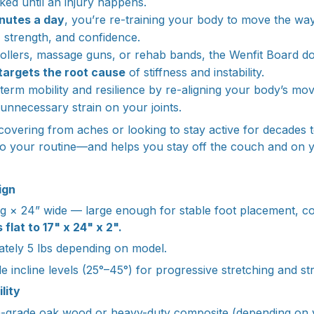
ked until an injury happens.
nutes a day
, you’re re-training your body to move the way
ty, strength, and confidence.
ollers, massage guns, or rehab bands, the Wenfit Board doe
targets the root cause
of stiffness and instability.
g-term mobility and resilience by re-aligning your body’s m
unnecessary strain on your joints.
overing from aches or looking to stay active for decades 
into your routine—and helps you stay off the couch and on y
ign
g × 24” wide — large enough for stable foot placement, 
 flat to 17" x 24" x 2".
tely 5 lbs depending on model.
e incline levels (25°–45°) for progressive stretching and st
lity
grade oak wood or heavy-duty composite (depending on ver