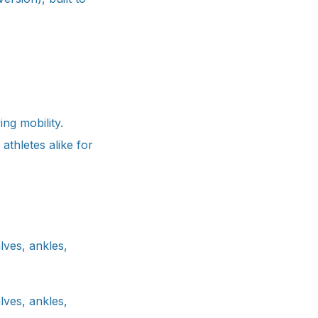
ing mobility.
 athletes alike for
lves, ankles,
lves, ankles,