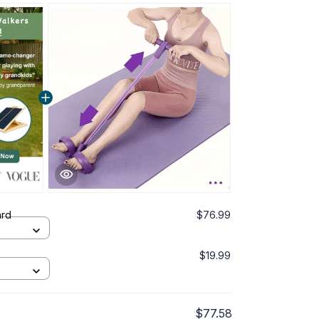
ard
$76.99
$19.99
$77.58