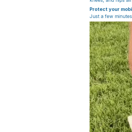
knees, and hips all
Protect your mobi
Just a few minutes 