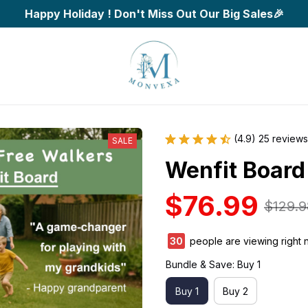
Happy Holiday ! Don't Miss Out Our Big Sales🎉
(4.9) 25 reviews
SALE
Wenfit Board
$76.99
$129.9
32
people are viewing right 
Bundle & Save: Buy 1
Buy 1
Buy 2