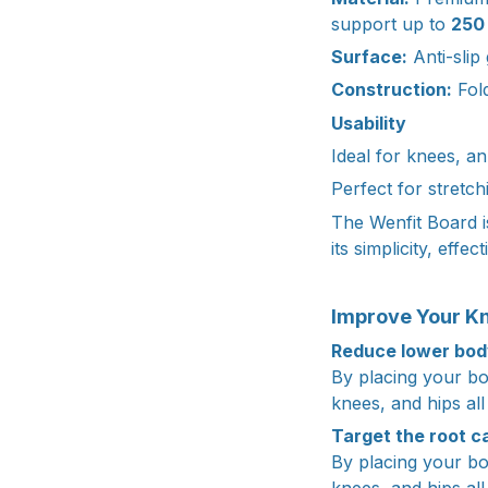
support up to
250 
Surface:
Anti-slip
Construction:
Fold
Usability
Ideal for knees, an
Perfect for stretch
The Wenfit Board i
its simplicity, effec
Improve Your Kn
Reduce lower body
By placing your bo
knees, and hips all
Target the root c
By placing your bo