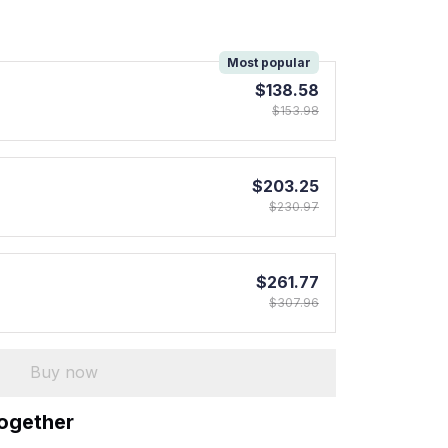
!
Most popular
$138.58
$153.98
$203.25
$230.97
$261.77
$307.96
Buy now
together