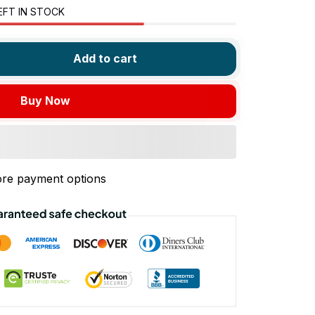
EFT IN STOCK
Add to cart
Buy Now
re payment options