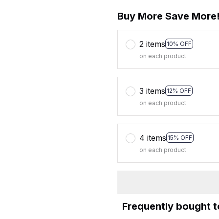
Buy More Save More
2 items
10% OFF
on each product
3 items
12% OFF
on each product
4 items
15% OFF
on each product
Frequently bought 