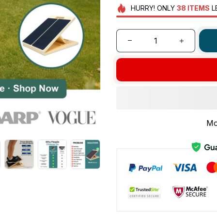
HURRY!
ONLY
38
ITEMS
L
Mo