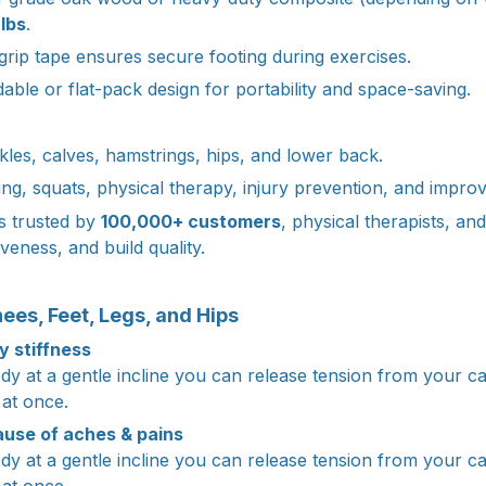
lbs
.
 grip tape ensures secure footing during exercises.
able or flat-pack design for portability and space-saving.
kles, calves, hamstrings, hips, and lower back.
ing, squats, physical therapy, injury prevention, and improv
s trusted by
100,000+ customers
, physical therapists, and
tiveness, and build quality.
ees, Feet, Legs, and Hips
 stiffness
dy at a gentle incline you can release tension from your ca
 at once.
ause of aches & pains
dy at a gentle incline you can release tension from your ca