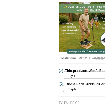
This product:
Wenfit Bo
Buy 1
Fitness Pedal Ankle Puller
purple
TOTAL PRICE