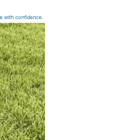
ve with confidence.