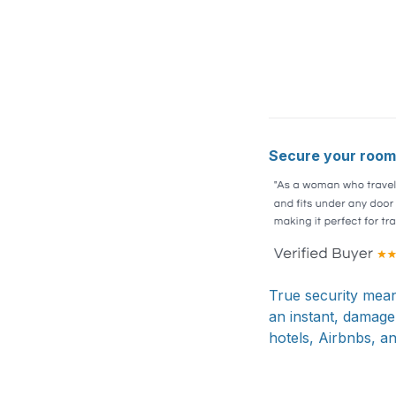
Secure your room 
True security mean
an instant, damage
hotels, Airbnbs, a