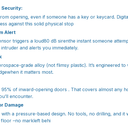
r Security:
rom opening, even if someone has a key or keycard. Digit
ess against this solid physical stop
m Alert
sensor triggers a loud80 dB sirenthe instant someone attemp
he intruder and alerts you immediately.
k
erospace-grade alloy (not flimsy plastic). It’s engineered t
dgewhen it matters most.
 95% of inward-opening doors . That covers almost any ho
u’ll encounter.
 or Damage
with a pressure-based design. No tools, no drilling, and it
 floor –no markleft behi