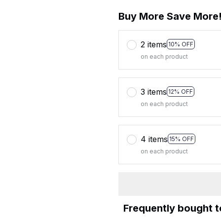
Buy More Save More
2 items
10% OFF
on each product
3 items
12% OFF
on each product
4 items
15% OFF
on each product
Frequently bought 