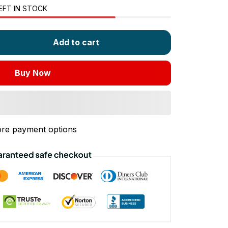
EFT IN STOCK
Add to cart
Buy Now
re payment options