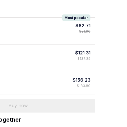
!
Most popular
$82.71
$91.90
$121.31
$137.85
$156.23
$183.80
Buy now
together