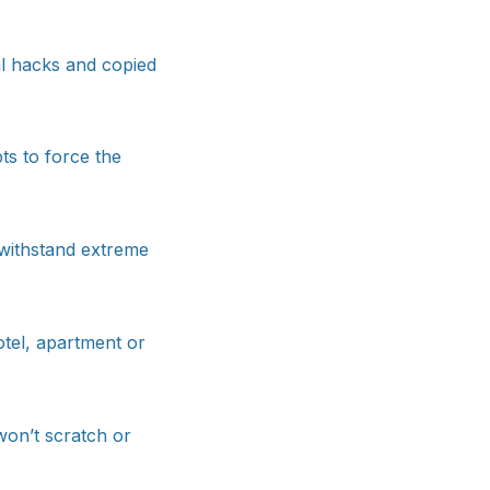
al hacks and copied
ts to force the
o withstand extreme
tel, apartment or
 won’t scratch or