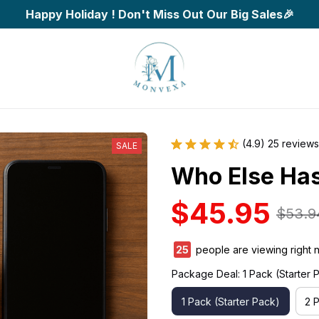
Happy Holiday ! Don't Miss Out Our Big Sales🎉
(4.9) 25 reviews
SALE
Who Else Has
$45.95
$53.9
29
people are viewing right 
Package Deal: 1 Pack (Starter 
1 Pack (Starter Pack)
2 