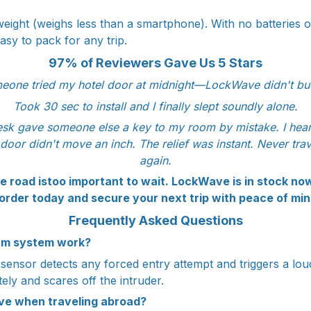
ight (weighs less than a smartphone). With no batteries or 
asy to pack for any trip.
97% of Reviewers Gave Us 5 Stars
eone tried my hotel door at midnight—LockWave didn't bu
Took 30 sec to install and I finally slept soundly alone.
esk gave someone else a key to my room by mistake. I heard
 door didn't move an inch. The relief was instant. Never trav
again.
e road istoo important to wait. LockWave is in stock now 
 order today and secure your next trip with peace of min
Frequently Asked Questions
rm system work?
n sensor detects any forced entry attempt and triggers a lou
ely and scares off the intruder.
ve when traveling abroad?