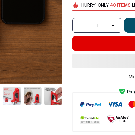
HURRY!
ONLY
40
ITEMS
L
Mo