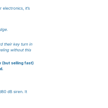
electronics, it’s
dge.
 their key turn in
eling without this
(but selling fast)
d.
d80 dB siren. It