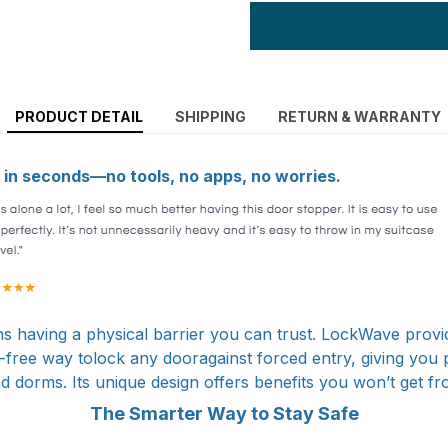
PRODUCT DETAIL
SHIPPING
RETURN & WARRANTY
in seconds—no tools, no apps, no worries.
s having a physical barrier you can trust. LockWave provi
-free way tolock any dooragainst forced entry, giving you 
nd dorms. Its unique design offers benefits you won’t get f
The Smarter Way to Stay Safe