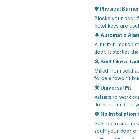
🛡️
Physical Barrie
Blocks your door f
hotel keys are usel
🔔
Automatic Alar
A built-in motion 
door. It startles t
🛠️
Built Like a Tan
Milled from solid a
force andwon’t bu
🌍
Universal Fit
Adjusts to work on
dorm room door yo
🚫
No Installation
Sets up in seconds 
scuff your door or