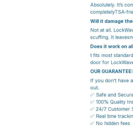
Absolutely. It’s com
completelyTSA-frie
Will it damage the
Not at all. LockWa
scuffing. It leave
Does it work on al
t fits most standa
door for LockWave 
OUR GUARANTEE:
If you don’t have 
out.
✅ Safe and Secur
✅ 100% Quality In
✅ 24/7 Customer 
✅ Real time tracki
✅ No hidden fees