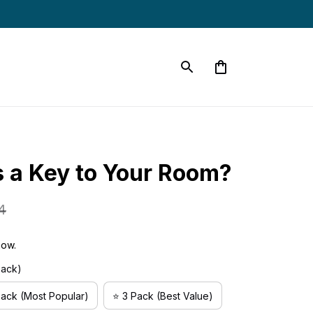
 a Key to Your Room?
4
now.
Pack)
Pack (Most Popular)
⭐ 3 Pack (Best Value)