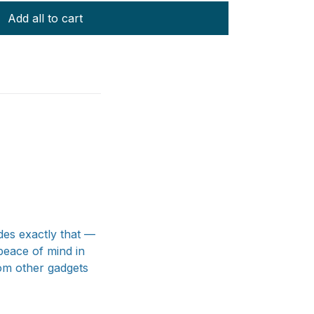
Add all to cart
des exactly that —
peace of mind in
rom other gadgets