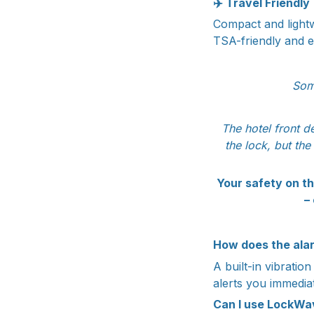
✈️
Travel Friendly
Compact and lightwe
TSA-friendly and e
Som
The hotel front d
the lock, but the
Your safety on th
–
How does the ala
A built-in vibratio
alerts you immediat
Can I use LockWa