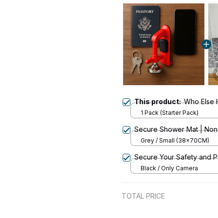
This product:
Who Else 
1 Pack (Starter Pack)
Secure Shower Mat | Non-S
Grey / Small (38x70CM)
Secure Your Safety and 
Black / Only Camera
TOTAL PRICE