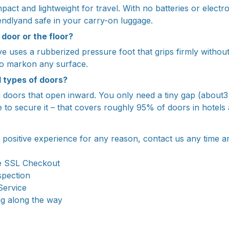
pact and lightweight for travel. With no batteries or electron
ndlyand safe in your carry-on luggage.
 door or the floor?
ve uses a rubberized pressure foot that grips firmly withou
sno markon any surface.
l types of doors?
rd doors that open inward. You only need a tiny gap (about
to secure it – that covers roughly 95% of doors in hotels
a positive experience for any reason, contact us any time a
e SSL Checkout
spection
Service
ng along the way