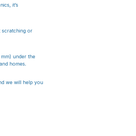
ics, it’s
t scratching or
3 mm) under the
 and homes.
nd we will help you