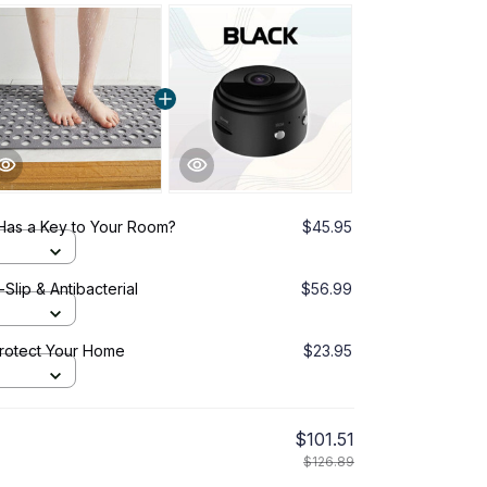
Has a Key to Your Room?
$45.95
lip & Antibacterial
$56.99
Protect Your Home
$23.95
$101.51
$126.89