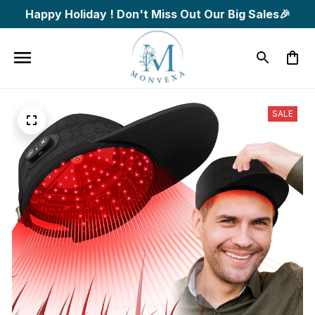
Happy Holiday ! Don't Miss Out Our Big Sales🎉
SALE