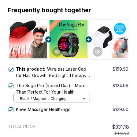
Frequently bought together
This product:
Wireless Laser Cap
$159.99
for Hair Growth, Red Light Therapy
for Hair Growth, Laser Hair Growth
The Suga Pro (Round Dial) – More
$124.99
Cap, Strengthen Hair Roots, Scalp
Than Perfect For Your Health
Treatment to Stop Hair Loss and
Black / Magnetic Charging
Regrows Thinning Hair, Hair Loss
Treatment for Men and Women
Knee Massager Healthingo
$129.00
TOTAL PRICE
$331.18
$413.98