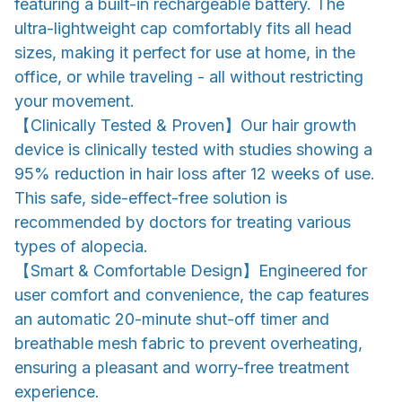
featuring a built-in rechargeable battery. The
ultra-lightweight cap comfortably fits all head
sizes, making it perfect for use at home, in the
office, or while traveling - all without restricting
your movement.
【Clinically Tested & Proven】Our hair growth
device is clinically tested with studies showing a
95% reduction in hair loss after 12 weeks of use.
This safe, side-effect-free solution is
recommended by doctors for treating various
types of alopecia.
【Smart & Comfortable Design】Engineered for
user comfort and convenience, the cap features
an automatic 20-minute shut-off timer and
breathable mesh fabric to prevent overheating,
ensuring a pleasant and worry-free treatment
experience.