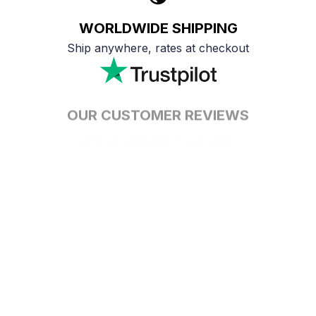
WORLDWIDE SHIPPING
Ship anywhere, rates at checkout
OUR CUSTOMER REVIEWS
With an average of 4.5 stars!
24/7 SUPPORT
Customer care is here to help
SECURE PAYMENT
Payment options available