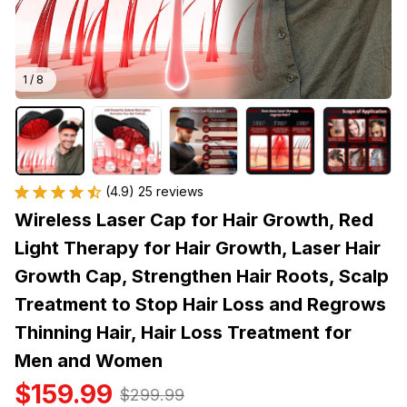
1 / 8
(4.9) 25 reviews
Wireless Laser Cap for Hair Growth, Red 
Light Therapy for Hair Growth, Laser Hair 
Growth Cap, Strengthen Hair Roots, Scalp 
Treatment to Stop Hair Loss and Regrows 
Thinning Hair, Hair Loss Treatment for 
Men and Women
$159.99
$299.99