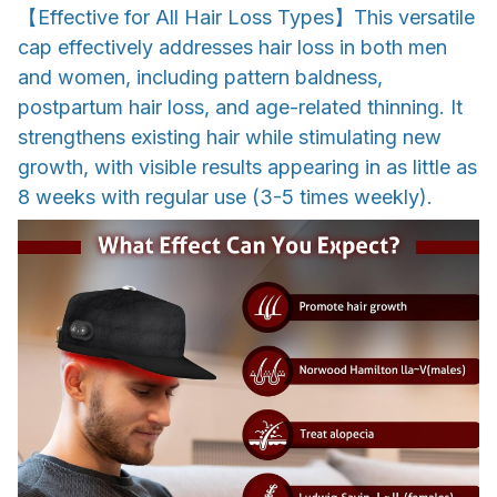
【Effective for All Hair Loss Types】This versatile
cap effectively addresses hair loss in both men
and women, including pattern baldness,
postpartum hair loss, and age-related thinning. It
strengthens existing hair while stimulating new
growth, with visible results appearing in as little as
8 weeks with regular use (3-5 times weekly).