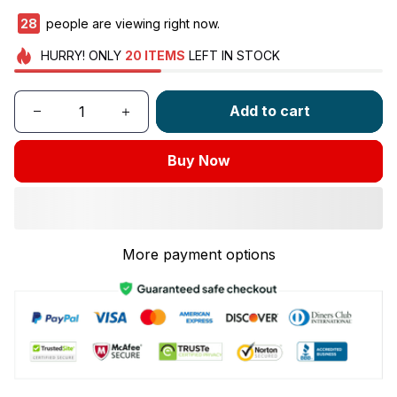
28
people are viewing right now.
HURRY!
ONLY
20
ITEMS
LEFT IN STOCK
Add to cart
Buy Now
More payment options