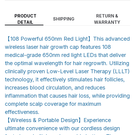
PRODUCT
RETURN &
SHIPPING
DETAIL
WARRANTY
【108 Powerful 650nm Red Light】This advanced
wireless laser hair growth cap features 108
medical-grade 650nm red light LEDs that deliver
the optimal wavelength for hair regrowth. Utilizing
clinically proven Low-Level Laser Therapy (LLLT)
technology, it effectively stimulates hair follicles,
increases blood circulation, and reduces
inflammation that causes hair loss, while providing
complete scalp coverage for maximum
effectiveness.
【Wireless & Portable Design】Experience
ultimate convenience with our cordless design