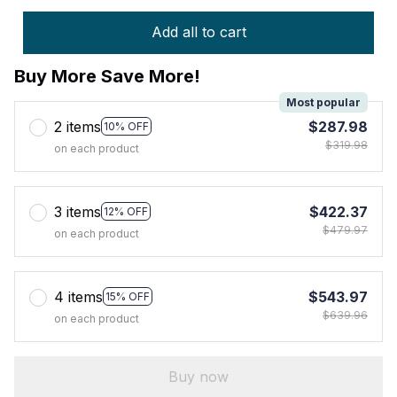
Add all to cart
Buy More Save More!
Most popular
2 items
$287.98
10% OFF
$319.98
on each product
3 items
$422.37
12% OFF
$479.97
on each product
4 items
$543.97
15% OFF
$639.96
on each product
Buy now