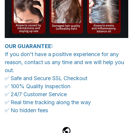
OUR GUARANTEE:
If you don’t have a positive experience for any
reason, contact us any time and we will help you
out.
✅ Safe and Secure SSL Checkout
✅ 100% Quality Inspection
✅ 24/7 Customer Service
✅ Real time tracking along the way
✅ No hidden fees