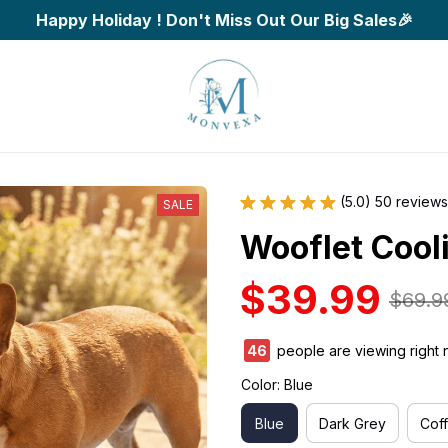
Happy Holiday ! Don't Miss Out Our Big Sales🎉
(5.0) 50 reviews
SALE
Wooflet Cool
$39.99
$69.9
46
people are viewing right 
Color: Blue
Blue
Dark Grey
Cof