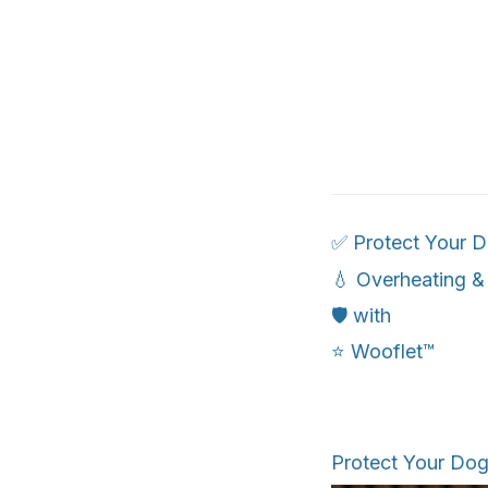
✅ Protect Your 
💧 Overheating &
🛡️ with
⭐ Wooflet™
Protect Your Do