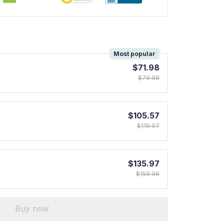
!
Most popular
$71.98
$79.98
$105.57
$119.97
$135.97
$159.96
Buy now