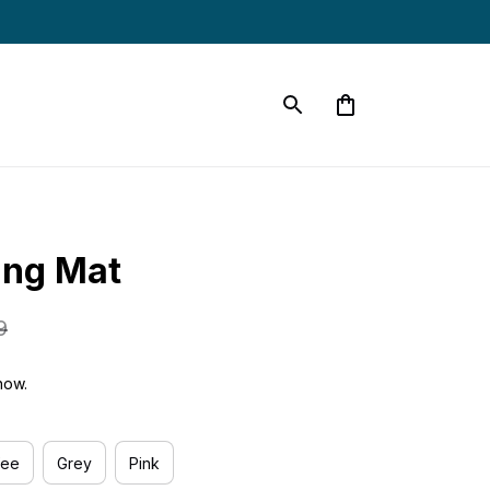
ing Mat
9
now.
fee
Grey
Pink