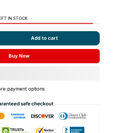
EFT IN STOCK
Add to cart
Buy Now
re payment options