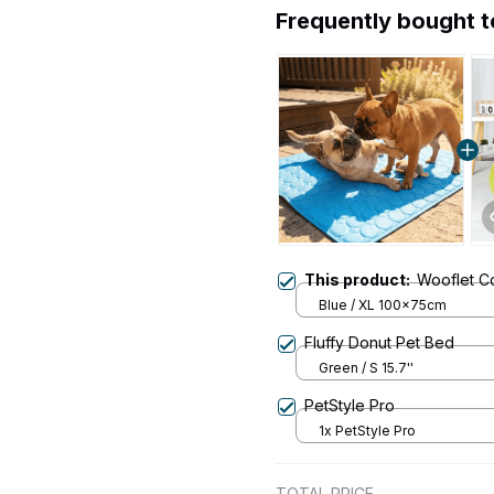
Frequently bought 
This product:
Wooflet C
Blue / XL 100x75cm
Fluffy Donut Pet Bed
Green / S 15.7''
PetStyle Pro
1x PetStyle Pro
TOTAL PRICE