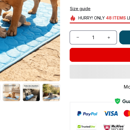
Size guide
HURRY!
ONLY
48
ITEMS
L
Mo