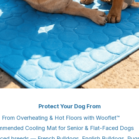
Protect Your Dog From
 From Overheating & Hot Floors with Wooflet™
mmended Cooling Mat for Senior & Flat-Faced Dogs
-faced breeds — French Bulldogs, English Bulldogs, Pug