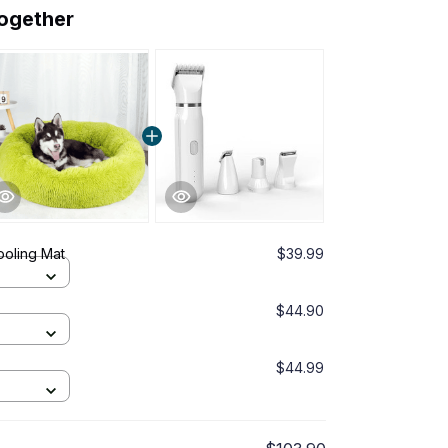
together
ooling Mat
$39.99
$44.90
$44.99