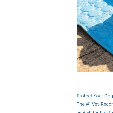
Protect Your Dog
The #1 Vet-Reco
🐽 Built for flat