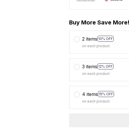
Buy More Save More
2 items
10% OFF
on each product
3 items
12% OFF
on each product
4 items
15% OFF
on each product