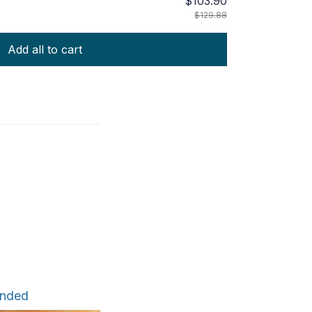
$103.90
$129.88
Add all to cart
ended