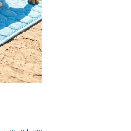
s ✅ Zero gel, zero