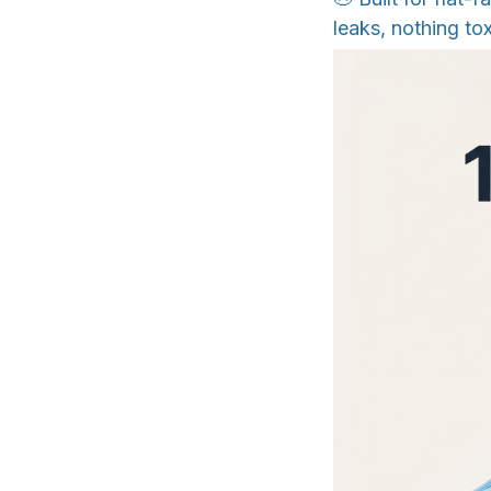
leaks, nothing tox