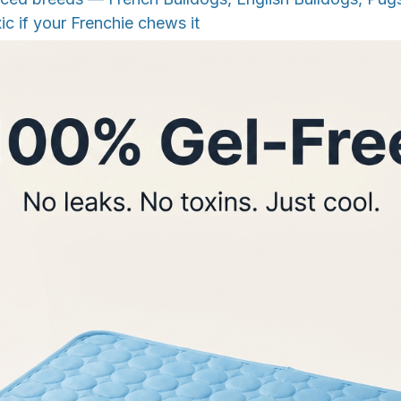
ic if your Frenchie chews it