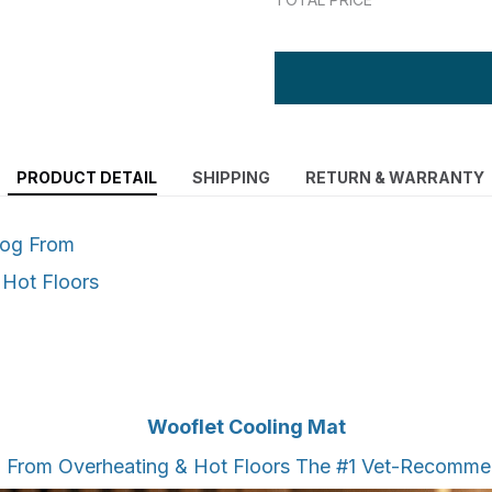
PRODUCT DETAIL
SHIPPING
RETURN & WARRANTY
Dog From
 Hot Floors
Wooflet Cooling Mat
g From Overheating & Hot Floors The #1 Vet-Recomm