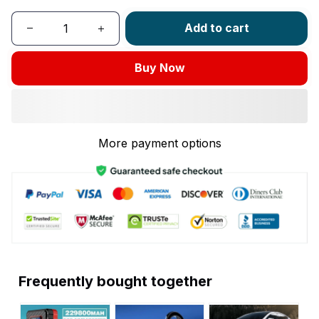
Add to cart
Buy Now
More payment options
Frequently bought together