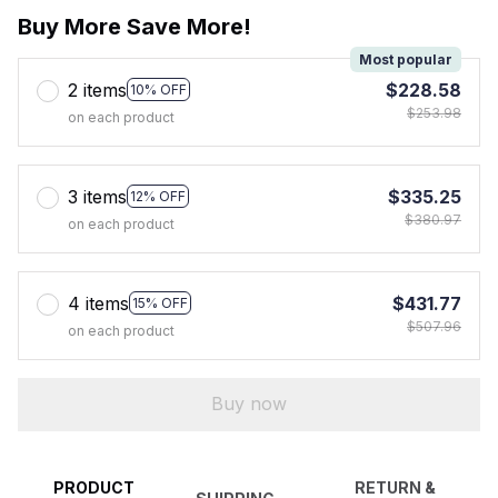
Buy More Save More!
Most popular
2 items
$228.58
10% OFF
$253.98
on each product
3 items
$335.25
12% OFF
$380.97
on each product
4 items
$431.77
15% OFF
$507.96
on each product
Buy now
PRODUCT
RETURN &