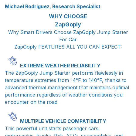
Michael Rodriguez, Research Specialist
WHY CHOOSE
ZapGoply
Why Smart Drivers Choose ZapGoply Jump Starter
For Car
ZapGoply FEATURES ALL YOU CAN EXPECT:
EXTREME WEATHER RELIABILITY
The ZapGoply Jump Starter performs flawlessly in
temperature extremes from -4°F to 140°F, thanks to
advanced thermal management that maintains optimal
performance regardless of weather conditions you
encounter on the road.
MULTIPLE VEHICLE COMPATIBILITY
This powerful unit starts passenger cars,
motorcycles, trucks, RVs, ATVs, snowmobiles, and