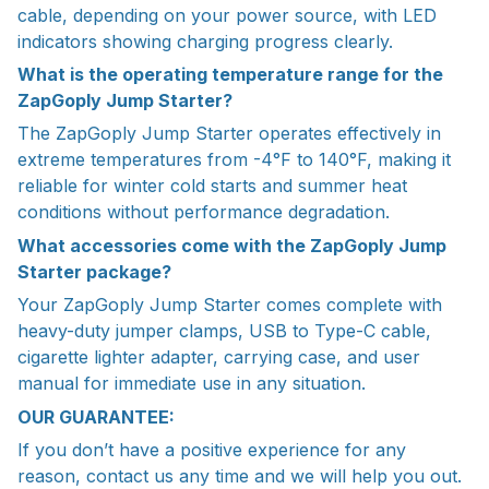
cable, depending on your power source, with LED
indicators showing charging progress clearly.
What is the operating temperature range for the
ZapGoply Jump Starter?
The ZapGoply Jump Starter operates effectively in
extreme temperatures from -4°F to 140°F, making it
reliable for winter cold starts and summer heat
conditions without performance degradation.
What accessories come with the ZapGoply Jump
Starter package?
Your ZapGoply Jump Starter comes complete with
heavy-duty jumper clamps, USB to Type-C cable,
cigarette lighter adapter, carrying case, and user
manual for immediate use in any situation.
OUR GUARANTEE:
If you don’t have a positive experience for any
reason, contact us any time and we will help you out.