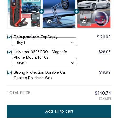
This product:
ZapGoply
$126.99
Buy 1
Universal 360° PRO – Magsafe
$28.95
Phone Mount for Car
Style 1
Strong Protection Durable Car
$19.99
Coating Polishing Wax
TOTAL PRICE
$140.74
$175.93
Add all to cart