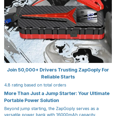
Join 50,000+ Drivers Trusting ZapGoply For
Reliable Starts
4.8 rating based on total orders
More Than Just a Jump Starter: Your Ultimate
Portable Power Solution
Beyond jump starting, the ZapGoply serves as a
versatile power bank with 16000mAh capacity,