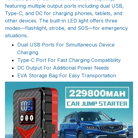
featuring multiple output ports including dual USB,
Type-C, and DC for charging phones, tablets, and
other devices. The built-in LED light offers three
modes—flashlight, strobe, and SOS—for emergency
situations.
Dual USB Ports For Simultaneous Device
Charging
Type-C Port For Fast Charging Compatibility
DC Output For Additional Power Needs
EVA Storage Bag For Easy Transportation