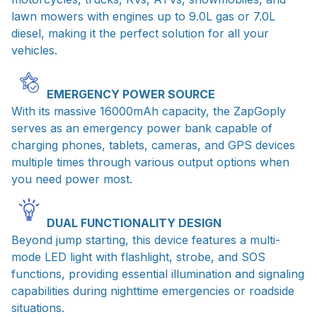
lawn mowers with engines up to 9.0L gas or 7.0L
diesel, making it the perfect solution for all your
vehicles.
EMERGENCY POWER SOURCE
With its massive 16000mAh capacity, the ZapGoply
serves as an emergency power bank capable of
charging phones, tablets, cameras, and GPS devices
multiple times through various output options when
you need power most.
DUAL FUNCTIONALITY DESIGN
Beyond jump starting, this device features a multi-
mode LED light with flashlight, strobe, and SOS
functions, providing essential illumination and signaling
capabilities during nighttime emergencies or roadside
situations.