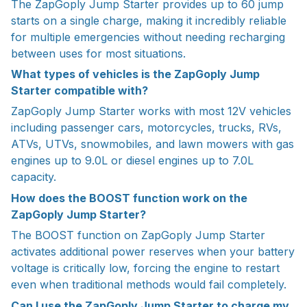
The ZapGoply Jump Starter provides up to 60 jump
starts on a single charge, making it incredibly reliable
for multiple emergencies without needing recharging
between uses for most situations.
What types of vehicles is the ZapGoply Jump
Starter compatible with?
ZapGoply Jump Starter works with most 12V vehicles
including passenger cars, motorcycles, trucks, RVs,
ATVs, UTVs, snowmobiles, and lawn mowers with gas
engines up to 9.0L or diesel engines up to 7.0L
capacity.
How does the BOOST function work on the
ZapGoply Jump Starter?
The BOOST function on ZapGoply Jump Starter
activates additional power reserves when your battery
voltage is critically low, forcing the engine to restart
even when traditional methods would fail completely.
Can I use the ZapGoply Jump Starter to charge my