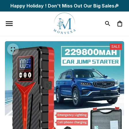
Happy Holiday ! Don't Miss Out Our Big Sales🎉
SALE