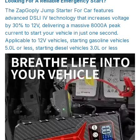
Looking For A Reliable Emergency Start?
The ZapGoply Jump Starter For Car features
advanced DSLI IV technology that increases voltage
by 30% to 12V, delivering a massive 8000A peak
current to start your vehicle in just one second.
Applicable to 12V vehicles, starting gasoline vehicles
5.0L or less, starting diesel vehicles 3.0L or less