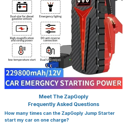
Meet The ZapGoply
Frequently Asked Questions
How many times can the ZapGoply Jump Starter
start my car on one charge?