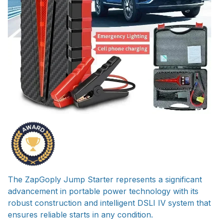
The ZapGoply Jump Starter represents a significant
advancement in portable power technology with its
robust construction and intelligent DSLI IV system that
ensures reliable starts in any condition.