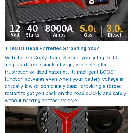
Tired Of Dead Batteries Stranding You?
With the ZapGoply Jump Starter, you get up to 50
jump starts on a single charge, eliminating the
frustration of dead batteries. Its intelligent BOOST
function activates even when your battery voltage is
critically low or completely dead, providing a forced
restart to get you back on the road quickly and safely
without needing another vehicle.