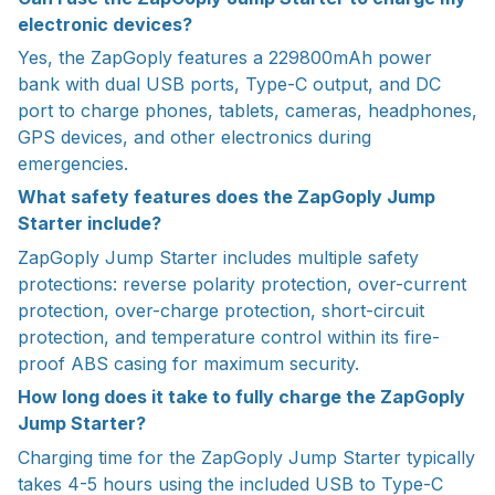
electronic devices?
Yes, the ZapGoply features a 229800mAh power
bank with dual USB ports, Type-C output, and DC
port to charge phones, tablets, cameras, headphones,
GPS devices, and other electronics during
emergencies.
What safety features does the ZapGoply Jump
Starter include?
ZapGoply Jump Starter includes multiple safety
protections: reverse polarity protection, over-current
protection, over-charge protection, short-circuit
protection, and temperature control within its fire-
proof ABS casing for maximum security.
How long does it take to fully charge the ZapGoply
Jump Starter?
Charging time for the ZapGoply Jump Starter typically
takes 4-5 hours using the included USB to Type-C