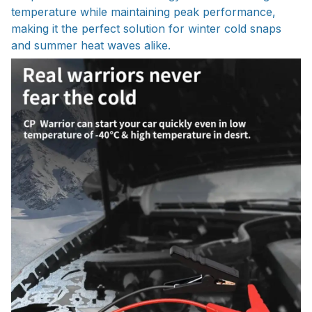
temperature while maintaining peak performance,
making it the perfect solution for winter cold snaps
and summer heat waves alike.