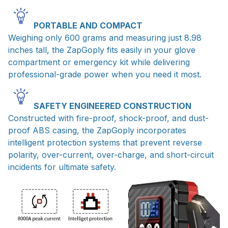
PORTABLE AND COMPACT
Weighing only 600 grams and measuring just 8.98
inches tall, the ZapGoply fits easily in your glove
compartment or emergency kit while delivering
professional-grade power when you need it most.
SAFETY ENGINEERED CONSTRUCTION
Constructed with fire-proof, shock-proof, and dust-
proof ABS casing, the ZapGoply incorporates
intelligent protection systems that prevent reverse
polarity, over-current, over-charge, and short-circuit
incidents for ultimate safety.