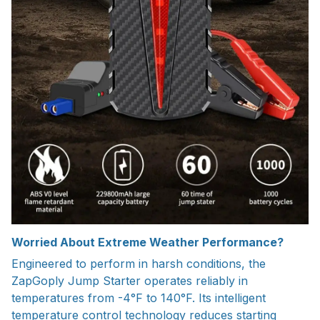
Worried About Extreme Weather Performance?
Engineered to perform in harsh conditions, the
ZapGoply Jump Starter operates reliably in
temperatures from -4°F to 140°F. Its intelligent
temperature control technology reduces starting