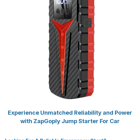
Experience Unmatched Reliability and Power
with ZapGoply Jump Starter For Car