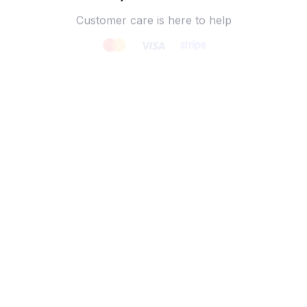
Customer care is here to help
SECURE PAYMENT
Payment options available
Customer review
4.9
25 customer ratings
Write a review
View all reviews