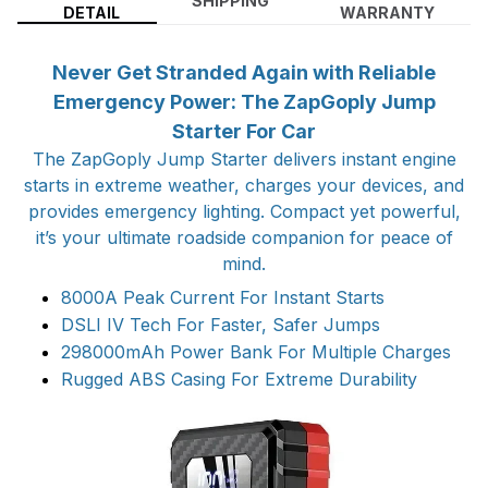
SHIPPING
DETAIL
WARRANTY
Never Get Stranded Again with Reliable
Emergency Power: The ZapGoply Jump
Starter For Car
The ZapGoply Jump Starter delivers instant engine
starts in extreme weather, charges your devices, and
provides emergency lighting. Compact yet powerful,
it’s your ultimate roadside companion for peace of
mind.
8000A Peak Current For Instant Starts
DSLI IV Tech For Faster, Safer Jumps
298000mAh Power Bank For Multiple Charges
Rugged ABS Casing For Extreme Durability