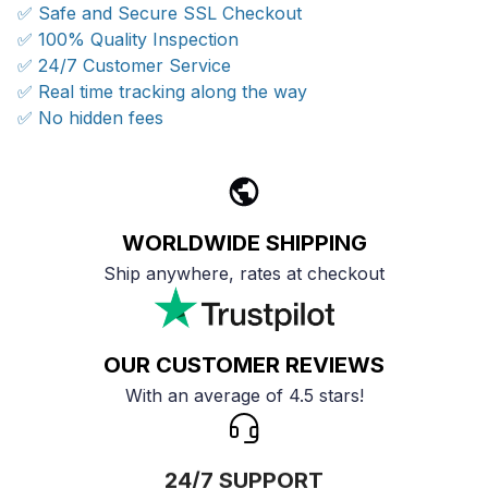
✅ Safe and Secure SSL Checkout
✅ 100% Quality Inspection
✅ 24/7 Customer Service
✅ Real time tracking along the way
✅ No hidden fees
WORLDWIDE SHIPPING
Ship anywhere, rates at checkout
OUR CUSTOMER REVIEWS
With an average of 4.5 stars!
24/7 SUPPORT