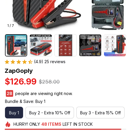
1 / 7
(4.9) 25 reviews
ZapGoply
$126.99
$258.00
29
people are viewing right now.
Bundle & Save: Buy 1
Buy 1
Buy 2 - Extra 10% Off
Buy 3 - Extra 15% Off
HURRY!
ONLY
48
ITEMS
LEFT IN STOCK