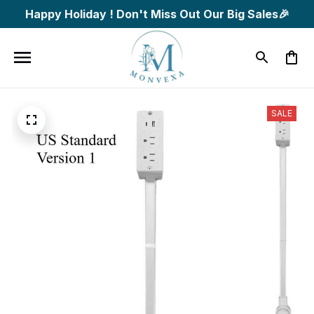
Happy Holiday ! Don't Miss Out Our Big Sales🎉
SALE