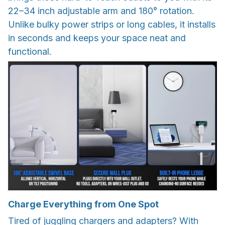
22–34 inch adjustable arm and 180° rotation.
Unlike bulky power strips or long cables, it installs
in seconds and keeps your space neat and
functional.
Charge Everything from One Spot
Tired of juggling chargers and adapters? With