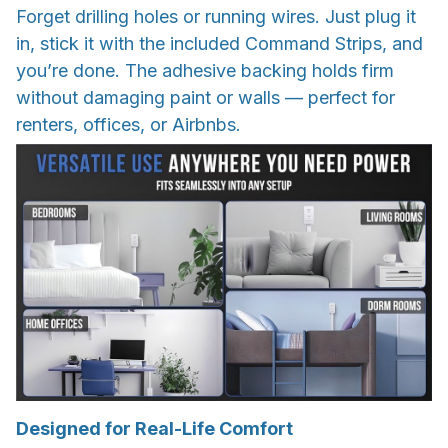
Forget drilling holes or running wires. Just plug it
in, stick it with the included Command Strips, and
you’re done. The adhesive backing holds firm
without damaging paint or walls — perfect for
renters, offices, or Airbnbs.
Designed for Real-Life Comfort