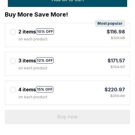
Buy More Save More!
Most popular
2 items
$116.98
10% OFF
$129.98
on each product
3 items
$171.57
12% OFF
$194.97
on each product
4 items
$220.97
15% OFF
$259.96
on each product
Buy now