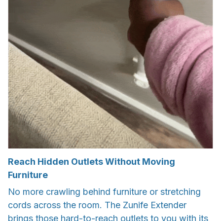
Reach Hidden Outlets Without Moving
Furniture
No more crawling behind furniture or stretching
cords across the room. The Zunife Extender
brings those hard-to-reach outlets to you with its