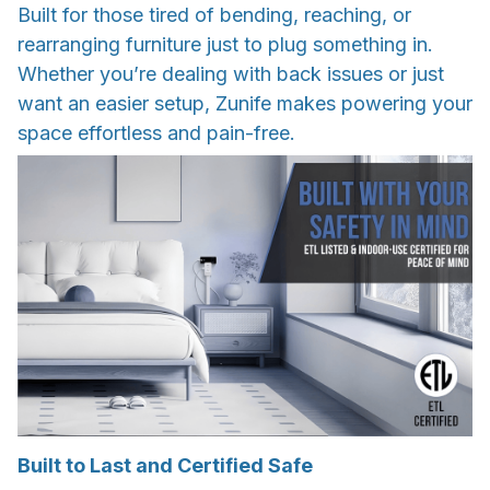
Built for those tired of bending, reaching, or
rearranging furniture just to plug something in.
Whether you’re dealing with back issues or just
want an easier setup, Zunife makes powering your
space effortless and pain-free.
Built to Last and Certified Safe