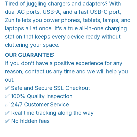
Tired of juggling chargers and adapters? With
dual AC ports, USB-A, and a fast USB-C port,
Zunife lets you power phones, tablets, lamps, and
laptops all at once. It’s a true all-in-one charging
station that keeps every device ready without
cluttering your space.
OUR GUARANTEE:
If you don’t have a positive experience for any
reason, contact us any time and we will help you
out.
✅ Safe and Secure SSL Checkout
✅ 100% Quality Inspection
✅ 24/7 Customer Service
✅ Real time tracking along the way
✅ No hidden fees