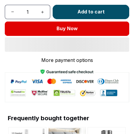
Add to cart
Buy Now
More payment options
Frequently bought together