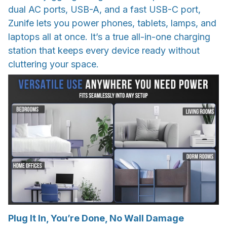
dual AC ports, USB-A, and a fast USB-C port,
Zunife lets you power phones, tablets, lamps, and
laptops all at once. It’s a true all-in-one charging
station that keeps every device ready without
cluttering your space.
Plug It In, You’re Done, No Wall Damage