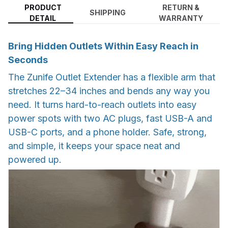
PRODUCT
RETURN &
SHIPPING
DETAIL
WARRANTY
Bring Hidden Outlets Within Easy Reach in
Seconds
The Zunife Outlet Extender has a flexible arm that
stretches 22–34 inches and bends any way you
need. It turns hard-to-reach outlets into easy
power spots with two AC plugs, fast USB-A and
USB-C ports, and a phone holder. Safe, strong,
and simple, it keeps your space neat and
powered up.