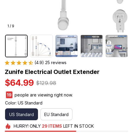
1 / 9
(4.9) 25 reviews
Zunife Electrical Outlet Extender
$64.99
$129.98
19
people are viewing right now.
Color: US Standard
US Standard
EU Standard
HURRY!
ONLY
29
ITEMS
LEFT IN STOCK