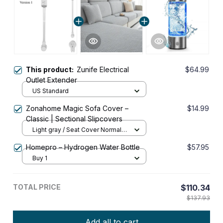
This product:
Zunife Electrical
$64.99
Outlet Extender
US Standard
Zonahome Magic Sofa Cover –
$14.99
Classic | Sectional Slipcovers
Light gray / Seat Cover Normal
Size (S) (1 pc)
Homepro – Hydrogen Water Bottle
$57.95
Buy 1
TOTAL PRICE
$110.34
$137.93
Add all to cart